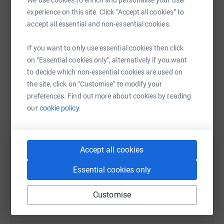
raise up to 5x more in donations. Select a
experience on this site. Click “Accept all cookies” to
platform to make it happen:
accept all essential and non-essential cookies.
If you want to only use essential cookies then click
on "Essential cookies only", alternatively if you want
to decide which non-essential cookies are used on
WhatsApp
Facebook
Messenger
LinkedIn
SMS
the site, click on "Customise" to modify your
preferences. Find out more about cookies by reading
our
cookie policy.
X
Email
TikTok
QR code
https://www.justgiving.com/team/streamformst
Copy link
Accept all cookies
You can also help by sharing this link on:
Essential cookies only
Customise