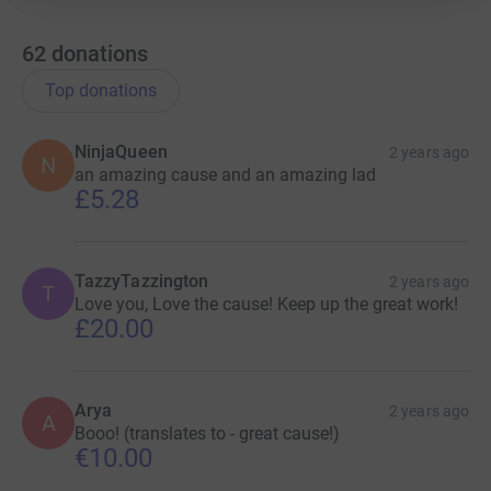
62
donations
Top donations
NinjaQueen
2 years ago
N
an amazing cause and an amazing lad
£5.28
TazzyTazzington
2 years ago
T
Love you, Love the cause! Keep up the great work!
£20.00
Arya
2 years ago
A
Booo! (translates to - great cause!)
€10.00