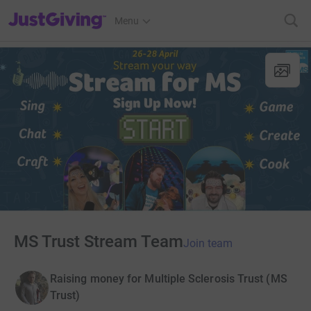
JustGiving’s homepage
Menu
MS Trust Stream Team
Join team
Raising money for Multiple Sclerosis Trust (MS
Trust)