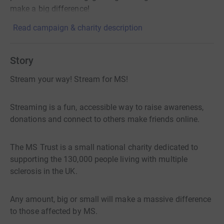
make a big difference!
Read campaign & charity description
Story
Stream your way! Stream for MS!
Streaming is a fun, accessible way to raise awareness,
donations and connect to others make friends online.
The MS Trust is a small national charity dedicated to
supporting the 130,000 people living with multiple
sclerosis in the UK.
Any amount, big or small will make a massive difference
to those affected by MS.