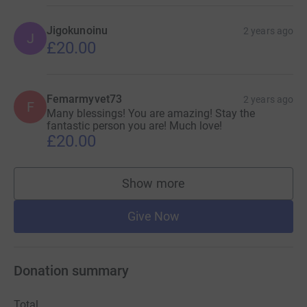
Jigokunoinu
2 years ago
J
£20.00
Femarmyvet73
2 years ago
F
Many blessings! You are amazing! Stay the
fantastic person you are! Much love!
£20.00
Show more
supporters
Give Now
Donation summary
Total