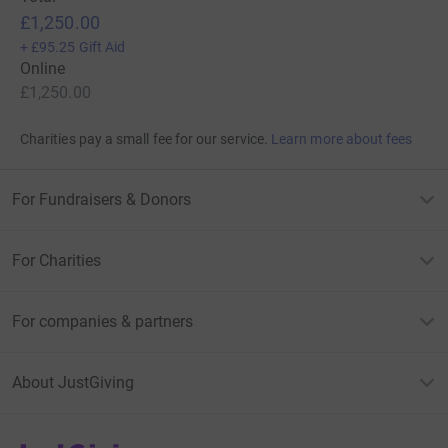
£1,250.00
+
£95.25
Gift Aid
Online
£1,250.00
Charities pay a small fee for our service.
Learn more about fees
For Fundraisers & Donors
For Charities
For companies & partners
About JustGiving