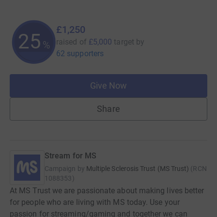
£1,250
25
raised of
£5,000
target
by
%
62 supporters
Give Now
Share
Stream for MS
Campaign by
Multiple Sclerosis Trust (MS Trust)
(
RCN
1088353
)
At MS Trust we are passionate about making lives better
for people who are living with MS today. Use your
passion for streaming/gaming and together we can