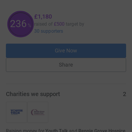
£1,180
236
raised of
£500
target
by
%
30 supporters
Give Now
Share
Charities we support
2
Raising money for
Youth Talk
and
Rennie Grove Hospice