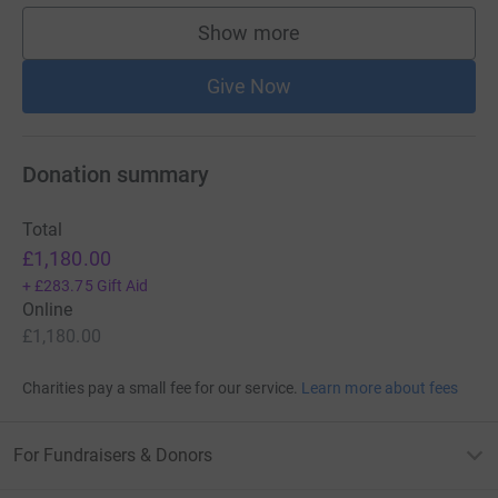
Show more
supporters
Give Now
Donation summary
Total
£1,180.00
+
£283.75
Gift Aid
Online
£1,180.00
Charities pay a small fee for our service.
Learn more about fees
For Fundraisers & Donors