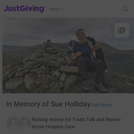
JustGiving’s homepage
Menu
In Memory of Sue Holliday
Join team
Raising money for Youth Talk and Rennie
Grove Hospice Care