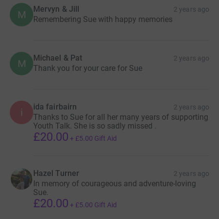
Mervyn & Jill
2 years ago
M
Remembering Sue with happy memories
Michael & Pat
2 years ago
M
Thank you for your care for Sue
ida fairbairn
2 years ago
i
Thanks to Sue for all her many years of supporting
Youth Talk. She is so sadly missed .
£20.00
+
£5.00
Gift Aid
Hazel Turner
2 years ago
In memory of courageous and adventure-loving
Sue.
£20.00
+
£5.00
Gift Aid