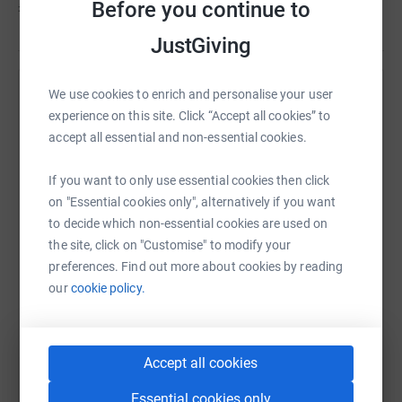
Before you continue to
£555
JustGiving
We use cookies to enrich and personalise your user
Help Rachel Stimson's team
experience on this site. Click “Accept all cookies” to
Sharing this cause with your network could help
accept all essential and non-essential cookies.
raise up to 5x more in donations. Select a
platform to make it happen:
If you want to only use essential cookies then click
on "Essential cookies only", alternatively if you want
to decide which non-essential cookies are used on
the site, click on "Customise" to modify your
preferences. Find out more about cookies by reading
WhatsApp
Facebook
Messenger
LinkedIn
SMS
our
cookie policy.
X
Email
TikTok
QR code
Accept all cookies
https://www.justgiving.com/team/sueholliday?
Copy link
Essential cookies only