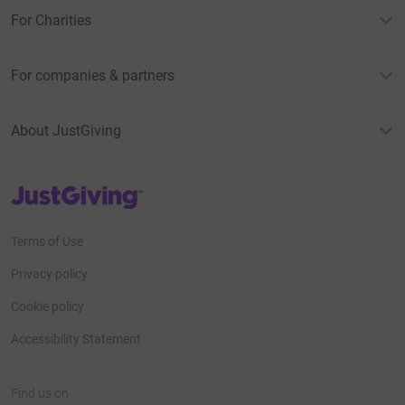
For Charities
For companies & partners
About JustGiving
JustGiving’s homepage
Terms of Use
Privacy policy
Cookie policy
Accessibility Statement
Find us on