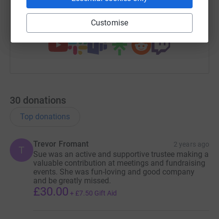
Customise
You can also help by sharing this link on:
30
donations
Top donations
Trevor Fromant
2 years ago
T
Sue was an active and supportive trustee making a
valuable contribution at meetings and fundraising
events. She was fun-loving and good company
and be greatly missed.
£30.00
+
£7.50
Gift Aid