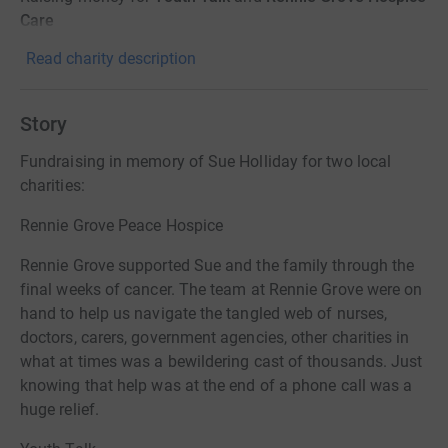
Care
Read charity description
Story
Fundraising in memory of Sue Holliday for two local
charities:
Rennie Grove Peace Hospice
Rennie Grove supported Sue and the family through the
final weeks of cancer. The team at Rennie Grove were on
hand to help us navigate the tangled web of nurses,
doctors, carers, government agencies, other charities in
what at times was a bewildering cast of thousands. Just
knowing that help was at the end of a phone call was a
huge relief.