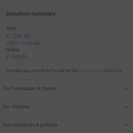
Donation summary
Total
£1,548.00
+
£370.75
Gift Aid
Online
£1,548.00
Charities pay a small fee for our service.
Learn more about fees
For Fundraisers & Donors
For Charities
For companies & partners