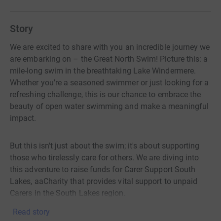
Story
We are excited to share with you an incredible journey we
are embarking on – the Great North Swim! Picture this: a
mile-long swim in the breathtaking Lake Windermere.
Whether you're a seasoned swimmer or just looking for a
refreshing challenge, this is our chance to embrace the
beauty of open water swimming and make a meaningful
impact.
But this isn't just about the swim; it's about supporting
those who tirelessly care for others. We are diving into
this adventure to raise funds for Carer Support South
Lakes, aaCharity that provides vital support to unpaid
Carers in the South Lakes region.
Read story