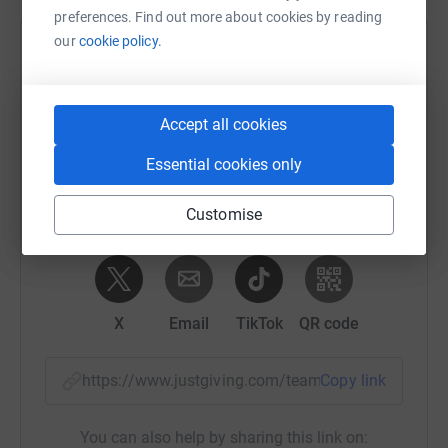
preferences. Find out more about cookies by reading
our
cookie policy.
Help Rebecca Dixon's team
Sharing this cause with your network could help
raise up to 5x more in donations. Select a
Accept all cookies
platform to make it happen:
Essential cookies only
Customise
WhatsApp
Facebook
Messenger
LinkedIn
SMS
X
Email
TikTok
QR code
https://www.justgiving.com/team/swimminglad
Copy link
You can also help by sharing this link on: