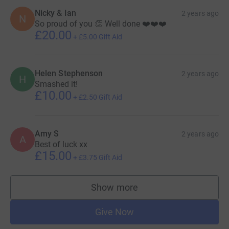
Nicky & Ian
2 years ago
N
So proud of you 👏 Well done ❤️❤️❤️
£20.00
+
£5.00
Gift Aid
Helen Stephenson
2 years ago
H
Smashed it!
£10.00
+
£2.50
Gift Aid
Amy S
2 years ago
A
Best of luck xx
£15.00
+
£3.75
Gift Aid
Show more
supporters
Give Now