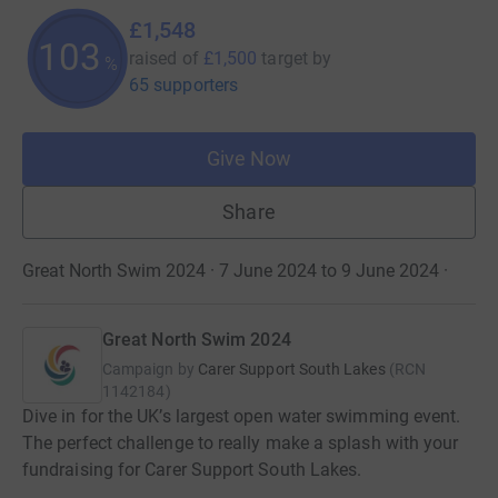
£1,548
103
raised of
£1,500
target
by
%
65 supporters
Give Now
Share
Great North Swim 2024 · 7 June 2024 to 9 June 2024
·
Great North Swim 2024
Campaign by
Carer Support South Lakes
(
RCN
1142184
)
Dive in for the UK’s largest open water swimming event.
The perfect challenge to really make a splash with your
fundraising for Carer Support South Lakes.