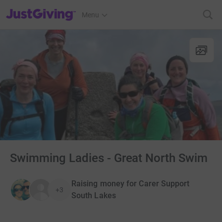
JustGiving’s homepage
Menu
Swimming Ladies - Great North Swim
Raising money for Carer Support
+3
South Lakes