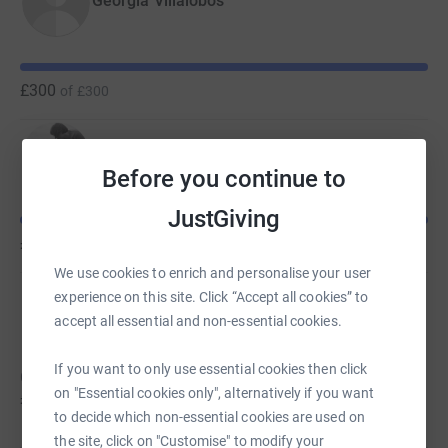
Georgia Villalobos
£300
of
£300
Tessa Blair
Before you continue to
JustGiving
£300
of
£300
We use cookies to enrich and personalise your user
experience on this site. Click “Accept all cookies” to
Christina quigley
accept all essential and non-essential cookies.
If you want to only use essential cookies then click
Christina hasn't set a target
on "Essential cookies only", alternatively if you want
£135
to decide which non-essential cookies are used on
the site, click on "Customise" to modify your