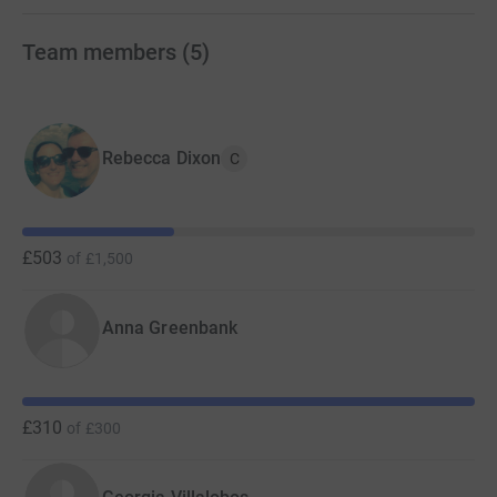
Team members
(
5
)
Rebecca Dixon
C
£503
of
£1,500
Anna Greenbank
£310
of
£300