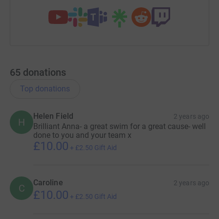
65
donations
Top donations
Helen Field
2 years ago
H
Brilliant Anna- a great swim for a great cause- well
done to you and your team x
£10.00
+
£2.50
Gift Aid
Caroline
2 years ago
C
£10.00
+
£2.50
Gift Aid