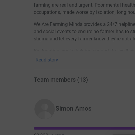
farming are real and urgent. Poor mental health
occupations, made worse by isolation, long hou
We Are Farming Minds provides a 24/7 helpline,
and social events to ensure no farmer has to st
stigma and let every farmer know they’re not al
By donating, you’re helping support the wellbe
Read story
Team members
(
13
)
Simon Amos