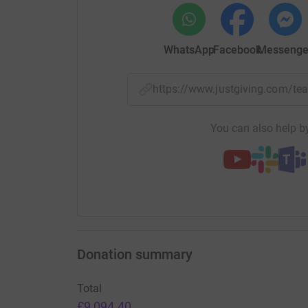
WhatsApp
Facebook
Messenge
https://www.justgiving.com/
You can also help by
Donation summary
Total
£9,094.40