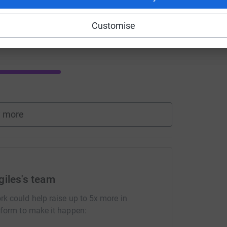
Customise
Donate to Louis
 more
giles's team
rk could help raise up to 5x more in
tform to make it happen: