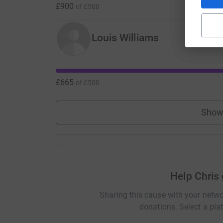
£900
of
£500
Louis Williams
£665
of
£500
Show
Help Chris 
Sharing this cause with your netwo
donations. Select a pla