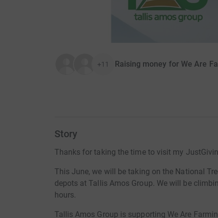
Raising money for We Are F
+11
Story
Thanks for taking the time to visit my JustGivi
This June, we will be taking on the National Tr
depots at Tallis Amos Group. We will be climbin
hours.
Tallis Amos Group is supporting We Are Farmi