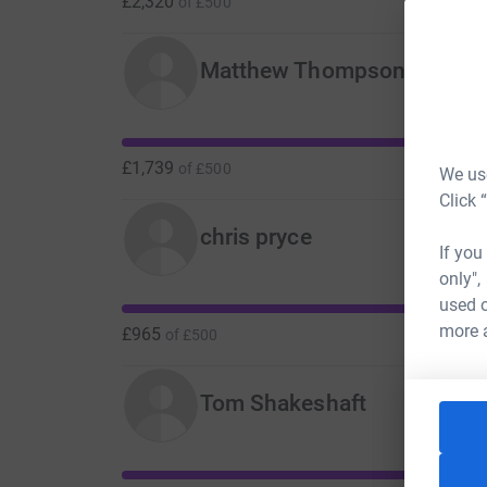
£2,320
of
£500
Matthew Thompson
£1,739
of
£500
We use
Click 
chris pryce
If you
only",
used o
more 
£965
of
£500
Tom Shakeshaft