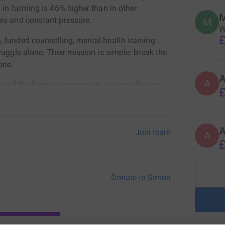
 in farming is 46% higher than in other
rs and constant pressure.
M
W
£
 funded counselling, mental health training
ruggle alone. Their mission is simple: break the
one.
A
ing of the farming community we proudly serve.
£
Join team
A
£
Donate to Simon