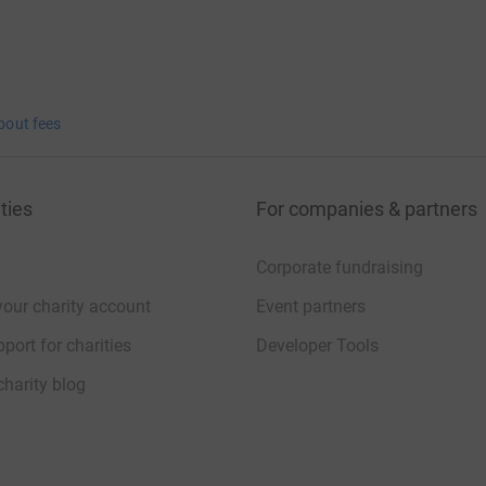
bout fees
ties
For companies & partners
Corporate fundraising
your charity account
Event partners
port for charities
Developer Tools
charity blog