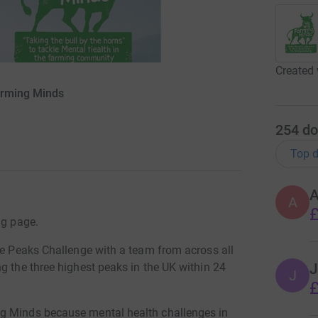
Created 
arming Minds
254
do
Top d
A
£
ng page.
ee Peaks Challenge with a team from across all
J
g the three highest peaks in the UK within 24
J
£
ng Minds because mental health challenges in