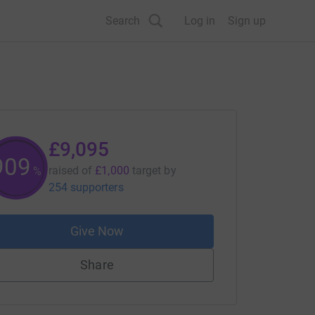
Search
Log in
Sign up
£9,095
909
raised of
£1,000
target
by
%
254 supporters
Give Now
Share