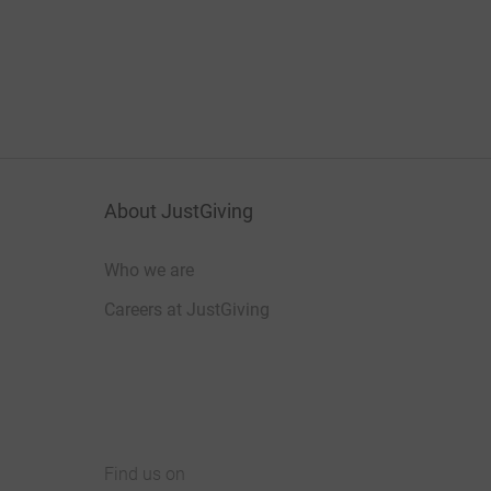
About JustGiving
Who we are
Careers at JustGiving
Find us on