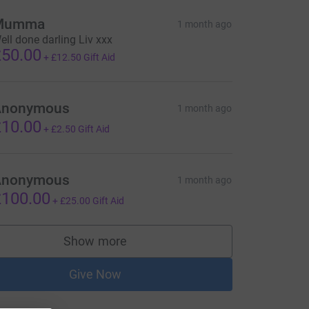
Mumma
1 month ago
ell done darling Liv xxx
50.00
+
£12.50
Gift Aid
Anonymous
1 month ago
10.00
+
£2.50
Gift Aid
Anonymous
1 month ago
100.00
+
£25.00
Gift Aid
Show more
supporters
Give Now