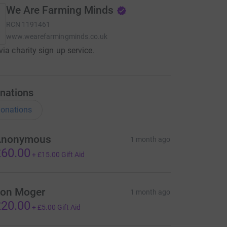
We Are Farming Minds
RCN
1191461
www.wearefarmingminds.co.uk
via charity sign up service.
nations
onations
Anonymous
1 month ago
60.00
+
£15.00
Gift Aid
on Moger
1 month ago
20.00
+
£5.00
Gift Aid