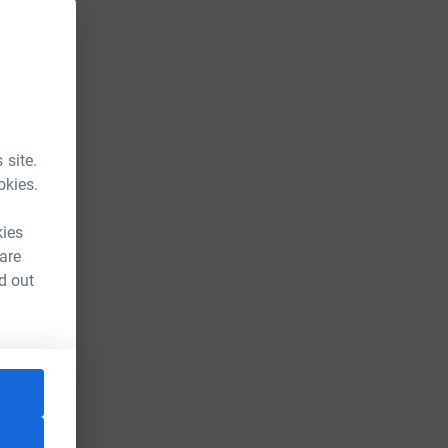
 site.
okies.
kies
 are
d out