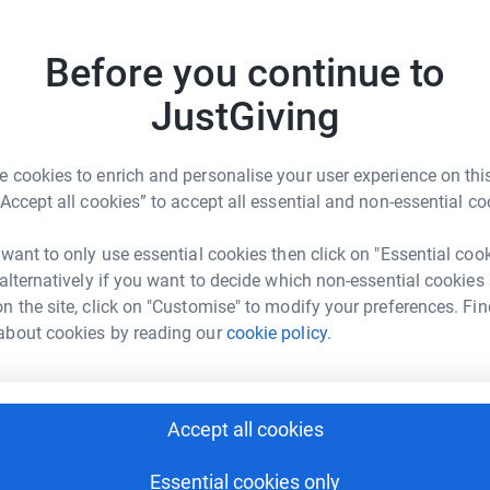
Before you continue to
JustGiving
 cookies to enrich and personalise your user experience on this
“Accept all cookies” to accept all essential and non-essential co
Donate to chris
 want to only use essential cookies then click on "Essential coo
 alternatively if you want to decide which non-essential cookies
n the site, click on "Customise" to modify your preferences. Fin
about cookies by reading our
cookie policy.
Donate to Tom
Accept all cookies
Essential cookies only