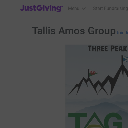
JustGiving’s homepage
Menu
Start Fundraising
Tallis Amos Group
Join 