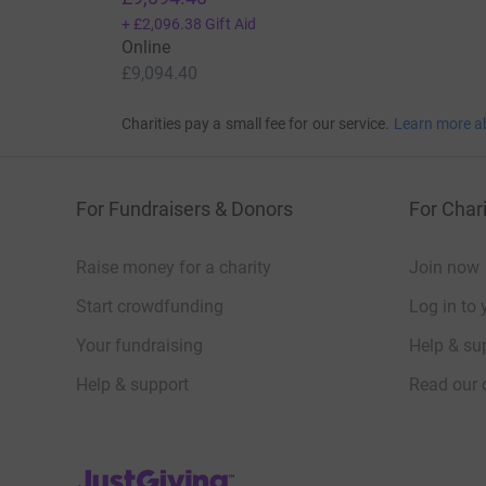
+
£2,096.38
Gift Aid
Online
£9,094.40
Charities pay a small fee for our service.
Learn more a
For Fundraisers & Donors
For Chari
Raise money for a charity
Join now
Start crowdfunding
Log in to 
Your fundraising
Help & sup
Help & support
Read our 
JustGiving’s homepage