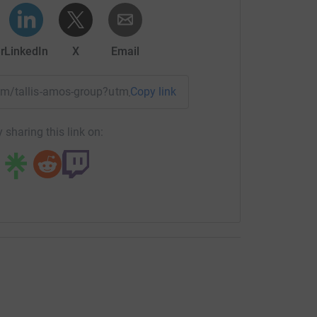
r
LinkedIn
X
Email
team/tallis-amos-group?utm_medium=TE&utm_source=CL
Copy link
 sharing this link on: