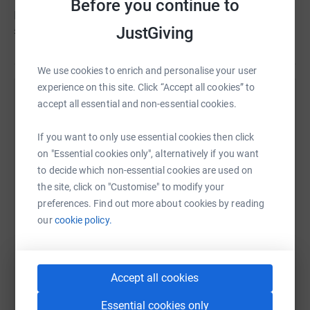
Before you continue to
Peter hasn't set a target
£0
JustGiving
We use cookies to enrich and personalise your user
experience on this site. Click “Accept all cookies” to
Help Peter Hutchings's team
accept all essential and non-essential cookies.
Sharing this cause with your network could help
If you want to only use essential cookies then click
raise up to 5x more in donations. Select a
on "Essential cookies only", alternatively if you want
platform to make it happen:
to decide which non-essential cookies are used on
the site, click on "Customise" to modify your
preferences. Find out more about cookies by reading
our
cookie policy.
WhatsApp
Facebook
Messenger
LinkedIn
SMS
Accept all cookies
X
Email
TikTok
QR code
Essential cookies only