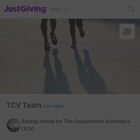
JustGiving’s homepage
Menu
TCV Team
Join team
Raising money for The Conservation Volunteers
(TCV)