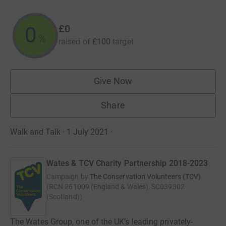
£0
0
%
raised of
£100
target
Give Now
Share
Walk and Talk · 1 July 2021
·
Wates & TCV Charity Partnership 2018-2023
Campaign by
The Conservation Volunteers (TCV)
(
RCN
261009 (England & Wales), SC039302
(Scotland)
)
The Wates Group, one of the UK’s leading privately-