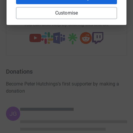
https://www.justgiving.com/team/tcvteam?utm_
Copy link
Customise
You can also help by sharing this link on:
Donations
Become Peter Hutchings's first supporter by making a
donation
JG