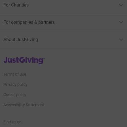
For Charities
For companies & partners
About JustGiving
JustGiving’s homepage
Terms of Use
Privacy policy
Cookie policy
Accessibility Statement
Find us on