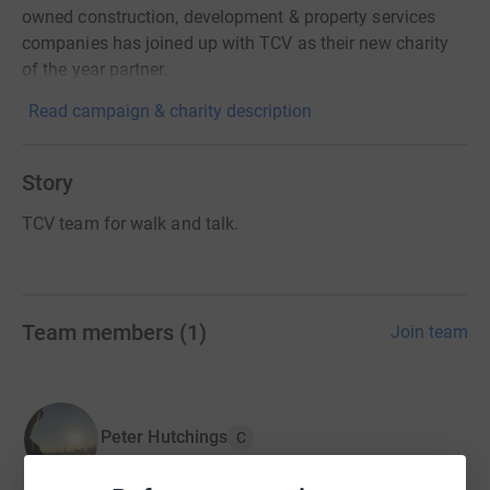
owned construction, development & property services
companies has joined up with TCV as their new charity
of the year partner.
Read campaign & charity description
Story
TCV team for walk and talk.
Team members
(
1
)
Join team
Peter Hutchings
C