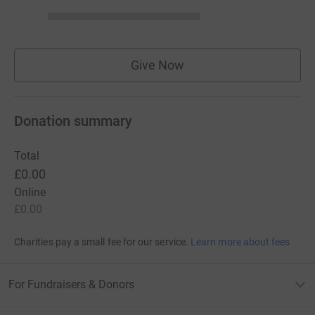
Give Now
Donation summary
Total
£0.00
Online
£0.00
Charities pay a small fee for our service.
Learn more about fees
For Fundraisers & Donors