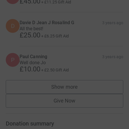
£45.00
+
£11.25
Gift Aid
Davie D Jean J Rosalind G
3 years ago
D
All the best!
£25.00
+
£6.25
Gift Aid
Paul Canning
3 years ago
P
Well done Jo
£10.00
+
£2.50
Gift Aid
Show more
supporters
Give Now
Donation summary