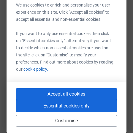
We use cookies to enrich and personalise your user
Help Joanne Galbraith's team
experience on this site. Click “Accept all cookies” to
Sharing this cause with your network could help
accept all essential and non-essential cookies.
raise up to 5x more in donations. Select a
platform to make it happen:
If you want to only use essential cookies then click
on "Essential cookies only", alternatively if you want
to decide which non-essential cookies are used on
the site, click on "Customise" to modify your
preferences. Find out more about cookies by reading
WhatsApp
Facebook
Messenger
LinkedIn
SMS
our
cookie policy.
X
Email
TikTok
QR code
Accept all cookies
https://www.justgiving.com/team/teamalyssaan
Copy link
Essential cookies only
Customise
You can also help by sharing this link on: