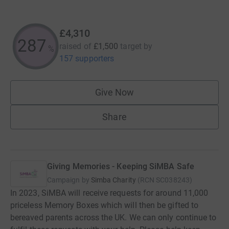
£4,310
287
raised of
£1,500
target
by
%
157 supporters
Give Now
Share
Giving Memories - Keeping SiMBA Safe
Campaign by
Simba Charity
(
RCN
SC038243
)
In 2023, SiMBA will receive requests for around 11,000
priceless Memory Boxes which will then be gifted to
bereaved parents across the UK. We can only continue to