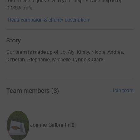
fulfil these requests with your help. Please help keep
SiMBA safe.
Read campaign & charity description
Story
Our team is made up of Jo, Aly, Kirsty, Nicole, Andrea,
Deborah, Stephanie, Michelle, Lynne & Clare.
Team members
(
3
)
Join team
Joanne Galbraith
C