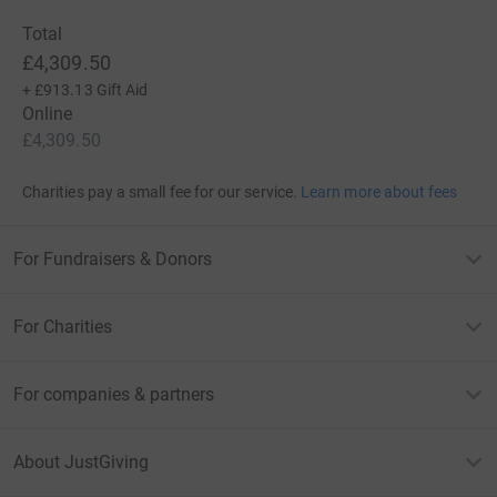
Total
£4,309.50
+
£913.13
Gift Aid
Online
£4,309.50
Charities pay a small fee for our service.
Learn more about fees
For Fundraisers & Donors
For Charities
For companies & partners
About JustGiving