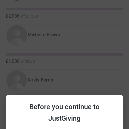
£2,986
of
£1,500
Michelle Brown
£1,080
of
£500
Kirsty Ferris
Before you continue to
£244
of
£100
JustGiving