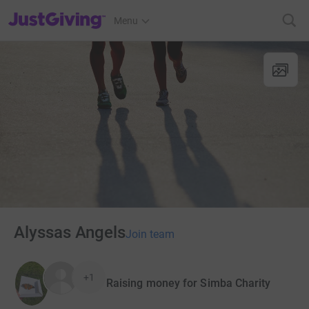
JustGiving’s homepage
Menu
Alyssas Angels
Join team
+1
Raising money for Simba Charity