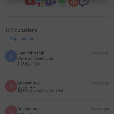
157
donations
Top donations
Langholm Hub
3 years ago
L
We're all behind you
£242.00
Anonymous
3 years ago
A
£63.50
+
£15.88
Gift Aid
Anonymous
3 years ago
A