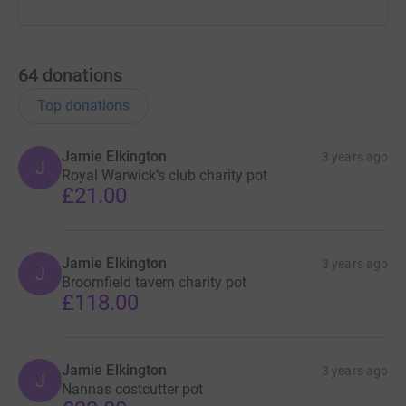
64
donations
Top donations
Jamie Elkington
3 years ago
J
Royal Warwick’s club charity pot
£21.00
Jamie Elkington
3 years ago
J
Broomfield tavern charity pot
£118.00
Jamie Elkington
3 years ago
J
Nannas costcutter pot