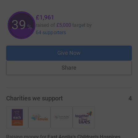
£1,961
39
raised of
£5,000
target
by
%
64 supporters
Give Now
Share
Charities we support
4
Raising money for
East Anglia's Children's Hospices,