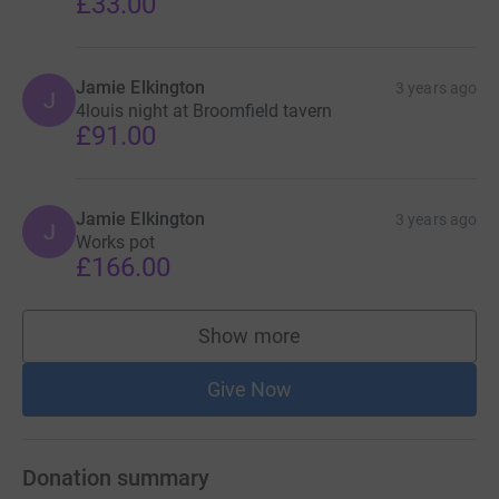
£33.00
Jamie Elkington
3 years ago
J
4louis night at Broomfield tavern
£91.00
Jamie Elkington
3 years ago
J
Works pot
£166.00
Show more
supporters
Give Now
Donation summary