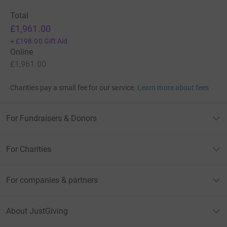
Total
£1,961.00
+
£198.00
Gift Aid
Online
£1,961.00
Charities pay a small fee for our service.
Learn more about fees
For Fundraisers & Donors
For Charities
For companies & partners
About JustGiving