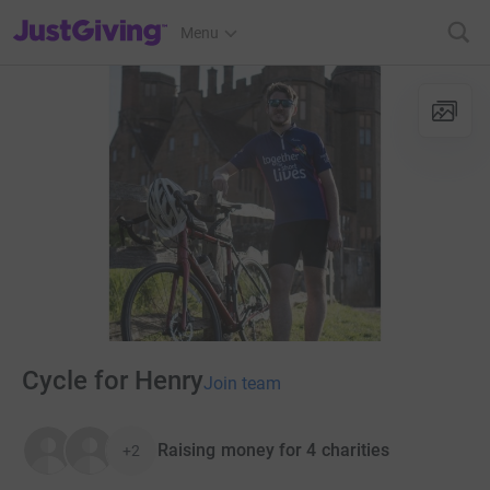
JustGiving’s homepage
Menu
Cycle for Henry
Join team
Raising money for 4 charities
+2