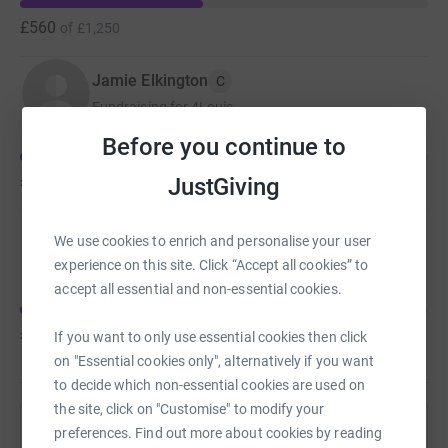
£560
of
£1,250
Jamie Elkington
C
Fundraising for 4Louis
Before you continue to
£325
JustGiving
of
£1,250
Jamie Elkington
C
We use cookies to enrich and personalise your user
Fundraising for East Anglia's Children's Hospices
experience on this site. Click “Accept all cookies” to
accept all essential and non-essential cookies.
£299
of
£1,250
If you want to only use essential cookies then click
on "Essential cookies only", alternatively if you want
to decide which non-essential cookies are used on
the site, click on "Customise" to modify your
preferences. Find out more about cookies by reading
Help Jamie Elkington's team