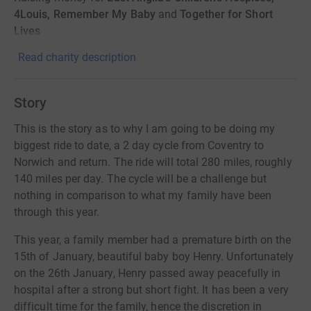
4Louis, Remember My Baby
and
Together for Short
Lives
Read charity description
Story
This is the story as to why I am going to be doing my
biggest ride to date, a 2 day cycle from Coventry to
Norwich and return. The ride will total 280 miles, roughly
140 miles per day. The cycle will be a challenge but
nothing in comparison to what my family have been
through this year.
This year, a family member had a premature birth on the
15th of January, beautiful baby boy Henry. Unfortunately
on the 26th January, Henry passed away peacefully in
hospital after a strong but short fight. It has been a very
difficult time for the family, hence the discretion in