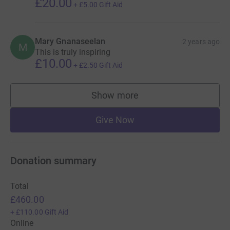
£20.00
+
£5.00
Gift Aid
Mary Gnanaseelan
2 years ago
M
This is truly inspiring
£10.00
+
£2.50
Gift Aid
Show more
supporters
Give Now
Donation summary
Total
£460.00
+
£110.00
Gift Aid
Online