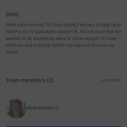
Story
We’re each running 29 miles during February to help faise
vital funds for pancreatic cancer UK. It‘s not much but we
wanted to do something extra to show support to close
relatives, and a charity which has become close to our
hearts.
Team members
(
2
)
Join team
Katie Marley
C