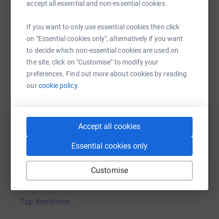
accept all essential and non-essential cookies.
WhatsApp
Facebook
Messenger
LinkedIn
SMS
If you want to only use essential cookies then click
on "Essential cookies only", alternatively if you want
to decide which non-essential cookies are used on
X
Email
TikTok
QR code
the site, click on "Customise" to modify your
preferences. Find out more about cookies by reading
https://www.justgiving.com/team/teammarls?u
Copy link
our
cookie policy.
You can also help by sharing this link on:
Accept all cookies
Essential cookies only
Customise
33
donations
Top donations