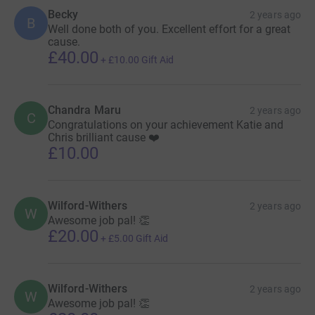
Becky
2 years ago
B
Well done both of you. Excellent effort for a great
cause.
£40.00
+
£10.00
Gift Aid
Chandra Maru
2 years ago
C
Congratulations on your achievement Katie and
Chris brilliant cause ❤️
£10.00
Wilford-Withers
2 years ago
W
Awesome job pal! 👏
£20.00
+
£5.00
Gift Aid
Wilford-Withers
2 years ago
W
Awesome job pal! 👏