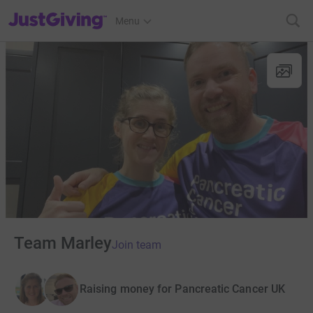
JustGiving’s homepage
Menu
Team Marley
Join team
Raising money for Pancreatic Cancer UK