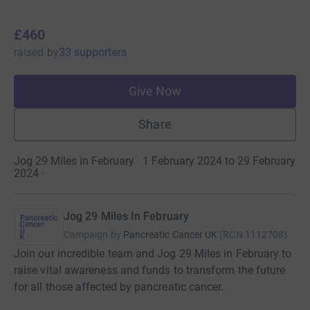
£460
raised
by
33 supporters
Give Now
Share
Jog 29 Miles in February · 1 February 2024 to 29 February
2024
·
Jog 29 Miles In February
Campaign by
Pancreatic Cancer UK
(
RCN
1112708
)
Join our incredible team and Jog 29 Miles in February to
raise vital awareness and funds to transform the future
for all those affected by pancreatic cancer.