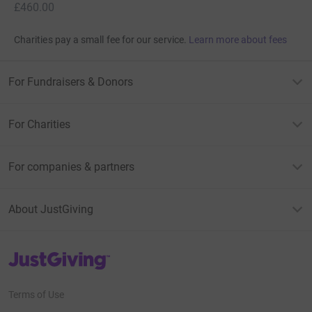
£460.00
Charities pay a small fee for our service.
Learn more about fees
For Fundraisers & Donors
For Charities
For companies & partners
About JustGiving
JustGiving’s homepage
Terms of Use