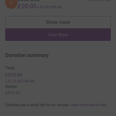
S
£20.00
+
£5.00
Gift Aid
Show more
supporters
Give Now
Donation summary
Total
£510.00
+
£110.00
Gift Aid
Online
£510.00
Charities pay a small fee for our service.
Learn more about fees