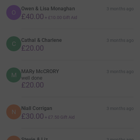
Owen & Lisa Monaghan
3 months ago
O
£40.00
+
£10.00
Gift Aid
Cathal & Charlene
3 months ago
C
£20.00
MARy McCRORY
3 months ago
M
well done
£20.00
Niall Corrigan
3 months ago
N
£30.00
+
£7.50
Gift Aid
Stevie & Liz
3 months ago