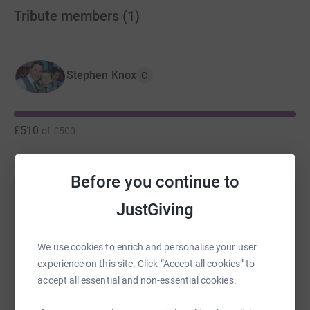
Tribute members
(
1
)
Stephen Knox
C
£510
of
£500
Before you continue to
Help Stephen Knox's team
JustGiving
Sharing this cause with your network could help
raise up to 5x more in donations. Select a
We use cookies to enrich and personalise your user
platform to make it happen:
experience on this site. Click “Accept all cookies” to
accept all essential and non-essential cookies.