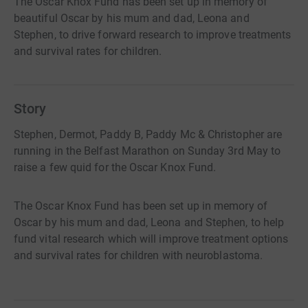
The Oscar Knox Fund has been set up in memory of
beautiful Oscar by his mum and dad, Leona and
Stephen, to drive forward research to improve treatments
and survival rates for children.
Story
Stephen, Dermot, Paddy B, Paddy Mc & Christopher are
running in the Belfast Marathon on Sunday 3rd May to
raise a few quid for the Oscar Knox Fund.
The Oscar Knox Fund has been set up in memory of
Oscar by his mum and dad, Leona and Stephen, to help
fund vital research which will improve treatment options
and survival rates for children with neuroblastoma.