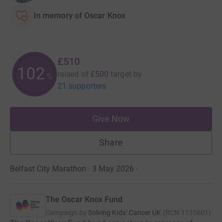
In memory of Oscar Knox
£510
102
raised of
£500
target
by
%
21 supporters
Give Now
Share
Belfast City Marathon · 3 May 2026
·
The Oscar Knox Fund
Campaign by
Solving Kids’ Cancer UK
(
RCN
1135601
)