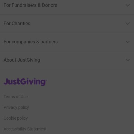
For Fundraisers & Donors
For Charities
For companies & partners
About JustGiving
JustGiving’s homepage
Terms of Use
Privacy policy
Cookie policy
Accessibility Statement