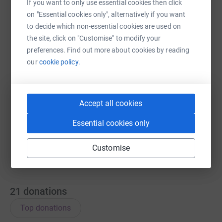
If you want to only use essential cookies then click
on "Essential cookies only", alternatively if you want
WhatsApp
Facebook
Messenger
LinkedIn
SMS
to decide which non-essential cookies are used on
the site, click on "Customise" to modify your
preferences. Find out more about cookies by reading
X
Email
TikTok
QR code
our
cookie policy.
https://www.justgiving.com/team/teamoscarrel
Copy link
Accept all cookies
You can also help by sharing this link on:
Essential cookies only
Customise
21
donations
Top donations