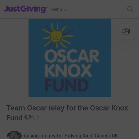
JustGiving’s homepage
Menu
Team Oscar relay for the Oscar Knox
Fund 🩵💛
Raising money for Solving Kids’ Cancer UK