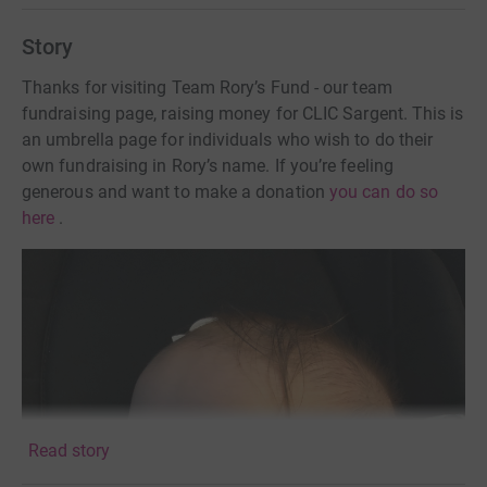
Story
Thanks for visiting Team Rory’s Fund - our team
fundraising page, raising money for CLIC Sargent. This is
an umbrella page for individuals who wish to do their
own fundraising in Rory’s name. If you’re feeling
generous and want to make a donation
you can do so
here
.
Read story