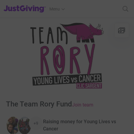
JustGiving’s homepage
Menu
The Team Rory Fund
Join team
Raising money for Young Lives vs
+9
Cancer