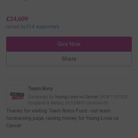
£24,609
raised
by
514 supporters
Give Now
Share
Team Rory
Campaign by
Young Lives vs Cancer
(
RCN
1107328
(England & Wales), SC039857 (Scotland)
)
Thanks for visiting Team Rorys Fund - our team
fundraising page, raising money for Young Lives vs
Cancer