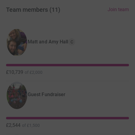
Team members
(
11
)
Join team
Matt and Amy Hall
C
£10,739
of
£2,000
Guest Fundraiser
At four and half months old, Rory was diagnosed with a
brain tumour called medulloblastoma, an aggressive
£2,544
of
£1,500
type of high grade cancer rarely seen in children of his
age. He underwent major brain stem surgery to biopsy