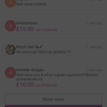
S
Well done Colette!
Anonymous
1 year ago
A
£15.00
+
£3.75
Gift Aid
Rory’s fam 🦕💕
1 year ago
We love you! We’re so grateful 💛
Annette Grogan
1 year ago
A
Well done you & what a great cause too!! Brilliant
achievement xx
£10.00
+
£2.50
Gift Aid
Show more
supporters