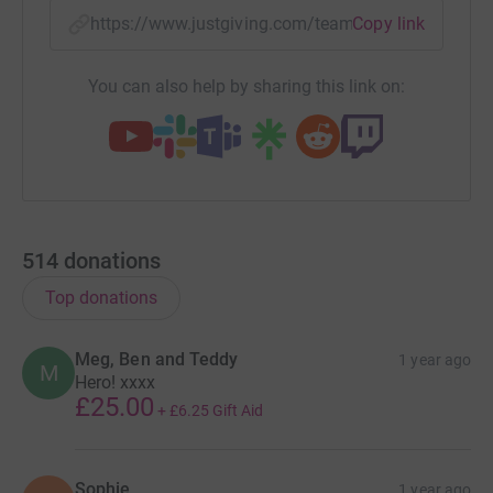
they'll never share them with anyone or send you
https://www.justgiving.com/team/teamroryfund
Copy link
unwanted emails. Once you donate, they'll send your
money directly to the charity. They'll make sure Gift Aid
You can also help by sharing this link on:
(an additional 25%) is reclaimed on every eligible
donation by a UK taxpayer, too. That means more money
goes to the charity, faster, with Just Giving.
Thank you for your support.
514
donations
Top donations
Meg, Ben and Teddy
1 year ago
M
Hero! xxxx
£25.00
+
£6.25
Gift Aid
Sophie
1 year ago