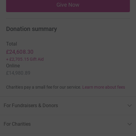
Give Now
Donation summary
Total
£24,608.30
+
£2,705.15
Gift Aid
Online
£14,980.89
Charities pay a small fee for our service.
Learn more about fees
For Fundraisers & Donors
For Charities