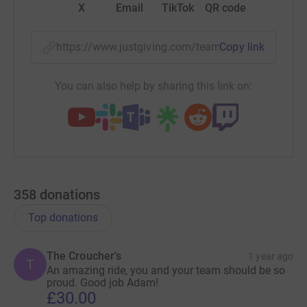
X
Email
TikTok
QR code
https://www.justgiving.com/team/teamsiglewes
Copy link
You can also help by sharing this link on:
358
donations
Top donations
The Croucher's
1 year ago
T
An amazing ride, you and your team should be so
proud. Good job Adam!
£30.00