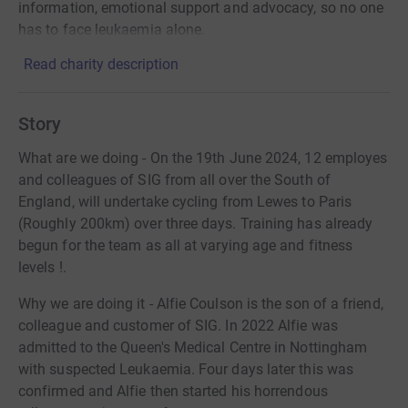
information, emotional support and advocacy, so no one
has to face leukaemia alone.
Read charity description
Story
What are we doing - On the 19th June 2024, 12 employes
and colleagues of SIG from all over the South of
England, will undertake cycling from Lewes to Paris
(Roughly 200km) over three days. Training has already
begun for the team as all at varying age and fitness
levels !.
Why we are doing it - Alfie Coulson is the son of a friend,
colleague and customer of SIG. In 2022 Alfie was
admitted to the Queen's Medical Centre in Nottingham
with suspected Leukaemia. Four days later this was
confirmed and Alfie then started his horrendous