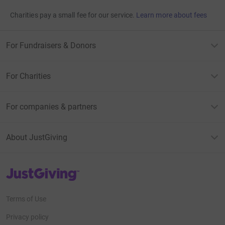
Charities pay a small fee for our service.
Learn more about fees
For Fundraisers & Donors
For Charities
For companies & partners
About JustGiving
JustGiving’s homepage
Terms of Use
Privacy policy