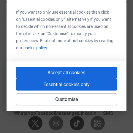
£835
of
£300
If you want to only use essential cookies then click
on "Essential cookies only", alternatively if you want
Show more
to decide which non-essential cookies are used on
the site, click on "Customise" to modify your
preferences. Find out more about cookies by reading
our
cookie policy.
Help Nigel Sinon's team
Sharing this cause with your network could help
Accept all cookies
raise up to 5x more in donations. Select a
platform to make it happen:
Essential cookies only
Customise
WhatsApp
Facebook
Messenger
LinkedIn
SMS