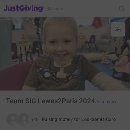
JustGiving’s homepage
Menu
Team SIG Lewes2Paris 2024
Join team
Raising money for Leukaemia Care
+10