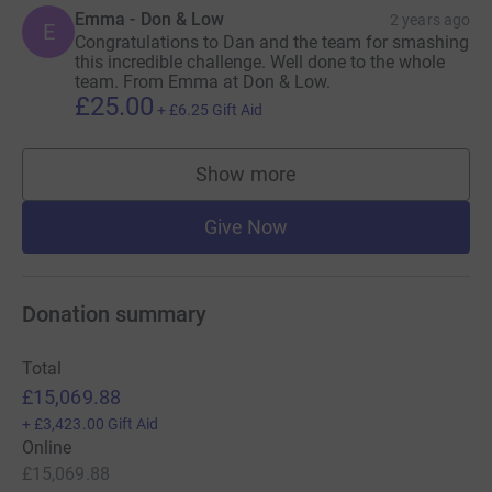
Emma - Don & Low
2 years ago
E
Congratulations to Dan and the team for smashing
this incredible challenge. Well done to the whole
team. From Emma at Don & Low.
£25.00
+
£6.25
Gift Aid
Show more
supporters
Give Now
Donation summary
Total
£15,069.88
+
£3,423.00
Gift Aid
Online
£15,069.88