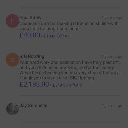
Paul Shaw
2 years ago
P
Chapeau Liam for making it to the finish line with
such little training / sore buns!
£40.00
+
£10.00
Gift Aid
SIG Roofing
2 years ago
S
Your hard work and dedication have truly paid off,
and you’ve done an amazing job for the charity.
We’ve been cheering you on every step of the way!
Thank you from us all at SIG Roofing
£2,198.00
+
£549.50
Gift Aid
Jay Sealasite
2 years ago