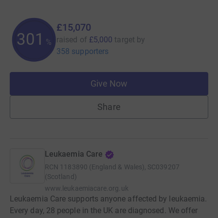
£15,070
301
raised of
£5,000
target
by
%
358 supporters
Give Now
Share
Leukaemia Care
RCN
1183890 (England & Wales), SC039207
(Scotland)
www.leukaemiacare.org.uk
Leukaemia Care supports anyone affected by leukaemia.
Every day, 28 people in the UK are diagnosed. We offer