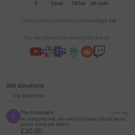
X
Email
TikTok
QR code
https://www.justgiving.com/team/teamsiglewes2p
Copy link
You can also help by sharing this link on:
358
donations
Top donations
The Croucher's
1 year ago
T
An amazing ride, you and your team should be so
proud. Good job Adam!
£30.00