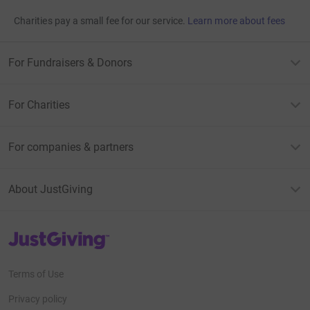
Charities pay a small fee for our service.
Learn more about fees
For Fundraisers & Donors
For Charities
For companies & partners
About JustGiving
JustGiving’s homepage
Terms of Use
Privacy policy