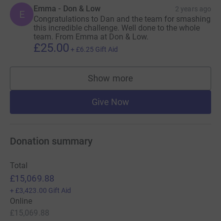
Emma - Don & Low
2 years ago
E
Congratulations to Dan and the team for smashing
this incredible challenge. Well done to the whole
team. From Emma at Don & Low.
£25.00
+
£6.25
Gift Aid
Show more
supporters
Give Now
Donation summary
Total
£15,069.88
+
£3,423.00
Gift Aid
Online
£15,069.88