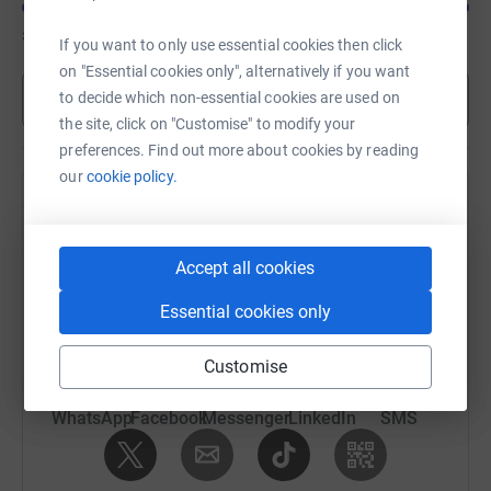
£835
of
£300
If you want to only use essential cookies then click
on "Essential cookies only", alternatively if you want
Show more
to decide which non-essential cookies are used on
the site, click on "Customise" to modify your
preferences. Find out more about cookies by reading
our
cookie policy.
Help Nigel Sinon's team
Sharing this cause with your network could help
Accept all cookies
raise up to 5x more in donations. Select a
platform to make it happen:
Essential cookies only
Customise
WhatsApp
Facebook
Messenger
LinkedIn
SMS