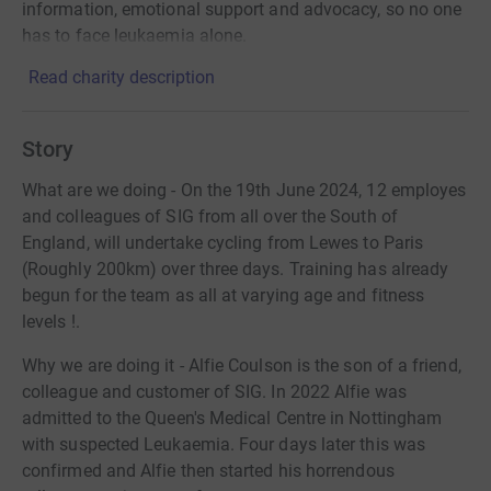
information, emotional support and advocacy, so no one
has to face leukaemia alone.
Read charity description
Story
What are we doing - On the 19th June 2024, 12 employes
and colleagues of SIG from all over the South of
England, will undertake cycling from Lewes to Paris
(Roughly 200km) over three days. Training has already
begun for the team as all at varying age and fitness
levels !.
Why we are doing it - Alfie Coulson is the son of a friend,
colleague and customer of SIG. In 2022 Alfie was
admitted to the Queen's Medical Centre in Nottingham
with suspected Leukaemia. Four days later this was
confirmed and Alfie then started his horrendous