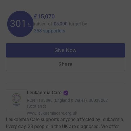
£15,070
301
raised of
£5,000
target
by
%
358 supporters
Give Now
Share
Leukaemia Care
RCN
1183890 (England & Wales), SC039207
(Scotland)
www.leukaemiacare.org.uk
Leukaemia Care supports anyone affected by leukaemia.
Every day, 28 people in the UK are diagnosed. We offer