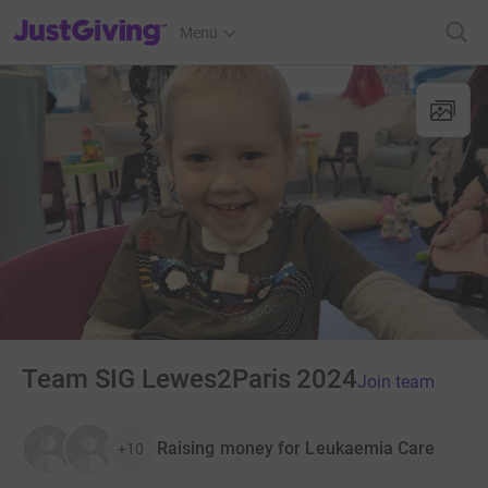
JustGiving’s homepage
Menu
Team SIG Lewes2Paris 2024
Join team
Raising money for Leukaemia Care
+10