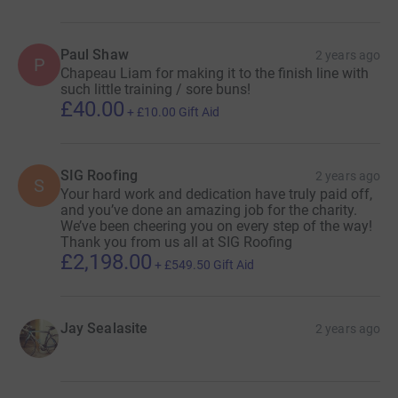
Paul Shaw
2 years ago
P
Chapeau Liam for making it to the finish line with
such little training / sore buns!
£40.00
+
£10.00
Gift Aid
SIG Roofing
2 years ago
S
Your hard work and dedication have truly paid off,
and you’ve done an amazing job for the charity.
We’ve been cheering you on every step of the way!
Thank you from us all at SIG Roofing
£2,198.00
+
£549.50
Gift Aid
Jay Sealasite
2 years ago