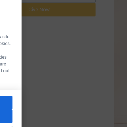
Give Now
 site.
okies.
kies
 are
d out