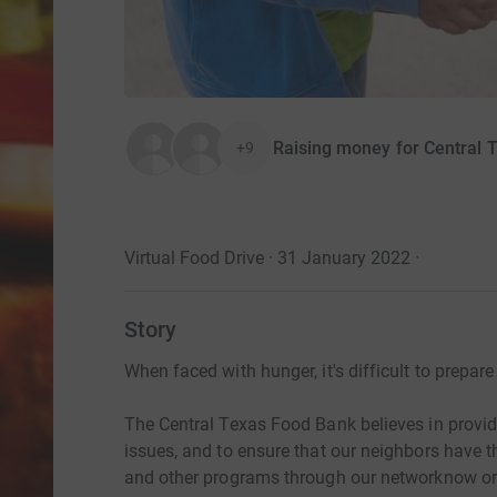
Raising money for Central 
+9
Virtual Food Drive · 31 January 2022
·
Story
When faced with hunger, it's difficult to prepar
The Central Texas Food Bank believes in provi
issues, and to ensure that our neighbors have 
and other programs through our networknow or 