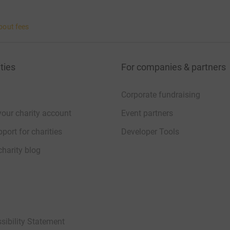
bout fees
ties
For companies & partners
Corporate fundraising
your charity account
Event partners
port for charities
Developer Tools
charity blog
sibility Statement