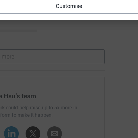
Customise
 more
la Hsu's team
rk could help raise up to 5x more in
tform to make it happen: