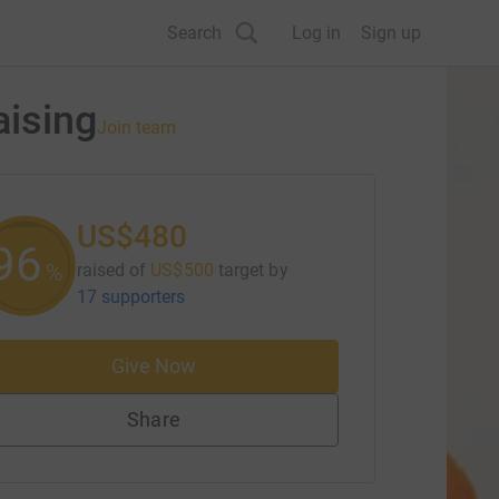
Search
Log in
Sign up
aising
Join team
US$480
96
%
raised of
US$500
target
by
17 supporters
Give Now
Share