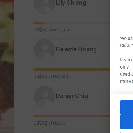
Lily Chieng
US$77
of
US$1,000
We use
Click 
Celeste Hoang
If you
only",
used o
US$75
of
US$100
more 
Darian Chiu
US$42
of
US$25