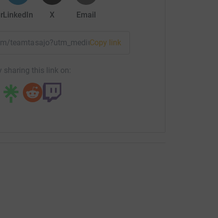
r
LinkedIn
X
Email
team/teamtasajo?utm_medium=TE&utm_source=CL
Copy link
 sharing this link on: