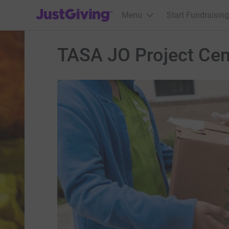
JustGiving’s homepage
Menu
Start Fundraising
TASA JO Project Cen