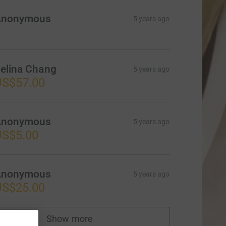
Anonymous
5 years ago
elina Chang
5 years ago
US$57.00
Anonymous
5 years ago
US$5.00
Anonymous
5 years ago
US$25.00
Show more
supporters