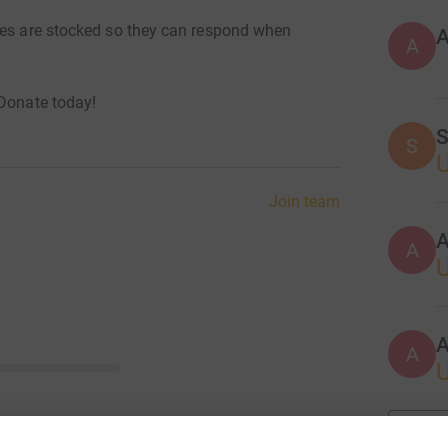
ves are stocked so they can respond when
A
 Donate today!
S
S
Join team
A
A