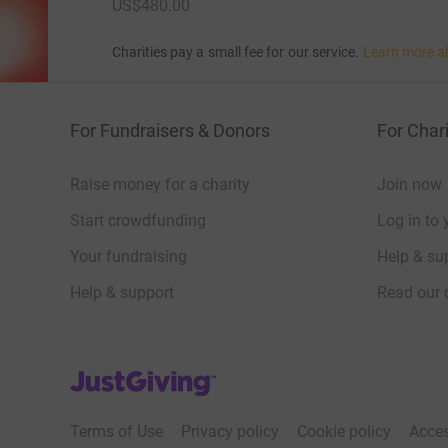
US$480.00
Charities pay a small fee for our service.
Learn more a
For Fundraisers & Donors
For Chari
Raise money for a charity
Join now
Start crowdfunding
Log in to 
Your fundraising
Help & sup
Help & support
Read our 
JustGiving’s homepage
Terms of Use
Privacy policy
Cookie policy
Acces