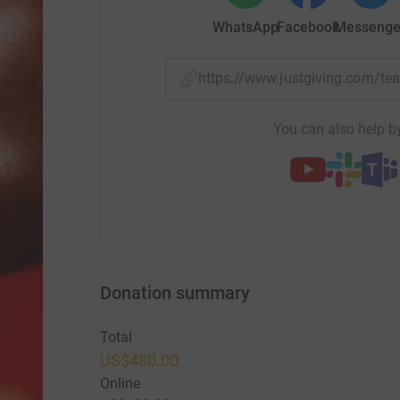
WhatsApp
Facebook
Messenge
https://www.justgiving.com/
You can also help by
Donation summary
Total
US$480.00
Online