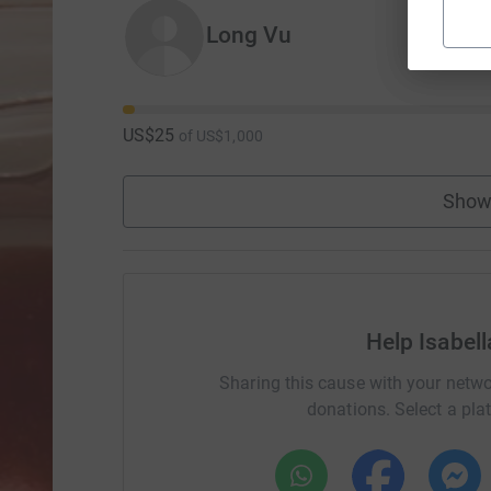
Long Vu
US$25
of
US$1,000
Show
Help Isabel
Sharing this cause with your netwo
donations. Select a pla