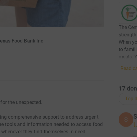
The Cent
strength
Texas Food Bank Inc
When you
to famil
meals. Y
Read ca
17
don
Top d
e for the unexpected.
S
ding comprehensive support to address urgent
S
the tools and information needed to access food
whenever they find themselves in need.