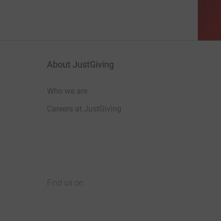
About JustGiving
Who we are
Careers at JustGiving
Find us on
JustGiving on Facebook
JustGiving on Instagram
JustGiving on TikTok
JustGiving on Youtube
JustGiving on LinkedIn
JustGiving on X