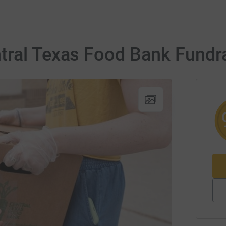
tral Texas Food Bank Fundr