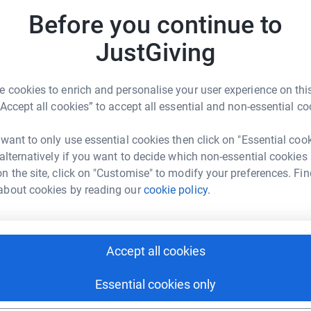
Before you continue to
JustGiving
 cookies to enrich and personalise your user experience on this
“Accept all cookies” to accept all essential and non-essential co
 want to only use essential cookies then click on "Essential coo
 alternatively if you want to decide which non-essential cookies
n the site, click on "Customise" to modify your preferences. Fin
about cookies by reading our
cookie policy.
Accept all cookies
Essential cookies only