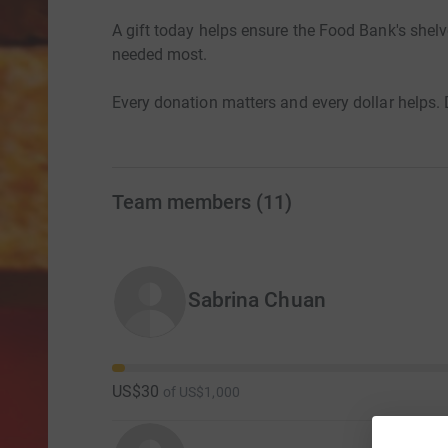
A gift today helps ensure the Food Bank's shel
needed most.
Every donation matters and every dollar helps.
Team members
(
11
)
Sabrina Chuan
US$30
of
US$1,000