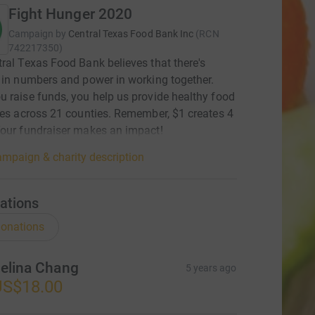
Fight Hunger 2020
Campaign by
Central Texas Food Bank Inc
(
RCN
742217350
)
ral Texas Food Bank believes that there's
 in numbers and power in working together.
 raise funds, you help us provide healthy food
ies across 21 counties. Remember, $1 creates 4
our fundraiser makes an impact!
mpaign & charity description
ations
onations
elina Chang
5 years ago
US$18.00