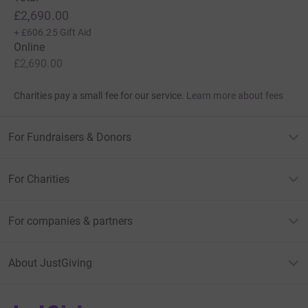
£2,690.00
+
£606.25
Gift Aid
Online
£2,690.00
Charities pay a small fee for our service.
Learn more about fees
For Fundraisers & Donors
For Charities
For companies & partners
About JustGiving