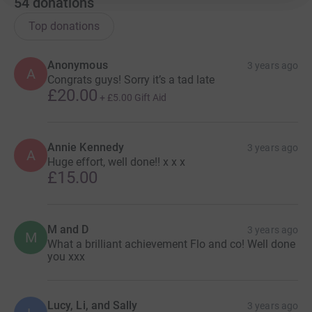
54
donations
Top donations
Anonymous
3 years ago
A
Congrats guys! Sorry it’s a tad late
£20.00
+
£5.00
Gift Aid
Annie Kennedy
3 years ago
A
Huge effort, well done!! x x x
£15.00
M and D
3 years ago
M
What a brilliant achievement Flo and co! Well done
you xxx
Lucy, Li, and Sally
3 years ago