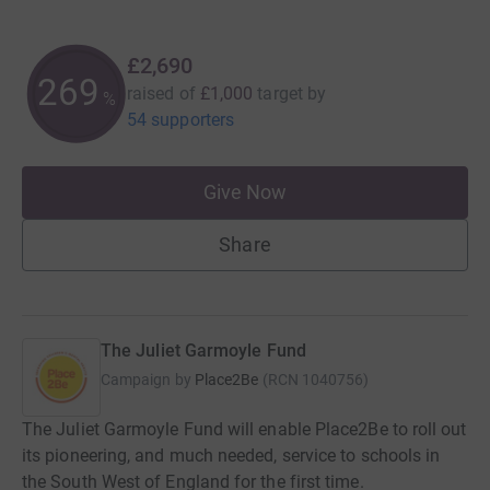
£2,690
269
raised of
£1,000
target
by
%
54 supporters
Give Now
Share
The Juliet Garmoyle Fund
Campaign by
Place2Be
(
RCN
1040756
)
The Juliet Garmoyle Fund will enable Place2Be to roll out
its pioneering, and much needed, service to schools in
the South West of England for the first time.