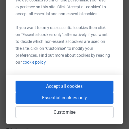
schools in the South West of England for the first time.
experience on this site. Click “Accept all cookies” to
accept all essential and non-essential cookies.
This will help children and young people to achieve their
potential, academically, socially and emotionally. The
If you want to only use essential cookies then click
WhatsApp
Facebook
Messenger
LinkedIn
SMS
funding will also enable school staff to access training
on "Essential cookies only", alternatively if you want
which will enhance their understanding of childrens
to decide which non-essential cookies are used on
mental health. The fund will create a sustainable model
the site, click on "Customise" to modify your
which will have a lasting impact on whole communities
X
Email
TikTok
QR code
preferences. Find out more about cookies by reading
in the South West.
our
cookie policy.
https://www.justgiving.com/team/teamthreepea
Copy link
We would be immensely grateful for any support you feel
able to provide to The Juliet Garmoyle Fund.
You can also help by sharing this link on:
Accept all cookies
Essential cookies only
Customise