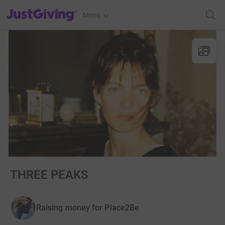
JustGiving’s homepage
Menu
THREE PEAKS
Raising money for Place2Be