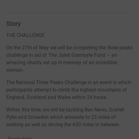
Story
THE CHALLENGE
On the 27th of May we will be completing the three peaks
challenge in aid of The Juliet Garmoyle Fund – an
amazing charity set up in memory of an incredible
woman.
The National Three Peaks Challenge is an event in which
participants attempt to climb the highest mountains of
England, Scotland and Wales within 24 hours.
Within this time, we will be tackling Ben Nevis, Scafell
Pyke and Snowdon which amounts to 23 miles of
walking as well as driving the 450 miles in between.
THE TEAM
Read story