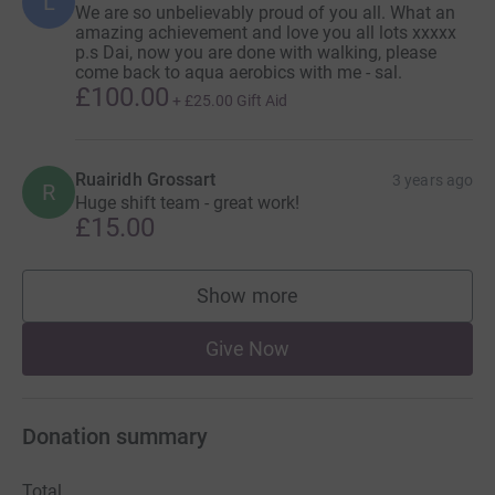
L
We are so unbelievably proud of you all. What an
amazing achievement and love you all lots xxxxx
p.s Dai, now you are done with walking, please
come back to aqua aerobics with me - sal.
£100.00
+
£25.00
Gift Aid
Ruairidh Grossart
3 years ago
R
Huge shift team - great work!
£15.00
Show more
supporters
Give Now
Donation summary
Total