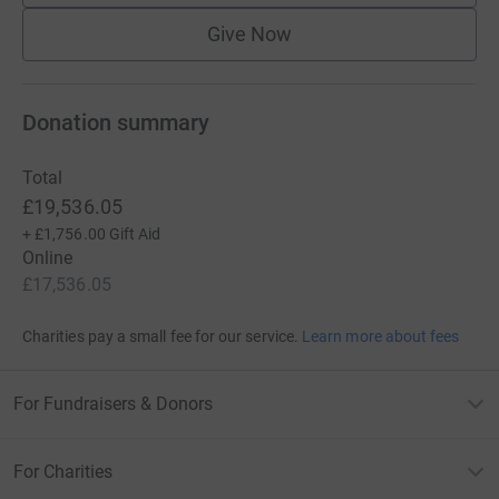
Give Now
Donation summary
Total
£19,536.05
+
£1,756.00
Gift Aid
Online
£17,536.05
Charities pay a small fee for our service.
Learn more about fees
For Fundraisers & Donors
For Charities