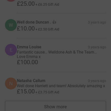
£25.00
+
£6.25
Gift Aid
Well done Duncan . 👍
3 years ago
W
£10.00
+
£2.50
Gift Aid
Emma Louise
3 years ago
E
Fantastic cause… Welldone Ash & The Team…
Love Emma x
£100.00
Natasha Callum
3 years ago
N
Well done Harriett and team! Absolutely amazing x
£15.00
+
£3.75
Gift Aid
Show more
supporters