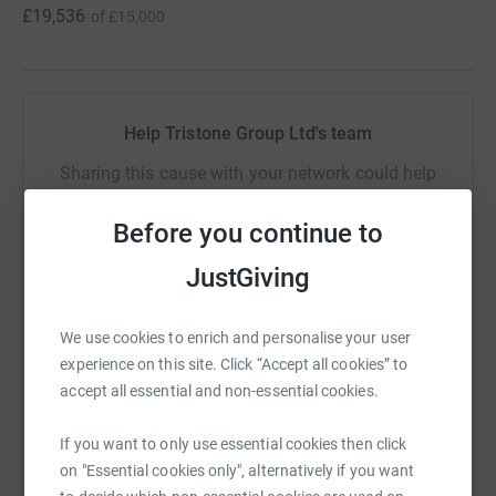
£19,536
of
£15,000
Help Tristone Group Ltd's team
Sharing this cause with your network could help
raise up to 5x more in donations. Select a
platform to make it happen:
Before you continue to
JustGiving
We use cookies to enrich and personalise your user
WhatsApp
Facebook
Messenger
LinkedIn
SMS
experience on this site. Click “Accept all cookies” to
accept all essential and non-essential cookies.
X
Email
TikTok
QR code
If you want to only use essential cookies then click
on "Essential cookies only", alternatively if you want
https://www.justgiving.com/team/teamtristone
Copy link