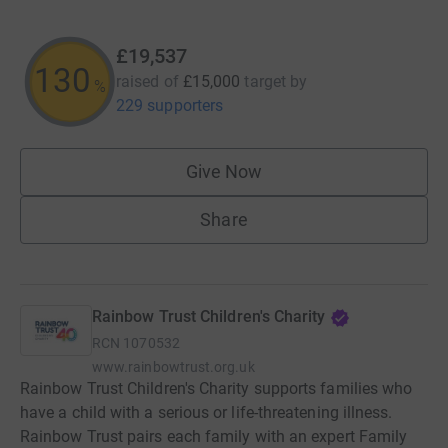
£19,537
130
raised of
£15,000
target
by
%
229 supporters
Give Now
Share
Rainbow Trust Children's Charity
RCN
1070532
www.rainbowtrust.org.uk
Rainbow Trust Children's Charity supports families who
have a child with a serious or life-threatening illness.
Rainbow Trust pairs each family with an expert Family