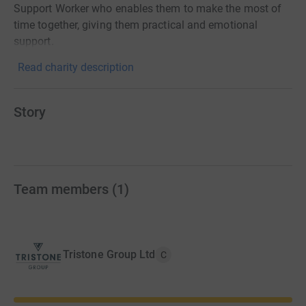
Support Worker who enables them to make the most of
time together, giving them practical and emotional
support.
Read charity description
Story
Team members
(
1
)
Tristone Group Ltd
C