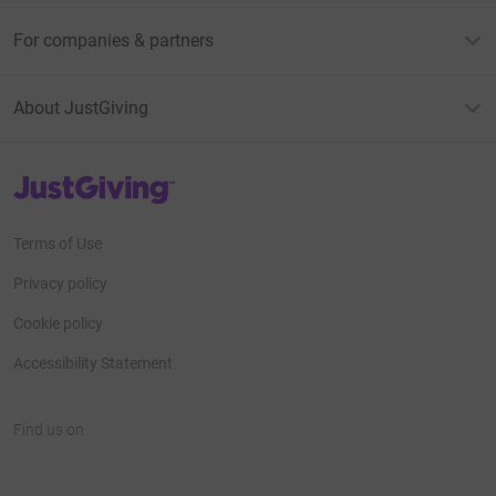
For companies & partners
About JustGiving
JustGiving’s homepage
Terms of Use
Privacy policy
Cookie policy
Accessibility Statement
Find us on
JustGiving on Facebook
JustGiving on Instagram
JustGiving on TikTok
JustGiving on Youtube
JustGiving on LinkedIn
JustGiving on X