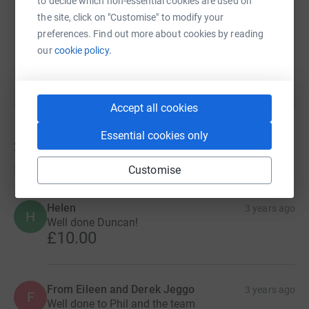
to decide which non-essential cookies are used on
the site, click on "Customise" to modify your
preferences. Find out more about cookies by reading
You can also help by sharing this link on:
our
cookie policy.
Accept all cookies
Essential cookies only
229
donations
Top donations
Customise
Helen
3 years ago
H
Well done Duncan!
£10.00
From Eileen and Derek Jeggo
3 years ago
F
Well done to Phil and the team