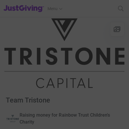
JustGiving’s homepage
Menu
Team Tristone
Raising money for Rainbow Trust Children's
Charity