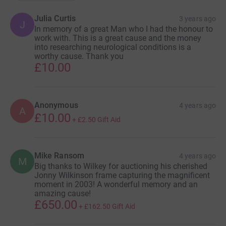
Julia Curtis
3 years ago
J
In memory of a great Man who I had the honour to
work with. This is a great cause and the money
into researching neurological conditions is a
worthy cause. Thank you
£10.00
Anonymous
4 years ago
A
£10.00
+
£2.50
Gift Aid
Mike Ransom
4 years ago
M
Big thanks to Wilkey for auctioning his cherished
Jonny Wilkinson frame capturing the magnificent
moment in 2003! A wonderful memory and an
amazing cause!
£650.00
+
£162.50
Gift Aid