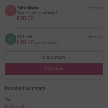
Phil Atkinson
4 years ago
P
Great cause, good luck !
£50.00
H Davies
4 years ago
H
£10.00
+
£2.50
Gift Aid
Show more
supporters
Give Now
Donation summary
Total
£9,376.79