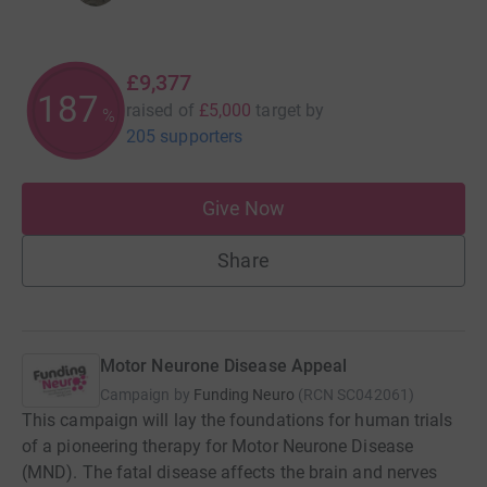
£9,377
187
raised of
£5,000
target
by
%
205 supporters
Give Now
Share
Motor Neurone Disease Appeal
Campaign by
Funding Neuro
(
RCN
SC042061
)
This campaign will lay the foundations for human trials
of a pioneering therapy for Motor Neurone Disease
(MND). The fatal disease affects the brain and nerves