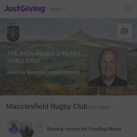
JustGiving’s homepage
Menu
Macclesfield Rugby Club
Join team
+1
Raising money for Funding Neuro