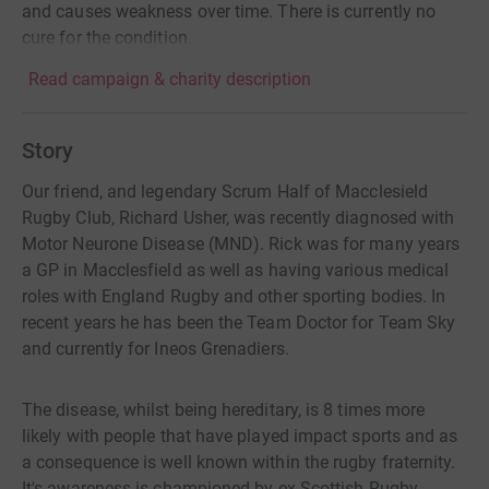
and causes weakness over time. There is currently no
cure for the condition.
Read campaign & charity description
Story
Our friend, and legendary Scrum Half of Macclesield
Rugby Club, Richard Usher, was recently diagnosed with
Motor Neurone Disease (MND). Rick was for many years
a GP in Macclesfield as well as having various medical
roles with England Rugby and other sporting bodies. In
recent years he has been the Team Doctor for Team Sky
and currently for Ineos Grenadiers.
The disease, whilst being hereditary, is 8 times more
likely with people that have played impact sports and as
a consequence is well known within the rugby fraternity.
It's awareness is championed by ex Scottish Rugby