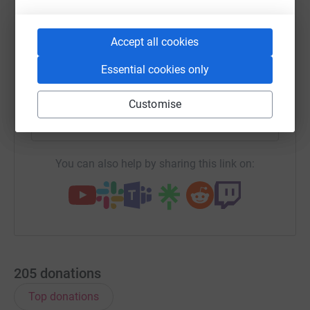
WhatsApp
Facebook
Messenger
LinkedIn
SMS
Accept all cookies
Essential cookies only
X
Email
TikTok
QR code
Customise
https://www.justgiving.com/team/teamushey?u
Copy link
You can also help by sharing this link on:
205
donations
Top donations