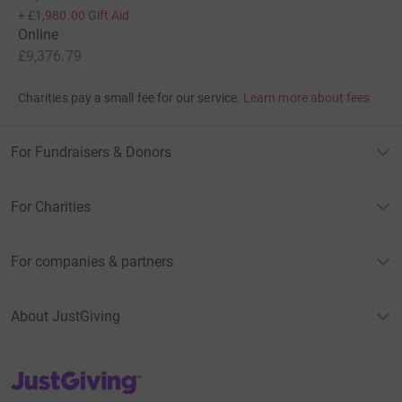
+
£1,980.00
Gift Aid
Online
£9,376.79
Charities pay a small fee for our service.
Learn more about fees
For Fundraisers & Donors
For Charities
For companies & partners
About JustGiving
JustGiving’s homepage