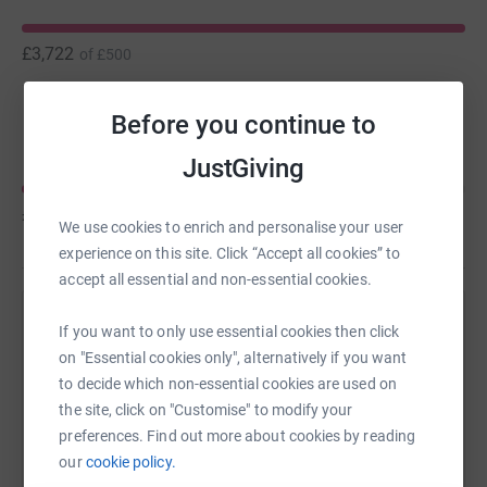
make a major breakthrough that will help.
£3,722
of
£500
Our physical challenge, to nudge you into supporting
Rick and the MND Funding Neuro campaign, is a slog up
Before you continue to
Andrew Appleyard
Cheshire's 3 highest Peaks: Shuttlingsloe, Shinning Tor
and Tegg's Nose. The 14 mile round slog will require
JustGiving
2,500 feet of climbing and a lot of puff-and-pain for our
old and battered rugby bodies.
£1,600
of
£5,000
We use cookies to enrich and personalise your user
experience on this site. Click “Accept all cookies” to
accept all essential and non-essential cookies.
Help David Wilkinson's team
If you want to only use essential cookies then click
on "Essential cookies only", alternatively if you want
Sharing this cause with your network could help
to decide which non-essential cookies are used on
raise up to 5x more in donations. Select a
the site, click on "Customise" to modify your
platform to make it happen:
preferences. Find out more about cookies by reading
our
cookie policy.