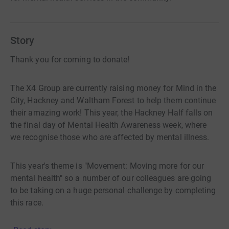
Story
Thank you for coming to donate!
The X4 Group are currently raising money for Mind in the
City, Hackney and Waltham Forest to help them continue
their amazing work! This year, the Hackney Half falls on
the final day of Mental Health Awareness week, where
we recognise those who are affected by mental illness.
This year's theme is "Movement: Moving more for our
mental health" so a number of our colleagues are going
to be taking on a huge personal challenge by completing
this race.