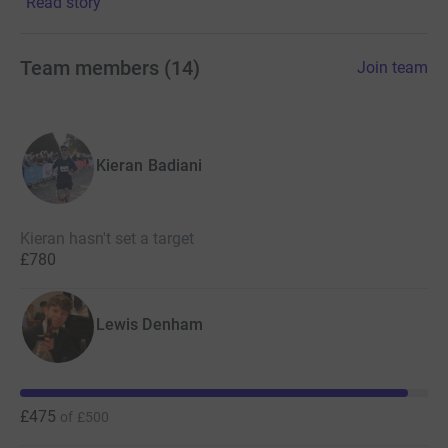
Read story
Thank you for your support!
Team members
(
14
)
Join team
Kieran Badiani
Kieran hasn't set a target
£780
Lewis Denham
£475
of
£500