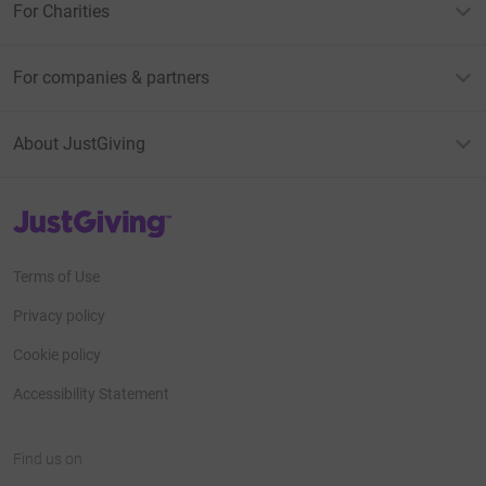
For Charities
For companies & partners
About JustGiving
JustGiving’s homepage
Terms of Use
Privacy policy
Cookie policy
Accessibility Statement
Find us on