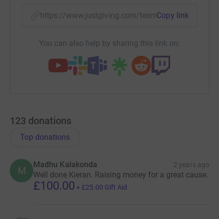
https://www.justgiving.com/team/teamx4group
Copy link
You can also help by sharing this link on:
123
donations
Top donations
Madhu Kalakonda
2 years ago
M
Well done Kieran. Raising money for a great cause.
£100.00
+
£25.00
Gift Aid