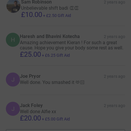
Sam Robinson
2 years ago
Unbelievable shift badi 👏👏
£10.00
+
£2.50
Gift Aid
Haresh and Bhavini Kotecha
2 years ago
H
Amazing achievement Kieran ! For such a great
cause. Hope you give your body some rest as well.
£25.00
+
£6.25
Gift Aid
Joe Pryor
2 years ago
J
Well done. You smashed it 🫶🏻
Jack Foley
2 years ago
J
Well done Alfie xx
£20.00
+
£5.00
Gift Aid