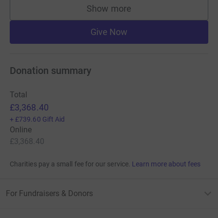
Show more
supporters
Give Now
Donation summary
Total
£3,368.40
+
£739.60
Gift Aid
Online
£3,368.40
Charities pay a small fee for our service.
Learn more about fees
For Fundraisers & Donors