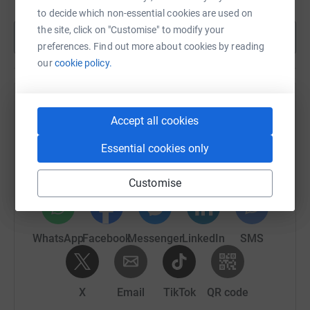
to decide which non-essential cookies are used on
the site, click on "Customise" to modify your
Show more
preferences. Find out more about cookies by reading
our
cookie policy.
Help Alfie Newmarch's team
Accept all cookies
Sharing this cause with your network could help
Essential cookies only
raise up to 5x more in donations. Select a
platform to make it happen:
Customise
WhatsApp
Facebook
Messenger
LinkedIn
SMS
X
Email
TikTok
QR code