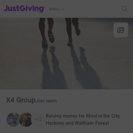
JustGiving’s homepage
Menu
X4 Group
Join team
Raising money for Mind in the City,
+12
Hackney and Waltham Forest