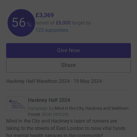
£3,369
56
raised of
£6,000
target
by
%
123 supporters
Give Now
Share
Hackney Half Marathon 2024 · 19 May 2024
·
Hackney Half 2024
Campaign by
Mind in the City, Hackney and Waltham
Forest
(
RCN
283329
)
Mind in the City and Hackney's team of runners are
taking to the streets of East London to raise vital funds
for mental health services in the community!