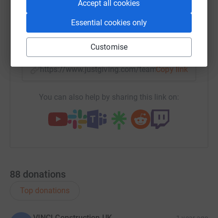
Accept all cookies
WhatsApp
Facebook
Messenger
LinkedIn
SMS
Essential cookies only
X
Email
TikTok
QR code
Customise
https://www.justgiving.com/team/the-el-dubrov
Copy link
You can also help by sharing this link on:
88
donations
Top donations
VINCI Construction UK