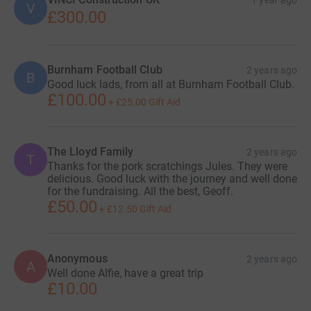
1 year ago
V
£300.00
Burnham Football Club
2 years ago
B
Good luck lads, from all at Burnham Football Club.
£100.00
+
£25.00
Gift Aid
The Lloyd Family
2 years ago
T
Thanks for the pork scratchings Jules. They were
delicious. Good luck with the journey and well done
for the fundraising. All the best, Geoff.
£50.00
+
£12.50
Gift Aid
Anonymous
2 years ago
A
Well done Alfie, have a great trip
£10.00