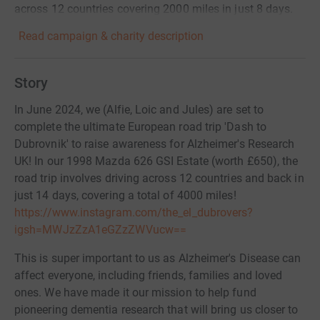
across 12 countries covering 2000 miles in just 8 days.
Read campaign & charity description
Story
In June 2024, we (Alfie, Loic and Jules) are set to
complete the ultimate European road trip 'Dash to
Dubrovnik' to raise awareness for Alzheimer's Research
UK! In our 1998 Mazda 626 GSI Estate (worth £650), the
road trip involves driving across 12 countries and back in
just 14 days, covering a total of 4000 miles!
https://www.instagram.com/the_el_dubrovers?
igsh=MWJzZzA1eGZzZWVucw==
This is super important to us as Alzheimer's Disease can
affect everyone, including friends, families and loved
ones. We have made it our mission to help fund
pioneering dementia research that will bring us closer to