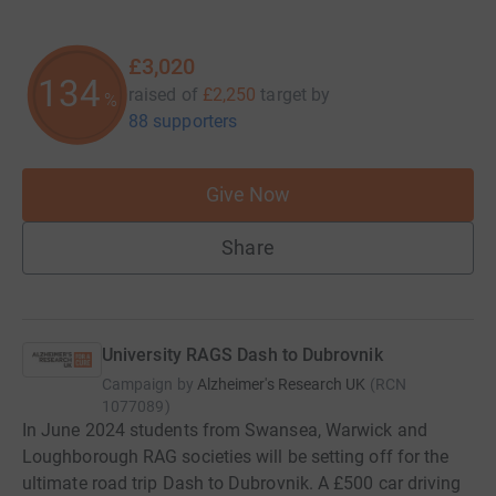
£3,020
134
raised of
£2,250
target
by
%
88 supporters
Give Now
Share
University RAGS Dash to Dubrovnik
Campaign by
Alzheimer's Research UK
(
RCN
1077089
)
In June 2024 students from Swansea, Warwick and
Loughborough RAG societies will be setting off for the
ultimate road trip Dash to Dubrovnik. A £500 car driving