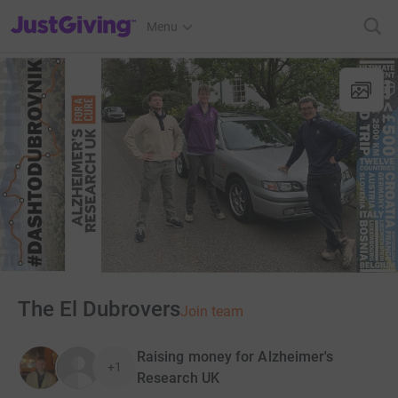
JustGiving’s homepage
Menu
The El Dubrovers
Join team
Raising money for Alzheimer's
+1
Research UK