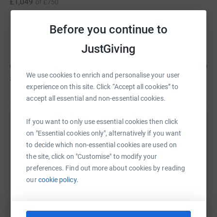
£1,049
of
£750
Before you continue to
Loic Pohl
JustGiving
We use cookies to enrich and personalise your user
£785
of
£750
experience on this site. Click “Accept all cookies” to
accept all essential and non-essential cookies.
If you want to only use essential cookies then click
Help Alfie Brown's team
on "Essential cookies only", alternatively if you want
to decide which non-essential cookies are used on
Sharing this cause with your network could help
the site, click on "Customise" to modify your
raise up to 5x more in donations. Select a
preferences. Find out more about cookies by reading
platform to make it happen:
our
cookie policy.