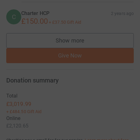
Charter HCP
2 years ago
C
£150.00
+
£37.50
Gift Aid
Show more
supporters
Give Now
Donation summary
Total
£3,019.99
+
£484.50
Gift Aid
Online
£2,120.65