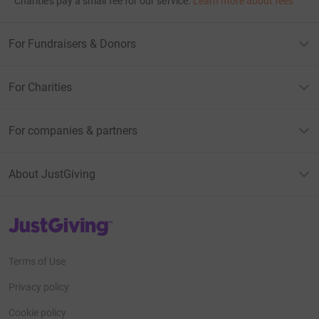
Charities pay a small fee for our service.
Learn more about fees
For Fundraisers & Donors
For Charities
For companies & partners
About JustGiving
JustGiving’s homepage
Terms of Use
Privacy policy
Cookie policy