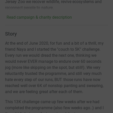
Jersey Zoo we recover wildlife, revive ecosystems and
reconnect people to nature.
Read campaign & charity description
Story
At the end of June 2020, for fun and a bit of a thrill, my
friend Naya and I started the "couch to 5K" challenge.
Every run we would dread the next one, thinking we
would never EVER manage to endure over 60 seconds
jog (more like skipping on the spot, but still!). We very
reluctantly trusted the programme, and still very much
hate every step of our runs, BUT those runs have now
reached well over 6K of nonstop panting and swearing,
and we are feeling great after each of them.
This 13K challenge came up few weeks after we had
completed the programme (also few weeks ago..) and I