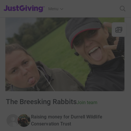
JustGiving’s homepage
Menu
The Breesking Rabbits
Join team
Raising money for Durrell Wildlife
Conservation Trust