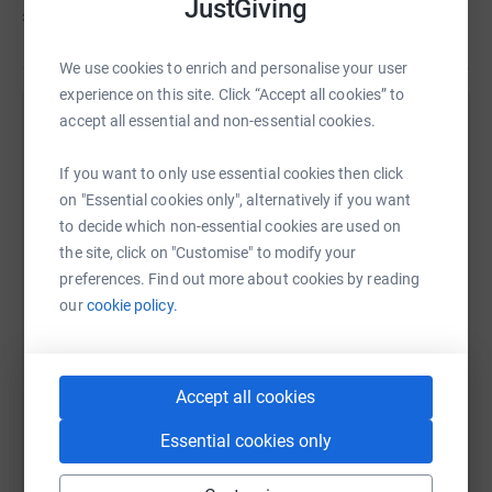
JustGiving
£110
of
£600
We use cookies to enrich and personalise your user
experience on this site. Click “Accept all cookies” to
accept all essential and non-essential cookies.
Help Flavia Turrini's team
Sharing this cause with your network could help
If you want to only use essential cookies then click
raise up to 5x more in donations. Select a
on "Essential cookies only", alternatively if you want
platform to make it happen:
to decide which non-essential cookies are used on
the site, click on "Customise" to modify your
preferences. Find out more about cookies by reading
our
cookie policy.
WhatsApp
Facebook
Messenger
LinkedIn
SMS
Accept all cookies
X
Email
TikTok
QR code
Essential cookies only
https://www.justgiving.com/team/thebreeskingr
Copy link