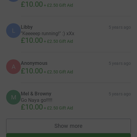
£10.00
+
£2.50
Gift Aid
Libby
5 years ago
L
"Keeeeep running!" :) xXx
£10.00
+
£2.50
Gift Aid
Anonymous
5 years ago
A
£10.00
+
£2.50
Gift Aid
Mel & Browny
5 years ago
M
Go Naya go!!!!!
£10.00
+
£2.50
Gift Aid
Show more
supporters