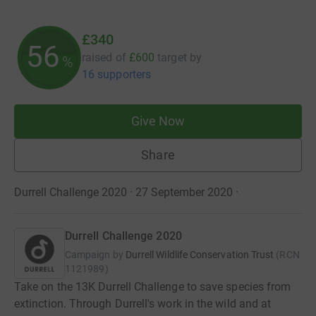
£340
56
raised of
£600
target
by
%
16 supporters
Give Now
Share
Durrell Challenge 2020 · 27 September 2020
·
Durrell Challenge 2020
Campaign by
Durrell Wildlife Conservation Trust
(
RCN
1121989
)
Take on the 13K Durrell Challenge to save species from
extinction. Through Durrell's work in the wild and at