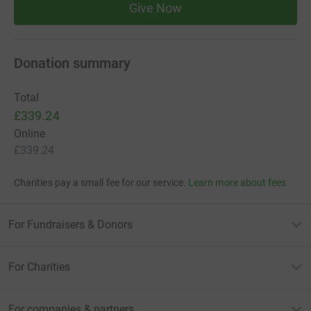
Give Now
Donation summary
Total
£339.24
Online
£339.24
Charities pay a small fee for our service.
Learn more about fees
For Fundraisers & Donors
For Charities
For companies & partners