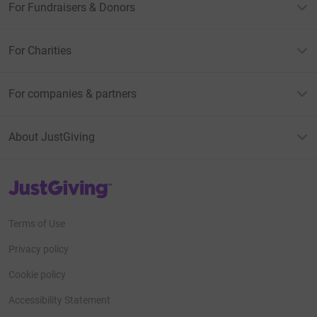
For Fundraisers & Donors
For Charities
For companies & partners
About JustGiving
JustGiving’s homepage
Terms of Use
Privacy policy
Cookie policy
Accessibility Statement