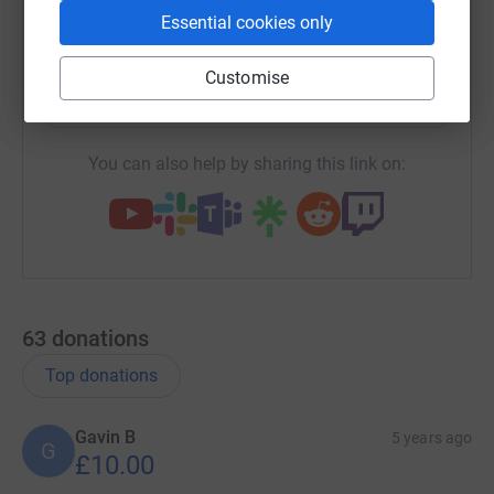
Essential cookies only
X
Email
TikTok
QR code
Customise
https://www.justgiving.com/team/thecashsiste
Copy link
You can also help by sharing this link on:
63
donations
Top donations
Gavin B
5 years ago
G
£10.00