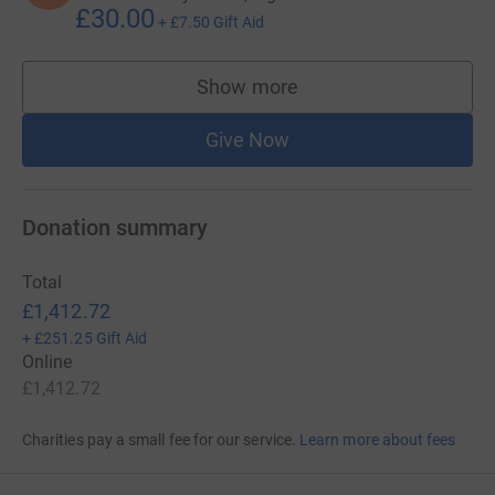
£30.00
+
£7.50
Gift Aid
Show more
supporters
Give Now
Donation summary
Total
£1,412.72
+
£251.25
Gift Aid
Online
£1,412.72
Charities pay a small fee for our service.
Learn more about fees