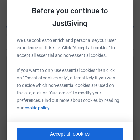
Lisa Bennett
C
Before you continue to
JustGiving
£455
of
£100
We use cookies to enrich and personalise your user
experience on this site. Click “Accept all cookies” to
accept all essential and non-essential cookies.
Help Lisa Bennett's team
If you want to only use essential cookies then click
on "Essential cookies only", alternatively if you want
Sharing this cause with your network could help
to decide which non-essential cookies are used on
raise up to 5x more in donations. Select a
the site, click on "Customise" to modify your
platform to make it happen:
preferences. Find out more about cookies by reading
our
cookie policy.
WhatsApp
Facebook
Messenger
LinkedIn
SMS
Accept all cookies