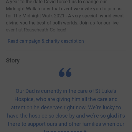
A year to the date Covid forced us to change our
Midnight Walk to a virtual event we invite you to join us
for The Midnight Walk 2021 - A very special hybrid event
giving you the best of both worlds. Join us for our live
event at Reaseheath College!
Read campaign & charity description
Story
Our Dad is currently in the care of St Luke’s
Hospice, who are giving him all the care and
attention he deserves right now. We’re lucky to
have the hospice so close by and we’re so glad it’s
there to support ours and other families when our