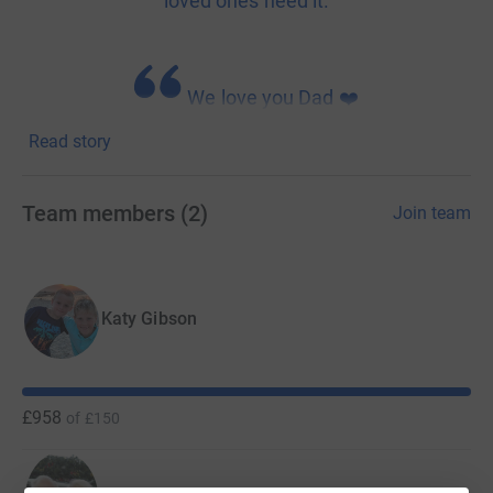
loved ones need it.
We love you Dad ❤️
Read story
The Midnight Walk is St Luke's Cheshire Hospice biggest
fundraiser of the year. After a year of not being able to
Team members
(
2
)
Join team
hold "live" events, we are planning a hybrid event to give
our supporters the best of both worlds!
Join with your family and friends to make 2021 a huge
Katy Gibson
success!
£958
of
£150