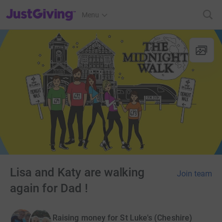
JustGiving’s homepage
Menu
Lisa and Katy are walking
Join team
again for Dad !
Raising money for St Luke's (Cheshire)