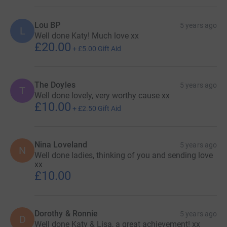
Lou BP
5 years ago
L
Well done Katy! Much love xx
£20.00
+
£5.00
Gift Aid
The Doyles
5 years ago
T
Well done lovely, very worthy cause xx
£10.00
+
£2.50
Gift Aid
Nina Loveland
5 years ago
N
Well done ladies, thinking of you and sending love
xx
£10.00
Dorothy & Ronnie
5 years ago
D
Well done Katy & Lisa, a great achievement! xx