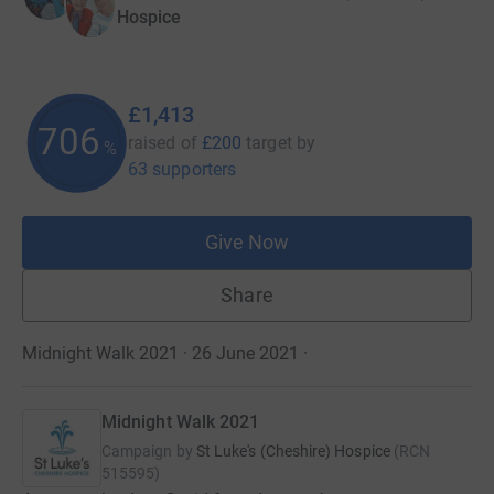
Hospice
£1,413
706
raised of
£200
target
by
%
63 supporters
Give Now
Share
Midnight Walk 2021 · 26 June 2021
·
Midnight Walk 2021
Campaign by
St Luke's (Cheshire) Hospice
(
RCN
515595
)