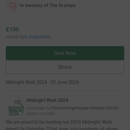
In memory of The Gramps
£100
raised
by
6 supporters
Give Now
Share
Midnight Walk 2024 · 22 June 2024
·
Midnight Walk 2024
Campaign by
Florence Nightingale Hospice Charity
(
RCN
1119499
)
We are proud to be hosting our 2024 Midnight Walk
event! On Saturday 22nd June, join hundreds of others