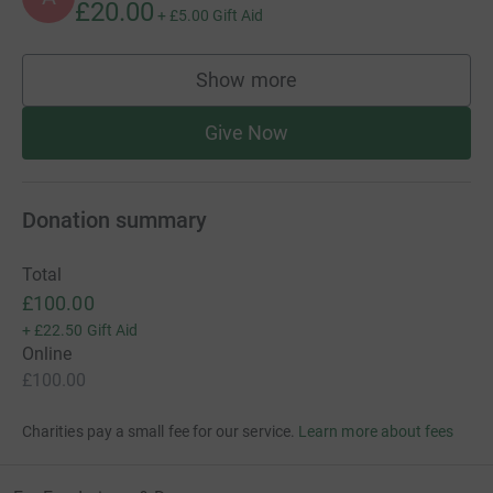
£20.00
+
£5.00
Gift Aid
Show more
supporters
Give Now
Donation summary
Total
£100.00
+
£22.50
Gift Aid
Online
£100.00
Charities pay a small fee for our service.
Learn more about fees