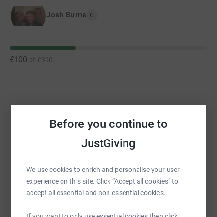
Josh Burns
C
£100
of
£300
Help Josh Burns's team
Before you continue to
Sharing this cause with your network could help
raise up to 5x more in donations. Select a
JustGiving
platform to make it happen:
We use cookies to enrich and personalise your user
experience on this site. Click “Accept all cookies” to
accept all essential and non-essential cookies.
WhatsApp
Facebook
Messenger
LinkedIn
SMS
If you want to only use essential cookies then click