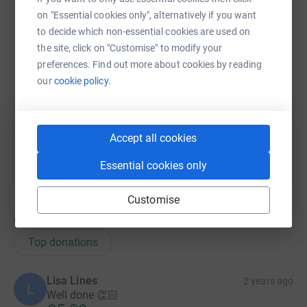
on "Essential cookies only", alternatively if you want
to decide which non-essential cookies are used on
X
Email
TikTok
QR code
the site, click on "Customise" to modify your
preferences. Find out more about cookies by reading
https://www.justgiving.com/team/therealhouse
Copy link
our
cookie policy.
You can also help by sharing this link on:
Accept all cookies
Essential cookies only
Customise
6
donations
Top donations
Lisa Lines
2 years ago
L
Well done 👏🏻