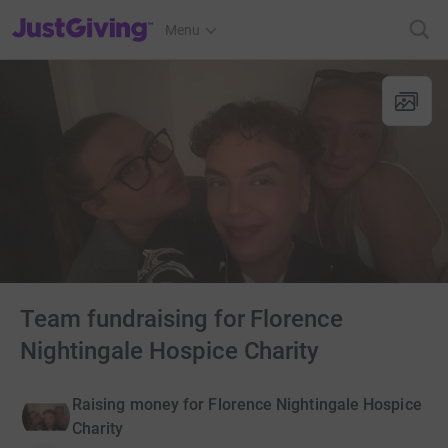
JustGiving’s homepage
Menu
Team fundraising for Florence
Nightingale Hospice Charity
Raising money for Florence Nightingale Hospice
Charity