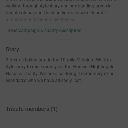
walking through Aylesbury and surrounding areas in
bright colours and flashing lights as we celebrate,
remember and cherish loved ones.
Read campaign & charity description
Story
3 friends taking part in the 10 mile Midnight Walk in
Aylesbury to raise money for the Florence Nightingale
Hospice Charity. We are also doing it in memory of our
Grandad’s who we have all sadly lost.
Tribute members
(
1
)