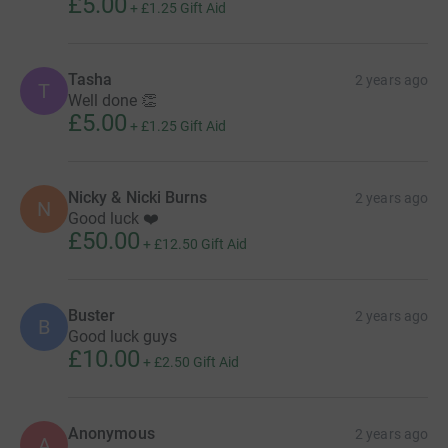
£5.00
+
£1.25
Gift Aid
Tasha
2 years ago
T
Well done 👏
£5.00
+
£1.25
Gift Aid
Nicky & Nicki Burns
2 years ago
N
Good luck ❤️
£50.00
+
£12.50
Gift Aid
Buster
2 years ago
B
Good luck guys
£10.00
+
£2.50
Gift Aid
Anonymous
2 years ago
A