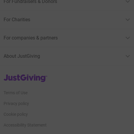
For Fundraisers & Donors
For Charities
For companies & partners
About JustGiving
JustGiving’s homepage
Terms of Use
Privacy policy
Cookie policy
Accessibility Statement