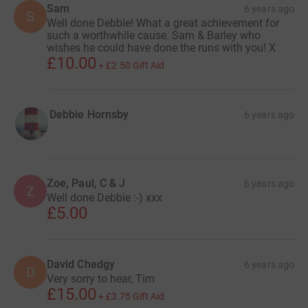
Sam
6 years ago
S
Well done Debbie! What a great achievement for
such a worthwhile cause. Sam & Barley who
wishes he could have done the runs with you! X
£10.00
+
£2.50
Gift Aid
Debbie Hornsby
6 years ago
Zoe, Paul, C & J
6 years ago
Z
Well done Debbie :-) xxx
£5.00
David Chedgy
6 years ago
D
Very sorry to hear, Tim
£15.00
+
£3.75
Gift Aid