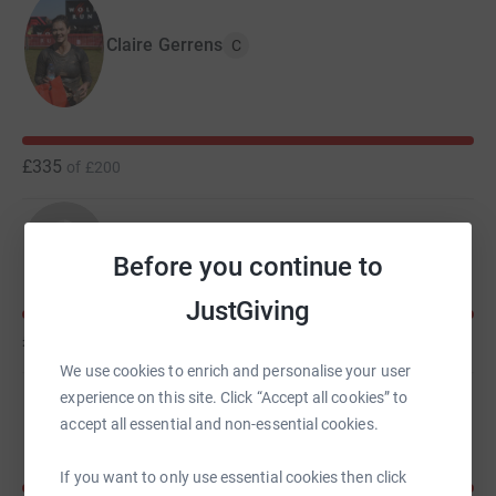
Claire Gerrens
C
£335
of
£200
Jennifer Bailey
Before you continue to
JustGiving
£335
of
£150
We use cookies to enrich and personalise your user
experience on this site. Click “Accept all cookies” to
Patrick Bailey
accept all essential and non-essential cookies.
If you want to only use essential cookies then click