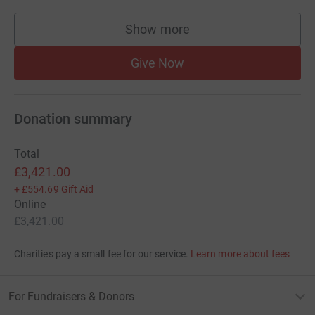
Show more
supporters
Give Now
Donation summary
Total
£3,421.00
+
£554.69
Gift Aid
Online
£3,421.00
Charities pay a small fee for our service.
Learn more about fees
For Fundraisers & Donors