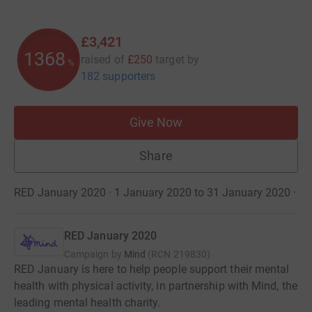
£3,421
1368
raised of
£250
target
by
%
182 supporters
Give Now
Share
RED January 2020 · 1 January 2020 to 31 January 2020
·
RED January 2020
Campaign by
Mind
(
RCN
219830
)
RED January is here to help people support their mental
health with physical activity, in partnership with Mind, the
leading mental health charity.