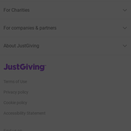
For Charities
For companies & partners
About JustGiving
JustGiving’s homepage
Terms of Use
Privacy policy
Cookie policy
Accessibility Statement
Find us on