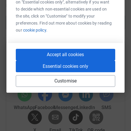
on "Essential cookies only", alternatively if you want
£315
of
£150
to decide which non-essential cookies are used on
the site, click on "Customise" to modify your
Show more
preferences. Find out more about cookies by reading
our
cookie policy.
Help Claire Gerrens's team
Accept all cookies
Sharing this cause with your network could help
Essential cookies only
raise up to 5x more in donations. Select a
platform to make it happen:
Customise
WhatsApp
Facebook
Messenger
LinkedIn
SMS
X
Email
TikTok
QR code