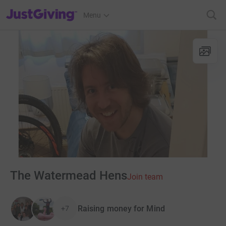
JustGiving’s homepage
Menu
The Watermead Hens
Join team
Raising money for Mind
+7