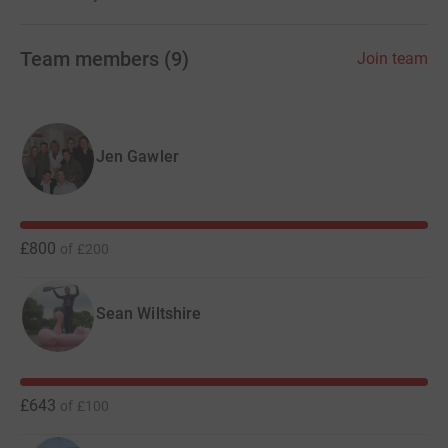
alone. Thank you.
Team members
(
9
)
Join team
Jen Gawler
£800
of
£200
Sean Wiltshire
£643
of
£100