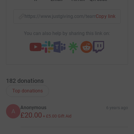
https://www.justgiving.com/team/thewatermea
Copy link
You can also help by sharing this link on:
182
donations
Top donations
Anonymous
6 years ago
A
£20.00
+
£5.00
Gift Aid