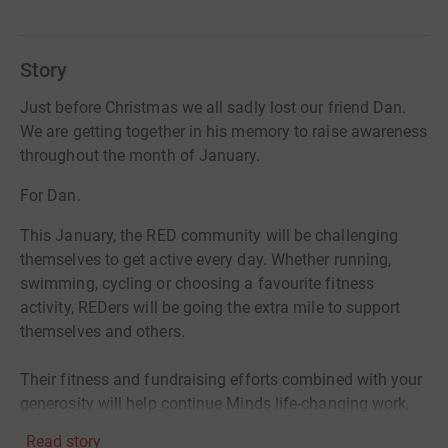
Story
Just before Christmas we all sadly lost our friend Dan.
We are getting together in his memory to raise awareness
throughout the month of January.
For Dan.
This January, the RED community will be challenging
themselves to get active every day. Whether running,
swimming, cycling or choosing a favourite fitness
activity, REDers will be going the extra mile to support
themselves and others.
Their fitness and fundraising efforts combined with your
generosity will help continue Minds life-changing work,
ensuring no-one has to face a mental health problem
Read story