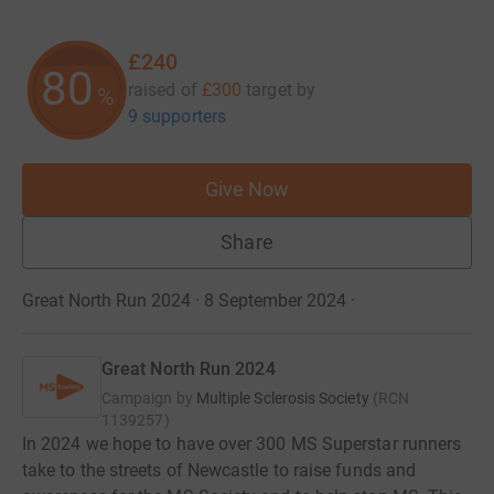
£240
80
raised of
£300
target
by
%
9 supporters
Give Now
Share
Great North Run 2024 · 8 September 2024
·
Great North Run 2024
Campaign by
Multiple Sclerosis Society
(
RCN
1139257
)
In 2024 we hope to have over 300 MS Superstar runners
take to the streets of Newcastle to raise funds and