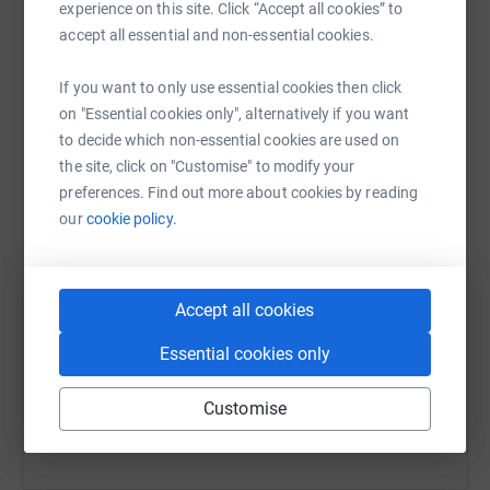
experience on this site. Click “Accept all cookies” to
raise up to 5x more in donations. Select a
accept all essential and non-essential cookies.
platform to make it happen:
If you want to only use essential cookies then click
on "Essential cookies only", alternatively if you want
to decide which non-essential cookies are used on
WhatsApp
Facebook
Messenger
LinkedIn
SMS
the site, click on "Customise" to modify your
preferences. Find out more about cookies by reading
our
cookie policy.
X
Email
TikTok
QR code
Accept all cookies
https://www.justgiving.com/team/thomasglenn
Copy link
Essential cookies only
You can also help by sharing this link on:
Customise