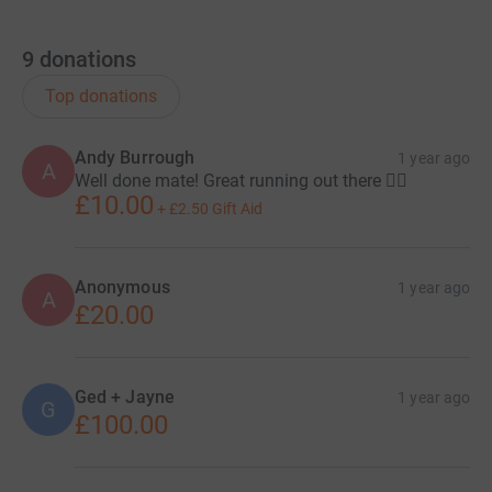
9
donations
Top donations
Andy Burrough
1 year ago
A
Well done mate! Great running out there 🏃‍♂️
£10.00
+
£2.50
Gift Aid
Anonymous
1 year ago
A
£20.00
Ged + Jayne
1 year ago
G
£100.00