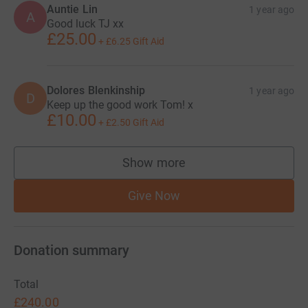
Auntie Lin
1 year ago
A
Good luck TJ xx
£25.00
+
£6.25
Gift Aid
Dolores Blenkinship
1 year ago
D
Keep up the good work Tom! x
£10.00
+
£2.50
Gift Aid
Show more
supporters
Give Now
Donation summary
Total
£240.00