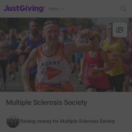
JustGiving’s homepage
Menu
Multiple Sclerosis Society
Raising money for Multiple Sclerosis Society