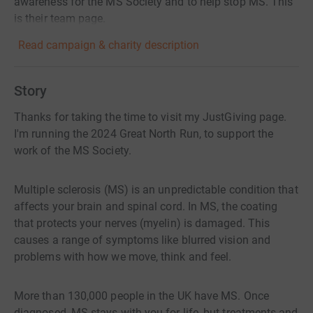
awareness for the MS Society and to help stop MS. This
is their team page.
Read campaign & charity description
Story
Thanks for taking the time to visit my JustGiving page.
I'm running the 2024 Great North Run, to support the
work of the MS Society.
Multiple sclerosis (MS) is an unpredictable condition that
affects your brain and spinal cord. In MS, the coating
that protects your nerves (myelin) is damaged. This
causes a range of symptoms like blurred vision and
problems with how we move, think and feel.
More than 130,000 people in the UK have MS. Once
diagnosed, MS stays with you for life, but treatments and