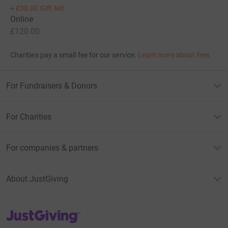
+
£30.00
Gift Aid
Online
£120.00
Charities pay a small fee for our service.
Learn more about fees
For Fundraisers & Donors
For Charities
For companies & partners
About JustGiving
JustGiving’s homepage