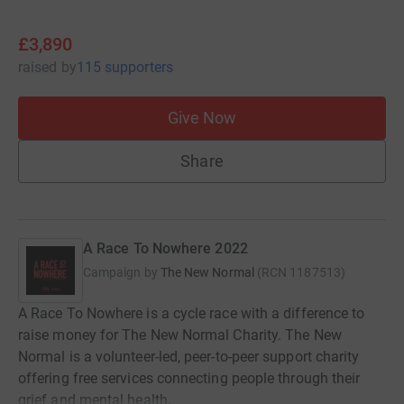
£3,890
raised
by
115 supporters
Give Now
Share
A Race To Nowhere 2022
Campaign by
The New Normal
(
RCN
1187513
)
A Race To Nowhere is a cycle race with a difference to
raise money for The New Normal Charity. The New
Normal is a volunteer-led, peer-to-peer support charity
offering free services connecting people through their
grief and mental health.