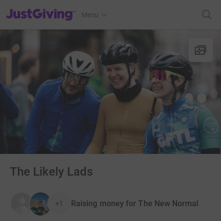
JustGiving’s homepage
Menu
The Likely Lads
Raising money for The New Normal
+1