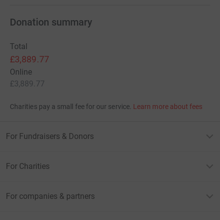
Donation summary
Total
£3,889.77
Online
£3,889.77
Charities pay a small fee for our service.
Learn more about fees
For Fundraisers & Donors
For Charities
For companies & partners