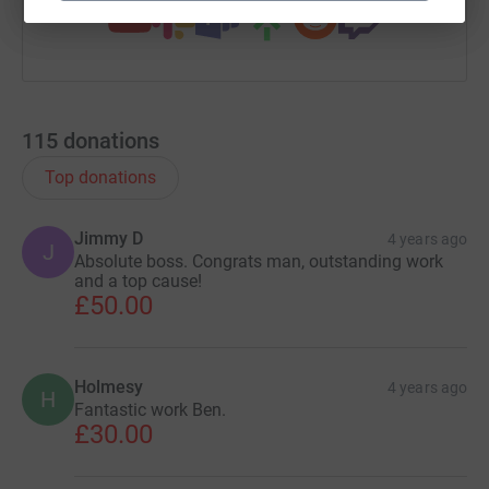
115
donations
Top donations
Jimmy D
4 years ago
J
Absolute boss. Congrats man, outstanding work
and a top cause!
£50.00
Holmesy
4 years ago
H
Fantastic work Ben.
£30.00