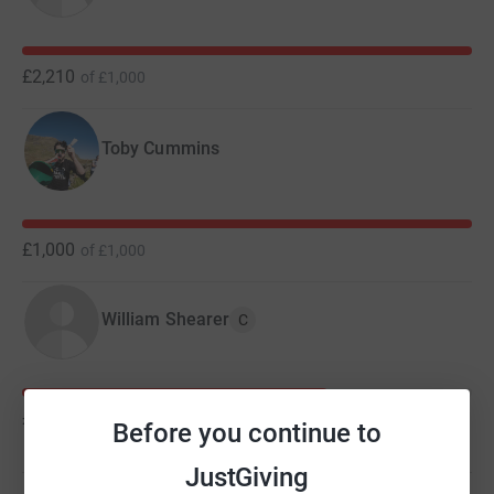
£2,210
of
£1,000
Toby Cummins
£1,000
of
£1,000
William Shearer
C
£680
of
£1,000
Before you continue to
JustGiving