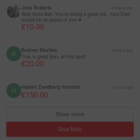
June Roberts
4 years ago
Well done Ben. You're doing a great job. Your Dad
would be so proud of you ♥️
£10.00
Rodney Martins
4 years ago
R
This is great Ben, all the best!
£20.00
Hubert Zandberg Interiors
4 years ago
H
£150.00
Show more
supporters
Give Now