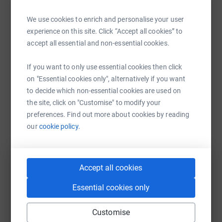
Help William Shearer's team
We use cookies to enrich and personalise your user
experience on this site. Click “Accept all cookies” to
Sharing this cause with your network could help
accept all essential and non-essential cookies.
raise up to 5x more in donations. Select a
platform to make it happen:
If you want to only use essential cookies then click
on "Essential cookies only", alternatively if you want
to decide which non-essential cookies are used on
the site, click on "Customise" to modify your
WhatsApp
Facebook
Messenger
LinkedIn
SMS
preferences. Find out more about cookies by reading
our
cookie policy.
X
Email
TikTok
QR code
Accept all cookies
https://www.justgiving.com/team/tll-aracetono
Copy link
Essential cookies only
You can also help by sharing this link on:
Customise