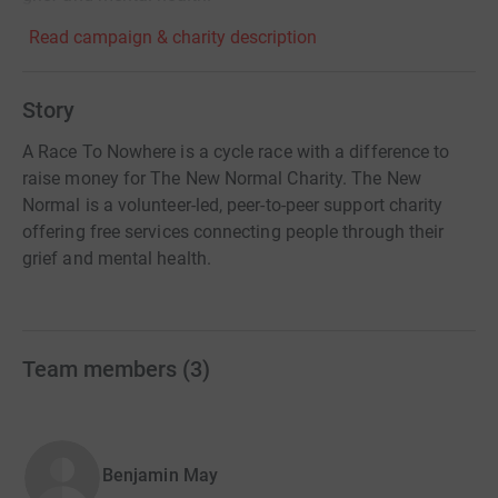
Read campaign & charity description
Story
A Race To Nowhere is a cycle race with a difference to
raise money for The New Normal Charity. The New
Normal is a volunteer-led, peer-to-peer support charity
offering free services connecting people through their
grief and mental health.
Team members
(
3
)
Benjamin May