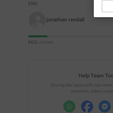
£505
jonathan rendall
£422
of
£2,500
Help Team Too
Sharing this cause with your netwo
donations. Select a pla