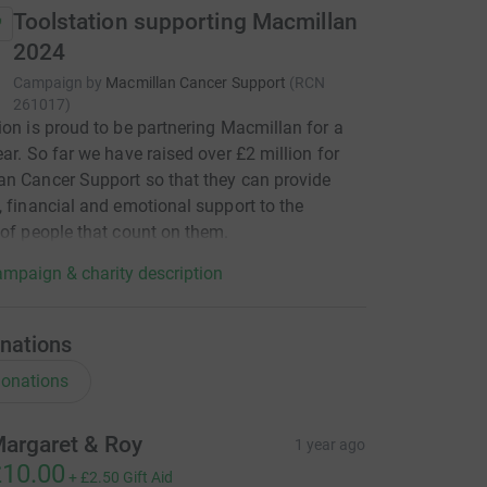
Toolstation supporting Macmillan
2024
Campaign by
Macmillan Cancer Support
(
RCN
261017
)
ion is proud to be partnering Macmillan for a
ear. So far we have raised over £2 million for
n Cancer Support so that they can provide
, financial and emotional support to the
 of people that count on them.
mpaign & charity description
nations
onations
argaret & Roy
1 year ago
10.00
+
£2.50
Gift Aid