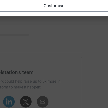
Customise
lstation's team
rk could help raise up to 5x more in
tform to make it happen: