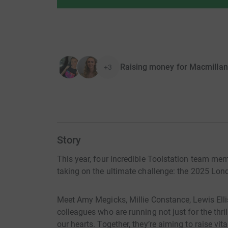
Raising money for Macmillan
+3
Story
This year, four incredible Toolstation team me
taking on the ultimate challenge: the 2025 Lo
Meet Amy Megicks, Millie Constance, Lewis Ell
colleagues who are running not just for the thril
our hearts. Together, they’re aiming to raise vit