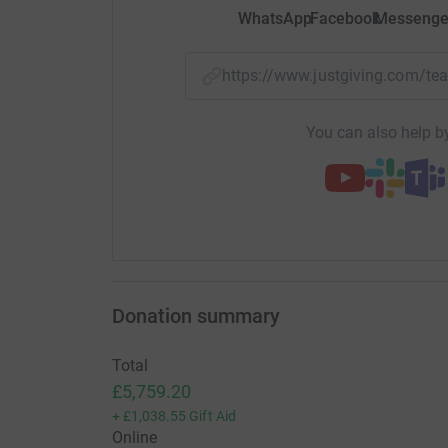
WhatsApp
Facebook
Messenge
https://www.justgiving.com/t
You can also help by
Donation summary
Total
£5,759.20
+
£1,038.55
Gift Aid
Online