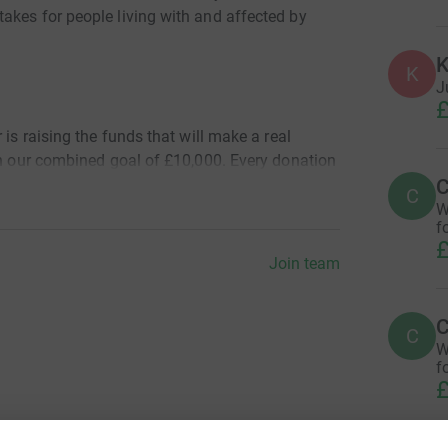
akes for people living with and affected by
K
K
J
£
 is raising the funds that will make a real
ch our combined goal of £10,000. Every donation
C
al support services when people need it most.
C
W
f
£
Join team
Now button to contribute to our Team fundraising
ual fundraising pages.
C
C
W
f
£
train, fundraise, and take on the big day! We’ll
and marathon day updates on our social media