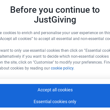
E
E
Before you continue to
W
£
JustGiving
 cookies to enrich and personalise your user experience on this
“Accept all cookies” to accept all essential and non-essential co
 want to only use essential cookies then click on "Essential coo
 alternatively if you want to decide which non-essential cookies
n the site, click on "Customise" to modify your preferences. Fin
about cookies by reading our
cookie policy.
Accept all cookies
Essential cookies only