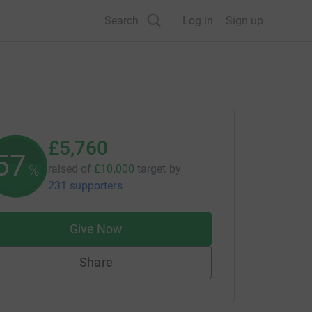
Search
Log in
Sign up
£5,760
57
%
raised of
£10,000
target
by
231 supporters
Give Now
Share