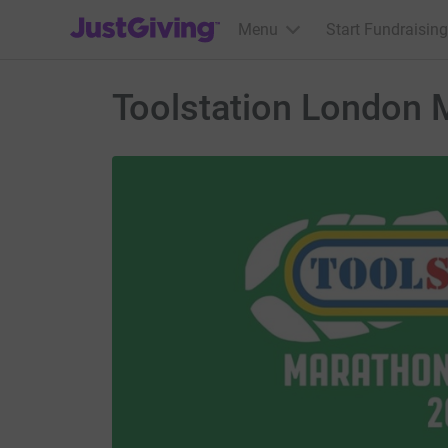
JustGiving’s homepage
Menu
Start Fundraising
Toolstation London