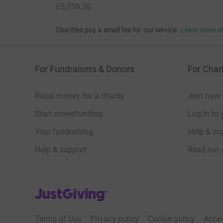
£5,759.20
Charities pay a small fee for our service.
Learn more a
For Fundraisers & Donors
For Chari
Raise money for a charity
Join now
Start crowdfunding
Log in to 
Your fundraising
Help & sup
Help & support
Read our 
JustGiving’s homepage
Terms of Use
Privacy policy
Cookie policy
Acces