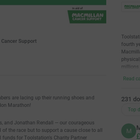
Toolstat
 Cancer Support
fourth y
Macmilla
physical
millions
Read ca
mbers are lacing up their running shoes and
231
do
ndon Marathon!
Top d
is, and Jonathan Rendall — our courageous
M
M
l of the race but to support a cause close to all
£
al funds for Toolstation's Charity Partner