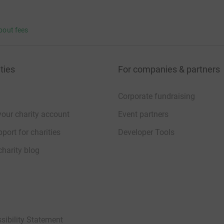
bout fees
ties
For companies & partners
Corporate fundraising
your charity account
Event partners
port for charities
Developer Tools
charity blog
sibility Statement