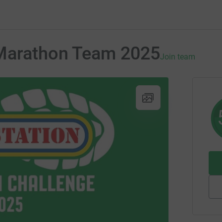
 Marathon Team 2025
Join team