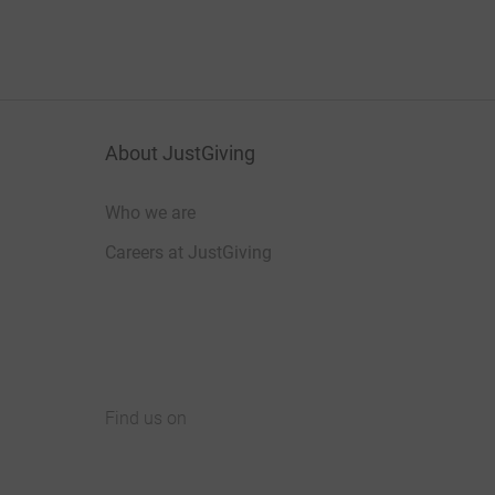
About JustGiving
Who we are
Careers at JustGiving
Find us on
JustGiving on Facebook
JustGiving on Instagram
JustGiving on TikTok
JustGiving on Youtube
JustGiving on LinkedIn
JustGiving on X