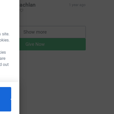
mily Mclachlan
1 year ago
ell done 🤍🤍
20.00
Show more
 site.
supporters
okies.
Give Now
kies
 are
d out