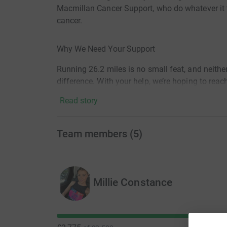
Macmillan Cancer Support, who do whatever it t
cancer.
Why We Need Your Support
Running 26.2 miles is no small feat, and neither
difference. With your help, we’re hoping to rea
—big or small— helps Macmillan provide it's vit
Read story
How to Donate
Team members
(
5
)
It’s easy to show your support! Click the Give 
efforts or follow the links to the team's individ
Millie Constance
Follow Our Journey
Stay updated with our runners’ progress as they 
be sharing their stories, training highlights, 