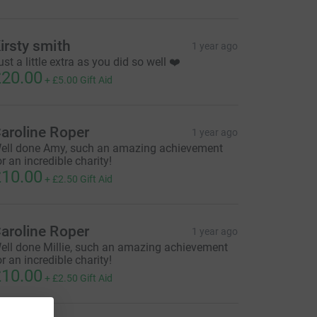
irsty smith
1 year ago
ust a little extra as you did so well ❤️
20.00
+
£5.00
Gift Aid
aroline Roper
1 year ago
ell done Amy, such an amazing achievement
or an incredible charity!
10.00
+
£2.50
Gift Aid
aroline Roper
1 year ago
ell done Millie, such an amazing achievement
or an incredible charity!
10.00
+
£2.50
Gift Aid