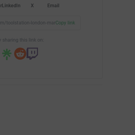
r
LinkedIn
X
Email
eam/toolstation-london-marathon-2025?utm_medium=TE&utm_
Copy link
 sharing this link on: