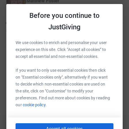
Matthew Foster
Before you continue to
JustGiving
£926
of
£1,000
We use cookies to enrich and personalise your user
experience on this site. Click “Accept all cookies” to
accept all essential and non-essential cookies.
Help Amy Hughes's team
Sharing this cause with your network could help
If you want to only use essential cookies then click
raise up to 5x more in donations. Select a
on "Essential cookies only", alternatively if you want
platform to make it happen:
to decide which non-essential cookies are used on
the site, click on "Customise" to modify your
preferences. Find out more about cookies by reading
our
cookie policy.
WhatsApp
Facebook
Messenger
LinkedIn
SMS
Accept all cookies