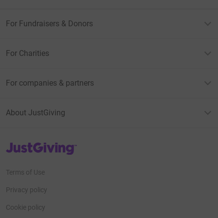
For Fundraisers & Donors
For Charities
For companies & partners
About JustGiving
JustGiving’s homepage
Terms of Use
Privacy policy
Cookie policy