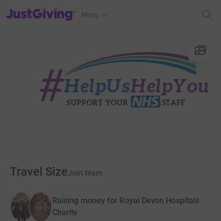
JustGiving’s homepage
Menu
Travel Size
Join team
Raising money for Royal Devon Hospitals
Charity