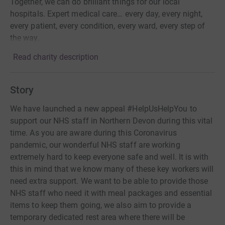
Together, we can do brilliant things for our local
hospitals. Expert medical care… every day, every night,
every patient, every condition, every ward, every step of
the way.
Read charity description
Story
We have launched a new appeal #HelpUsHelpYou to
support our NHS staff in Northern Devon during this vital
time. As you are aware during this Coronavirus
pandemic, our wonderful NHS staff are working
extremely hard to keep everyone safe and well. It is with
this in mind that we know many of these key workers will
need extra support. We want to be able to provide those
NHS staff who need it with meal packages and essential
items to keep them going, we also aim to provide a
temporary dedicated rest area where there will be