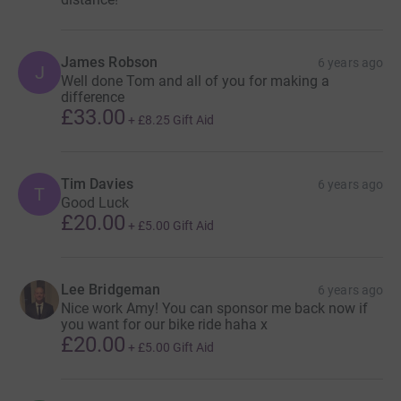
James Robson
6 years ago
J
Well done Tom and all of you for making a
difference
£33.00
+
£8.25
Gift Aid
Tim Davies
6 years ago
T
Good Luck
£20.00
+
£5.00
Gift Aid
Lee Bridgeman
6 years ago
Nice work Amy! You can sponsor me back now if
you want for our bike ride haha x
£20.00
+
£5.00
Gift Aid