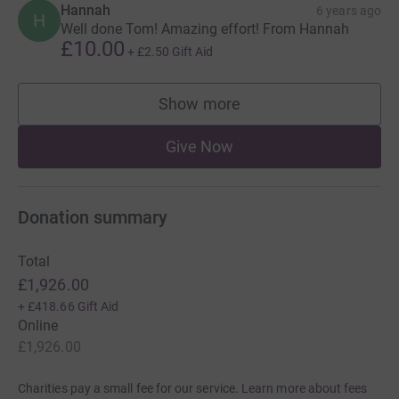
Hannah
6 years ago
H
Well done Tom! Amazing effort! From Hannah
£10.00
+
£2.50
Gift Aid
Show more
supporters
Give Now
Donation summary
Total
£1,926.00
+
£418.66
Gift Aid
Online
£1,926.00
Charities pay a small fee for our service.
Learn more about fees