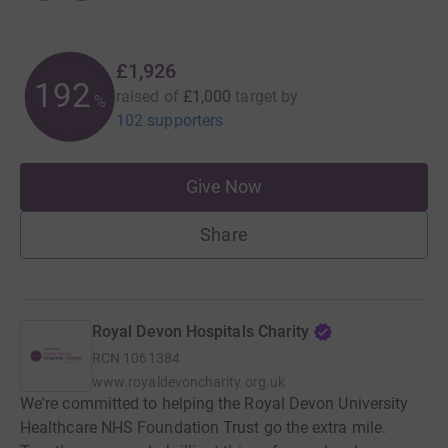
£1,926
192
raised of
£1,000
target
by
%
102 supporters
Give Now
Share
Royal Devon Hospitals Charity
RCN
1061384
www.royaldevoncharity.org.uk
We're committed to helping the Royal Devon University
Healthcare NHS Foundation Trust go the extra mile.