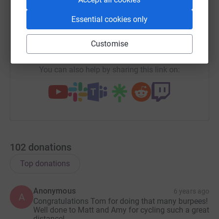
X
Email
TikTok
QR code
Essential cookies only
https://www.justgiving.com/team/travelsize?ut
Copy link
Customise
You can also help by sharing this link on:
102
donations
Top donations
Anonymous
6 years ago
A
Congratulations Tom for doing that many burpees!
Well done to Matt and Amy for cycling such a great
distance!