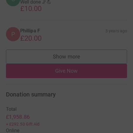
Well done 🦵💪
£10.00
Phillipa F
3 years ago
P
£20.00
Show more
supporters
Give Now
Donation summary
Total
£1,958.86
+
£292.50
Gift Aid
Online