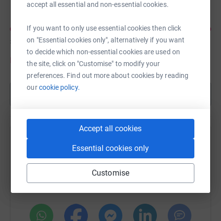
accept all essential and non-essential cookies.
If you want to only use essential cookies then click
£180
on "Essential cookies only", alternatively if you want
of
£100
to decide which non-essential cookies are used on
Donate to Steven
the site, click on "Customise" to modify your
preferences. Find out more about cookies by reading
our
cookie policy.
Show more
Accept all cookies
Help Chris Turner's team
Essential cookies only
Sharing this cause with your network could help
Customise
raise up to 5x more in donations. Select a
platform to make it happen: