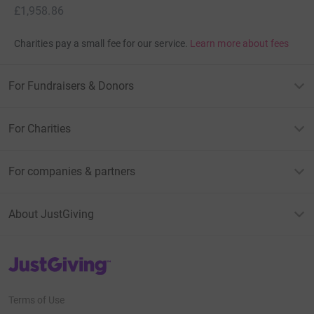
£1,958.86
Charities pay a small fee for our service.
Learn more about fees
For Fundraisers & Donors
For Charities
For companies & partners
About JustGiving
JustGiving’s homepage
Terms of Use