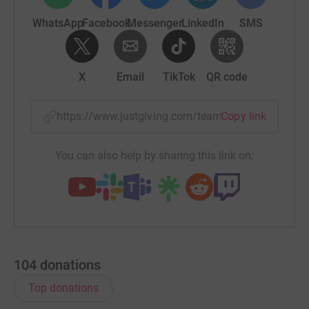
WhatsApp
Facebook
Messenger
LinkedIn
SMS
X
Email
TikTok
QR code
https://www.justgiving.com/team/twycrosszoo?
Copy link
You can also help by sharing this link on:
104
donations
Top donations