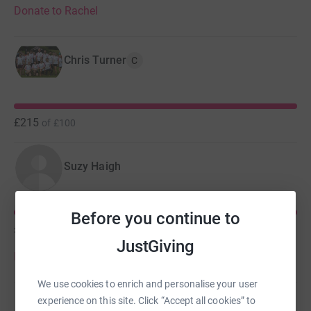
Donate to Rachel
Chris Turner
C
£215
of
£100
Suzy Haigh
Before you continue to
£190
of
£100
JustGiving
Donate to Suzy
We use cookies to enrich and personalise your user
experience on this site. Click “Accept all cookies” to
Steven Eastbury