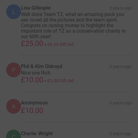
Lisa Gillespie
3 years ago
L
Well done Team TZ, what an amazing pack you
are- loved all the pictures and the team spirit.
Congrats on raising money to highlight the
important role of TZ as a conservation charity in
our 60th year!
£25.00
+
£6.25
Gift Aid
Phil & Kim Oldroyd
3 years ago
P
Nice one Rich.
£10.00
+
£2.50
Gift Aid
Anonymous
3 years ago
A
£10.00
Charlie Wright
3 years ago
C