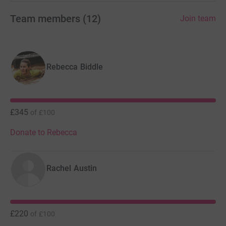
Team members
(
12
)
Join team
Rebecca Biddle
£345
of
£100
Donate to Rebecca
Rachel Austin
£220
of
£100