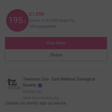
£1,959
195
raised of
£1,000
target
by
%
104 supporters
Give Now
Share
Twycross Zoo - East Midland Zoological
Society
RCN
501841
www.twycrosszoo.org
Created via charity sign up service.