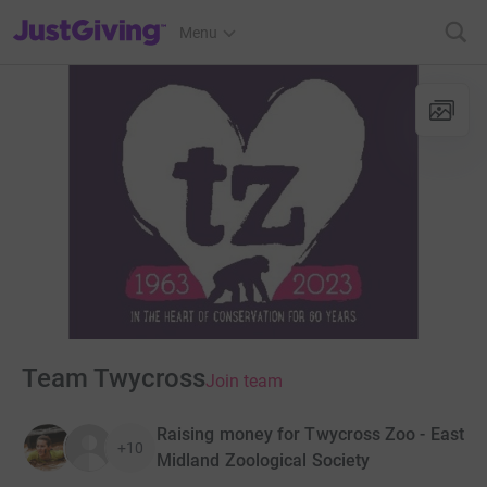
JustGiving’s homepage
Menu
Team Twycross
Join team
Raising money for Twycross Zoo - East
+10
Midland Zoological Society