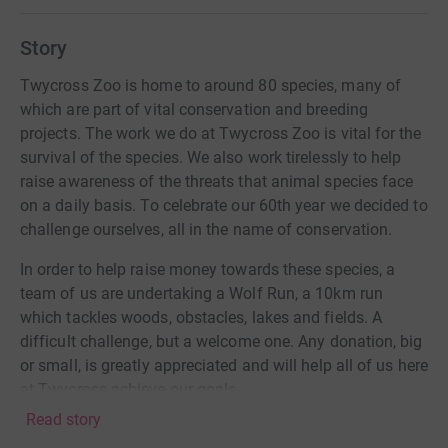
Story
Twycross Zoo is home to around 80 species, many of
which are part of vital conservation and breeding
projects. The work we do at Twycross Zoo is vital for the
survival of the species. We also work tirelessly to help
raise awareness of the threats that animal species face
on a daily basis. To celebrate our 60th year we decided to
challenge ourselves, all in the name of conservation.
In order to help raise money towards these species, a
team of us are undertaking a Wolf Run, a 10km run
which tackles woods, obstacles, lakes and fields. A
difficult challenge, but a welcome one. Any donation, big
or small, is greatly appreciated and will help all of us here
at Twycross achieve our goals.
Read story