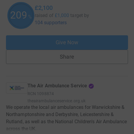
£2,100
210
raised of
£1,000
target
by
%
104 supporters
Give Now
Share
The Air Ambulance Service
RCN
1098874
theairambulanceservice.org.uk
We operate the local air ambulances for Warwickshire &
Northamptonshire and Derbyshire, Leicestershire &
Rutland, as well as the National Children's Air Ambulance
across the UK.