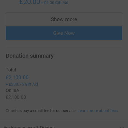
£20.00
+
£5.00
Gift Aid
Show more
supporters
Give Now
Donation summary
Total
£2,100.00
+
£338.75
Gift Aid
Online
£2,100.00
Charities pay a small fee for our service.
Learn more about fees
For Fundraisers & Donors