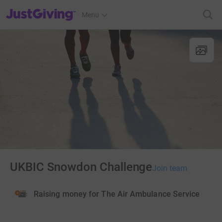
JustGiving’s homepage
Menu
UKBIC Snowdon Challenge
Join team
Raising money for The Air Ambulance Service