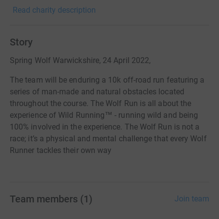
Read charity description
Story
Spring Wolf Warwickshire, 24 April 2022,
The team will be enduring a 10k off-road run featuring a
series of man-made and natural obstacles located
throughout the course. The Wolf Run is all about the
experience of Wild Running™ - running wild and being
100% involved in the experience. The Wolf Run is not a
race; it’s a physical and mental challenge that every Wolf
Runner tackles their own way
Team members
(
1
)
Join team