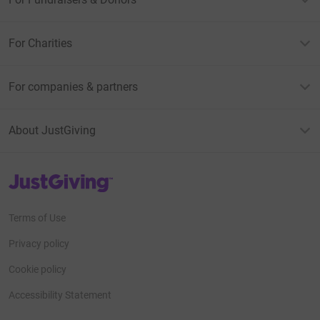
For Charities
For companies & partners
About JustGiving
JustGiving’s homepage
Terms of Use
Privacy policy
Cookie policy
Accessibility Statement