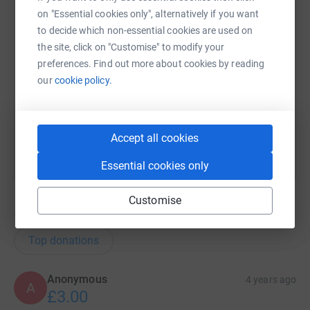
on "Essential cookies only", alternatively if you want
X
Email
TikTok
QR code
to decide which non-essential cookies are used on
the site, click on "Customise" to modify your
preferences. Find out more about cookies by reading
https://www.justgiving.com/team/ukbic?utm_me
Copy link
our
cookie policy.
You can also help by sharing this link on:
Accept all cookies
Essential cookies only
Customise
104
donations
Top donations
Anonymous
4 years ago
A
£3.00