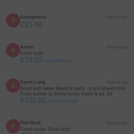
Anonymous
4 years ago
A
£25.00
Aaron
4 years ago
A
Good luck!
£20.00
+
£5.00
Gift Aid
Karen Long
4 years ago
K
Good luck Helen Beard & team….you’ll smash this!
From Auntie Jo, Uncle Innes, Karen & AJ. Xx
£100.00
+
£25.00
Gift Aid
Phil West
4 years ago
P
Great cause. Good luck!