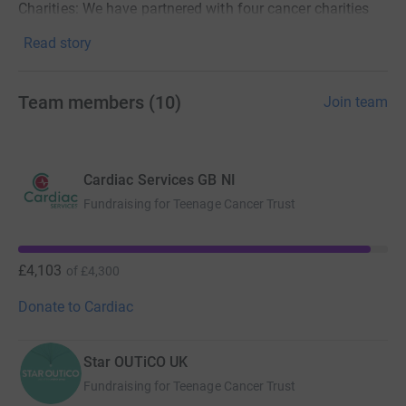
Charities: We have partnered with four cancer charities
that really need our fundraising and support.
Read story
Friends of Cross - Ireland
Team members
(
10
)
Join team
Childhood Cancer International – Europe
Teenage Cancer Trust- UK
Cancer Research Institute – USA
Cardiac Services GB NI
Fundraising for Teenage Cancer Trust
Please donate to these amazing charities directly below
OR create a team today and start your own fundraising
journey! For details on how to set up a team page please
£4,103
of
£4,300
click
here
Donate to Cardiac
Best of luck to everybody and thank you for your support!
Star OUTiCO UK
Fundraising for Teenage Cancer Trust