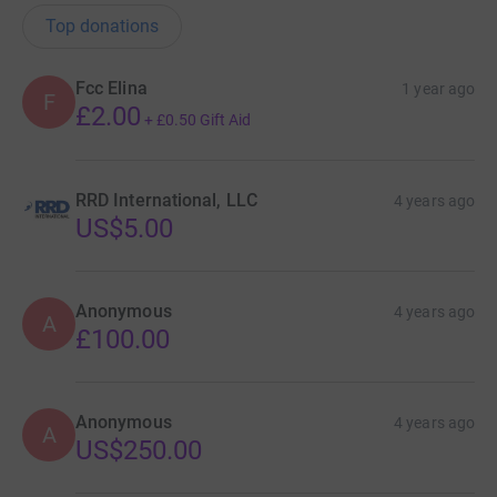
Top donations
Fcc Elina
1 year ago
F
£2.00
+
£0.50
Gift Aid
RRD International, LLC
4 years ago
US$5.00
Anonymous
4 years ago
A
£100.00
Anonymous
4 years ago
A
US$250.00