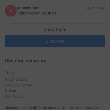
Anonymous
4 years ago
A
I think we can get there....
Show more
supporters
Give Now
Donation summary
Total
€12,428.56
+
€229.20
Gift Aid
Online
€12,428.56
Charities pay a small fee for our service.
Learn more about fees