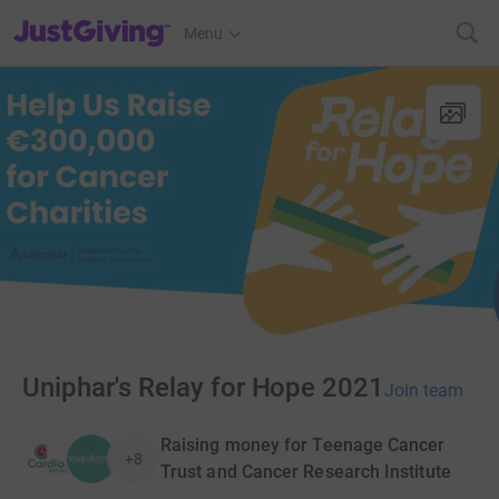
JustGiving’s homepage
Menu
Uniphar's Relay for Hope 2021
Join team
Raising money for Teenage Cancer
+8
Trust and Cancer Research Institute