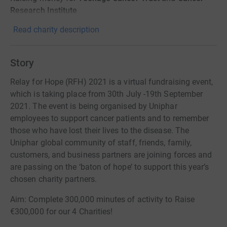
Research Institute
Read charity description
Story
Relay for Hope (RFH) 2021 is a virtual fundraising event,
which is taking place from 30th July -19th September
2021. The event is being organised by Uniphar
employees to support cancer patients and to remember
those who have lost their lives to the disease. The
Uniphar global community of staff, friends, family,
customers, and business partners are joining forces and
are passing on the ‘baton of hope’ to support this year’s
chosen charity partners.
Aim: Complete 300,000 minutes of activity to Raise
€300,000 for our 4 Charities!