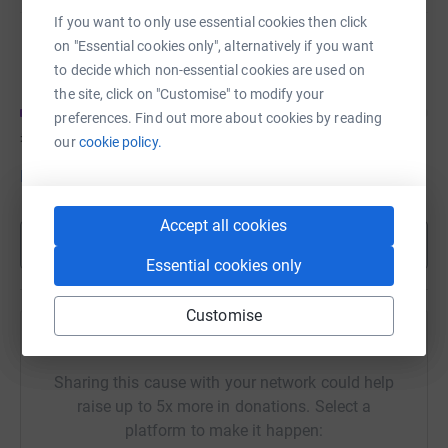
If you want to only use essential cookies then click
DURBIN UK
on "Essential cookies only", alternatively if you want
Fundraising for Teenage Cancer Trust
to decide which non-essential cookies are used on
the site, click on "Customise" to modify your
preferences. Find out more about cookies by reading
£43
of
£5,000
our
cookie policy.
Donate to DURBIN
Accept all cookies
Show more
Essential cookies only
Customise
Help Friends of CROSS - Rep. of Ireland's team
Sharing this cause with your network could help
raise up to 5x more in donations. Select a
platform to make it happen: