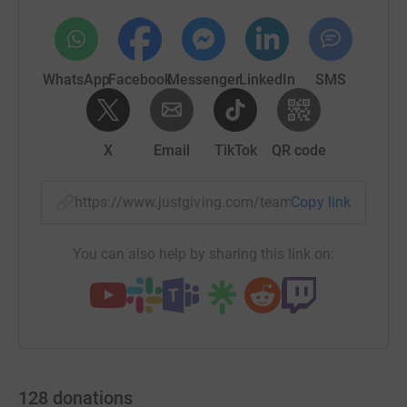
WhatsApp
Facebook
Messenger
LinkedIn
SMS
X
Email
TikTok
QR code
https://www.justgiving.com/team/unipharrelay
Copy link
You can also help by sharing this link on:
128
donations