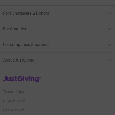
For Fundraisers & Donors
For Charities
For companies & partners
About JustGiving
JustGiving’s homepage
Terms of Use
Privacy policy
Cookie policy