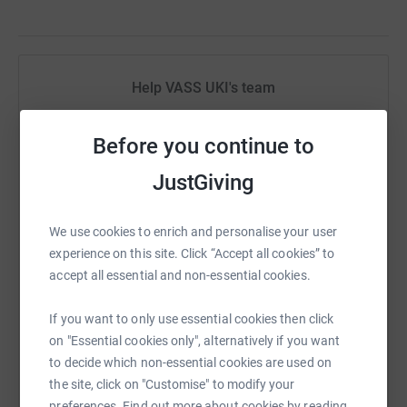
Help VASS UKI's team
Sharing this cause with your network could help
Before you continue to
raise up to 5x more in donations. Select a
platform to make it happen:
JustGiving
We use cookies to enrich and personalise your user
experience on this site. Click “Accept all cookies” to
WhatsApp
Facebook
Messenger
LinkedIn
SMS
accept all essential and non-essential cookies.
If you want to only use essential cookies then click
X
Email
TikTok
QR code
on "Essential cookies only", alternatively if you want
to decide which non-essential cookies are used on
https://www.justgiving.com/team/vassuk?utm_
Copy link
the site, click on "Customise" to modify your
preferences. Find out more about cookies by reading