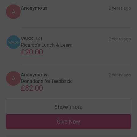
Anonymous
2 years ago
A
VASS UKI
2 years ago
Ricardo's Lunch & Learn
£20.00
Anonymous
2 years ago
A
Donations for feedback
£82.00
Show more
supporters
Give Now