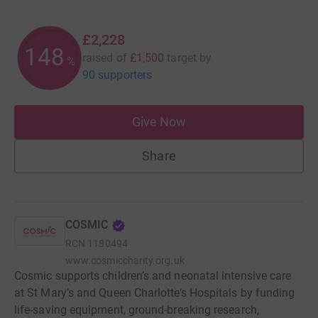
£2,228
148
raised of
£1,500
target
by
%
90 supporters
Give Now
Share
COSMIC
RCN
1180494
www.cosmiccharity.org.uk
Cosmic supports children’s and neonatal intensive care
at St Mary’s and Queen Charlotte’s Hospitals by funding
life-saving equipment, ground-breaking research,