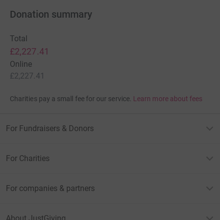
Donation summary
Total
£2,227.41
Online
£2,227.41
Charities pay a small fee for our service.
Learn more about fees
For Fundraisers & Donors
For Charities
For companies & partners
About JustGiving