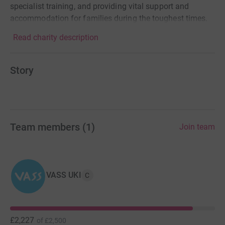
specialist training, and providing vital support and
accommodation for families during the toughest times.
Read charity description
Story
Team members
(
1
)
Join team
VASS UKI
C
£2,227
of
£2,500