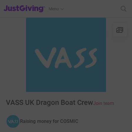
JustGiving’s homepage
Menu
VASS UK Dragon Boat Crew
Join team
Raising money for COSMIC