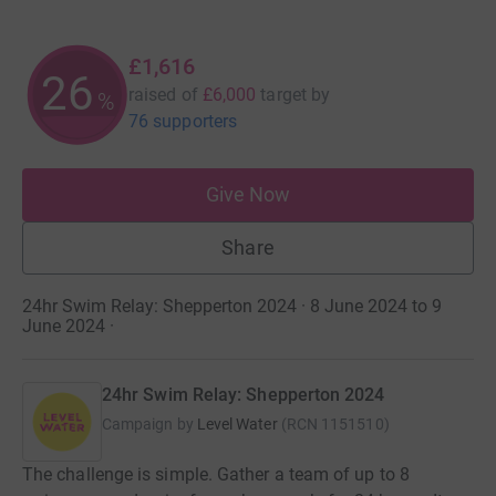
£1,616
26
raised of
£6,000
target
by
%
76 supporters
Give Now
Share
24hr Swim Relay: Shepperton 2024 · 8 June 2024 to 9
June 2024
·
24hr Swim Relay: Shepperton 2024
Campaign by
Level Water
(
RCN
1151510
)
The challenge is simple. Gather a team of up to 8