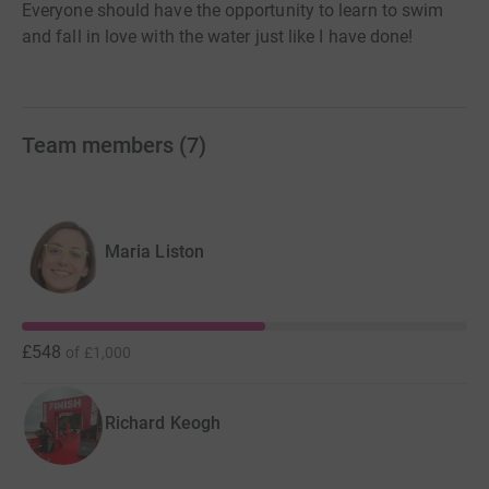
Everyone should have the opportunity to learn to swim
and fall in love with the water just like I have done!
Team members
(
7
)
Maria Liston
£548
of
£1,000
Richard Keogh