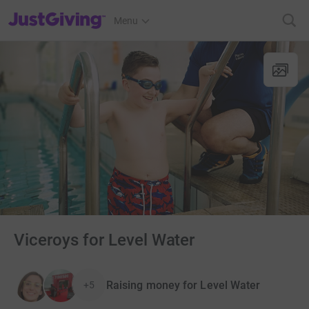
JustGiving’s homepage
Menu
Viceroys for Level Water
Raising money for Level Water
+5