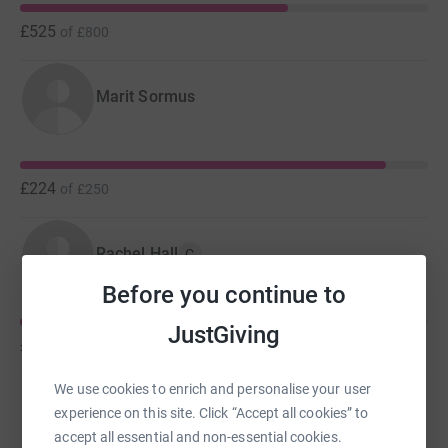
£525
of
£800
Marit Sormus
£224
of
£250
Rachel Hall
C
Before you continue to
JustGiving
£149
of
£250
We use cookies to enrich and personalise your user
Tracey Mills
experience on this site. Click “Accept all cookies” to
accept all essential and non-essential cookies.