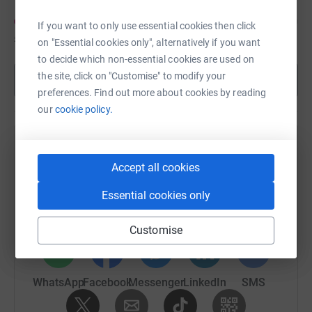
If you want to only use essential cookies then click
£120
of
£250
on "Essential cookies only", alternatively if you want
to decide which non-essential cookies are used on
the site, click on "Customise" to modify your
Show more
preferences. Find out more about cookies by reading
our
cookie policy.
Help Rachel Hall's team
Accept all cookies
Sharing this cause with your network could help
raise up to 5x more in donations. Select a
Essential cookies only
platform to make it happen:
Customise
WhatsApp
Facebook
Messenger
LinkedIn
SMS