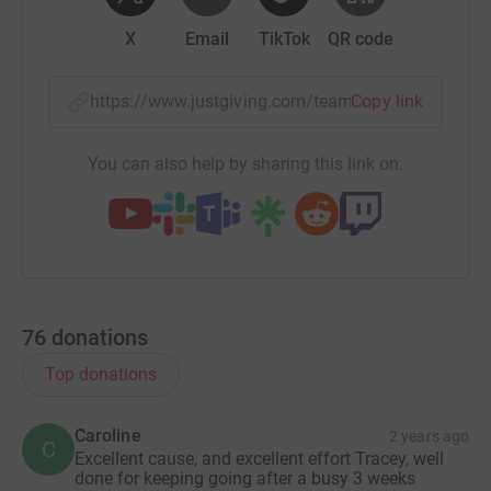
X
Email
TikTok
QR code
https://www.justgiving.com/team/viceroys24hr
Copy link
You can also help by sharing this link on:
76
donations
Top donations
Caroline
2 years ago
C
Excellent cause, and excellent effort Tracey, well
done for keeping going after a busy 3 weeks