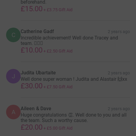
beforehand.
£15.00
+
£3.75
Gift Aid
Catherine Gadf
2 years ago
C
Incredible achievement! Well done Tracey and
team. 🏊🏻‍♀️
£10.00
+
£2.50
Gift Aid
Judita Ubartaite
2 years ago
J
Well done super woman ! Judita and Alastair 🙌xx
£30.00
+
£7.50
Gift Aid
Aileen & Dave
2 years ago
A
Huge congratulations 👏. Well done to you and all
the team. Such a worthy cause.
£20.00
+
£5.00
Gift Aid