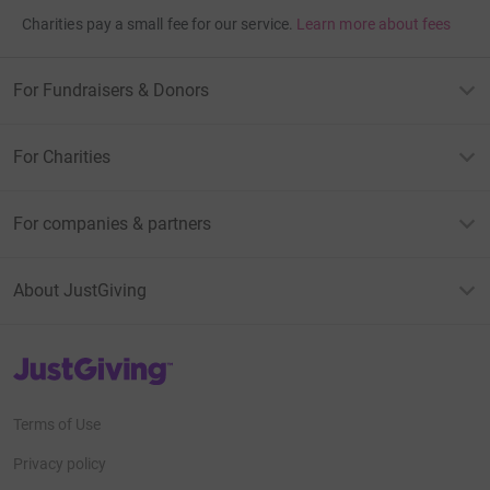
Charities pay a small fee for our service.
Learn more about fees
For Fundraisers & Donors
For Charities
For companies & partners
About JustGiving
JustGiving’s homepage
Terms of Use
Privacy policy