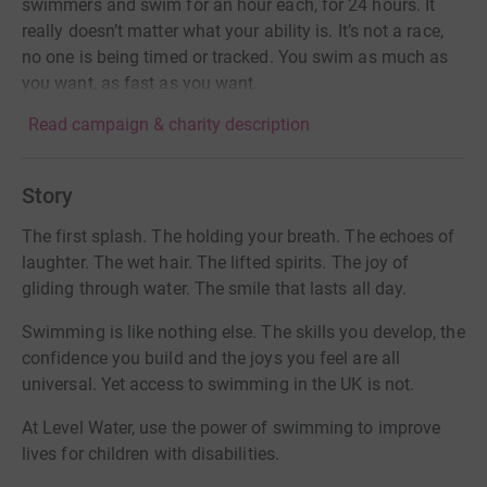
swimmers and swim for an hour each, for 24 hours. It
really doesn’t matter what your ability is. It’s not a race,
no one is being timed or tracked. You swim as much as
you want, as fast as you want.
Read campaign & charity description
Story
The first splash. The holding your breath. The echoes of
laughter. The wet hair. The lifted spirits. The joy of
gliding through water. The smile that lasts all day.
Swimming is like nothing else. The skills you develop, the
confidence you build and the joys you feel are all
universal. Yet access to swimming in the UK is not.
At Level Water, use the power of swimming to improve
lives for children with disabilities.