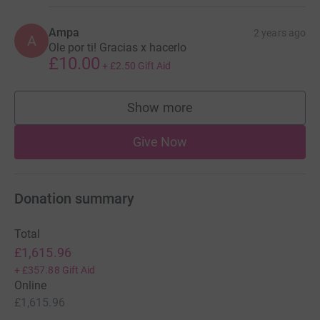
Ampa
2 years ago
A
Ole por ti! Gracias x hacerlo
£10.00
+
£2.50
Gift Aid
Show more
supporters
Give Now
Donation summary
Total
£1,615.96
+
£357.88
Gift Aid
Online
£1,615.96