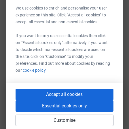
We use cookies to enrich and personalise your user
Help Wates Group's team
experience on this site. Click “Accept all cookies” to
accept all essential and non-essential cookies.
Sharing this cause with your network could help
raise up to 5x more in donations. Select a
If you want to only use essential cookies then click
platform to make it happen:
on "Essential cookies only", alternatively if you want
to decide which non-essential cookies are used on
the site, click on "Customise" to modify your
preferences. Find out more about cookies by reading
WhatsApp
Facebook
Messenger
LinkedIn
SMS
our
cookie policy.
X
Email
TikTok
QR code
Accept all cookies
Essential cookies only
https://www.justgiving.com/team/wates-tcv?ut
Copy link
Customise
You can also help by sharing this link on: