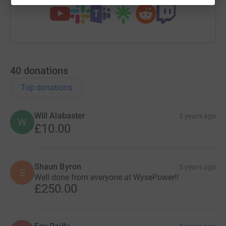
40
donations
Top donations
Will Alabaster
5 years ago
W
£10.00
Shaun Byron
5 years ago
S
Well done from everyone at WysePower!!
£250.00