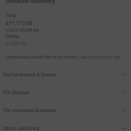
Donation summary
Total
£11,175.00
+
£212.50
Gift Aid
Online
£1,625.00
Charities pay a small fee for our service.
Learn more about fees
For Fundraisers & Donors
For Charities
For companies & partners
About JustGiving