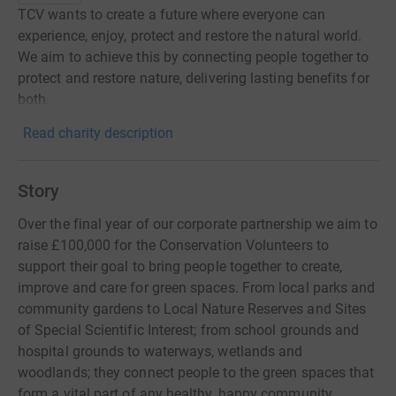
TCV wants to create a future where everyone can
experience, enjoy, protect and restore the natural world.
We aim to achieve this by connecting people together to
protect and restore nature, delivering lasting benefits for
both.
Read charity description
Story
Over the final year of our corporate partnership we aim to
raise £100,000 for the Conservation Volunteers to
support their goal to bring people together to create,
improve and care for green spaces. From local parks and
community gardens to Local Nature Reserves and Sites
of Special Scientific Interest; from school grounds and
hospital grounds to waterways, wetlands and
woodlands; they connect people to the green spaces that
form a vital part of any healthy, happy community.