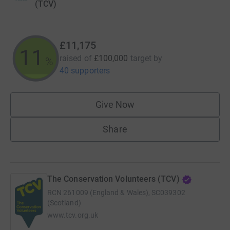
(TCV)
£11,175
11
raised of
£100,000
target
by
%
40 supporters
Give Now
Share
The Conservation Volunteers (TCV)
RCN
261009 (England & Wales), SC039302
(Scotland)
www.tcv.org.uk