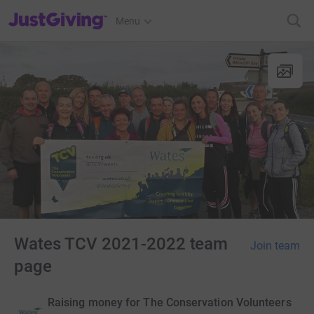
JustGiving’s homepage
Menu
Wates TCV 2021-2022 team
Join team
page
Raising money for The Conservation Volunteers