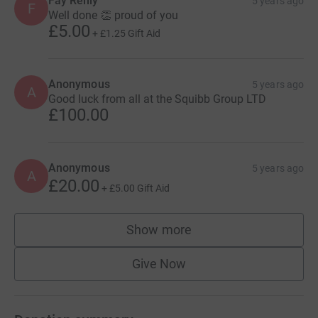
Fay Reilly
5 years ago
F
Well done 👏 proud of you
£5.00
+
£1.25
Gift Aid
Anonymous
5 years ago
A
Good luck from all at the Squibb Group LTD
£100.00
Anonymous
5 years ago
A
£20.00
+
£5.00
Gift Aid
Show more
supporters
Give Now