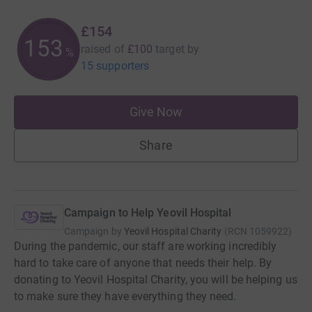
£154
153
raised of
£100
target
by
%
15 supporters
Give Now
Share
Campaign to Help Yeovil Hospital
Campaign by
Yeovil Hospital Charity
(
RCN
1059922
)
During the pandemic, our staff are working incredibly
hard to take care of anyone that needs their help. By
donating to Yeovil Hospital Charity, you will be helping us
to make sure they have everything they need.