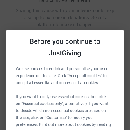
Help Elliot Warner's team
Sharing this cause with your network could help
raise up to 5x more in donations. Select a
platform to make it happen:
Before you continue to
JustGiving
WhatsApp
Facebook
Messenger
LinkedIn
SMS
We use cookies to enrich and personalise your user
experience on this site. Click “Accept all cookies” to
X
Email
TikTok
QR code
accept all essential and non-essential cookies.
https://www.justgiving.com/team/weloveyouytf
Copy link
If you want to only use essential cookies then click
on "Essential cookies only", alternatively if you want
You can also help by sharing this link on:
to decide which non-essential cookies are used on
the site, click on "Customise" to modify your
preferences. Find out more about cookies by reading