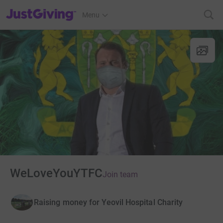
JustGiving’s homepage
Menu
WeLoveYouYTFC
Join team
Raising money for Yeovil Hospital Charity