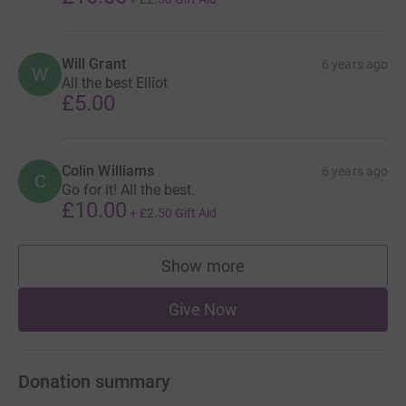
Will Grant
6 years ago
W
All the best Elliot
£5.00
Colin Williams
6 years ago
C
Go for it! All the best.
£10.00
+
£2.50
Gift Aid
Show more
supporters
Give Now
Donation summary