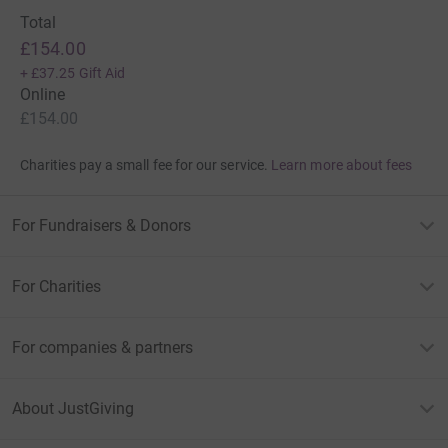
Total
£154.00
+
£37.25
Gift Aid
Online
£154.00
Charities pay a small fee for our service.
Learn more about fees
For Fundraisers & Donors
For Charities
For companies & partners
About JustGiving