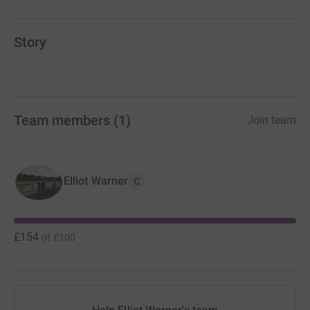
Story
Team members
(
1
)
Join team
Elliot Warner
C
£154
of
£100