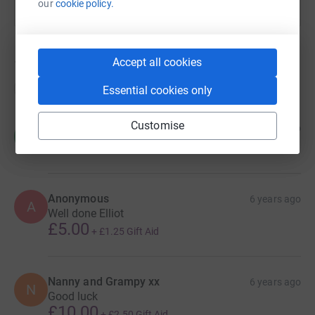
our
cookie policy.
Accept all cookies
15
donations
Top donations
Essential cookies only
Customise
Ron
6 years ago
R
Well done lads, great effort for a great cause.
Anonymous
6 years ago
A
Well done Elliot
£5.00
+
£1.25
Gift Aid
Nanny and Grampy xx
6 years ago
N
Good luck
£10.00
+
£2.50
Gift Aid