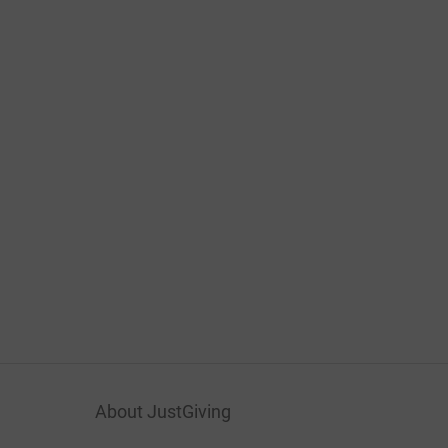
About JustGiving