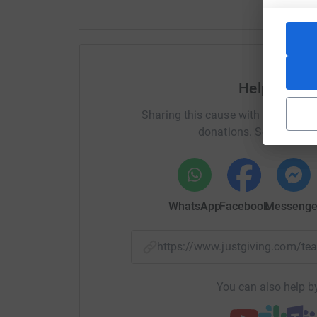
Help Anna 
Sharing this cause with your netwo
donations. Select a pla
WhatsApp
Facebook
Messenge
https://www.justgiving.com/
You can also help by