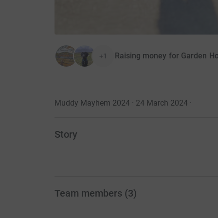
Raising money for Garden H
+1
Muddy Mayhem 2024 · 24 March 2024
·
Story
Team members
(
3
)