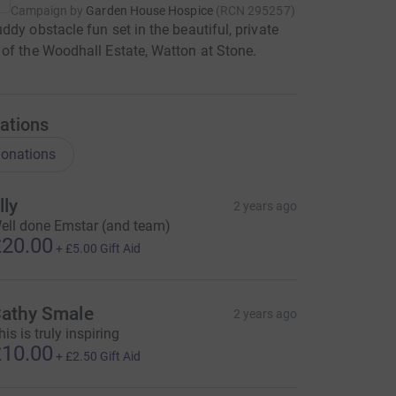
Campaign by
Garden House Hospice
(
RCN
295257
)
ddy obstacle fun set in the beautiful, private
of the Woodhall Estate, Watton at Stone.
ations
onations
lly
2 years ago
ell done Emstar (and team)
20.00
+
£5.00
Gift Aid
athy Smale
2 years ago
his is truly inspiring
10.00
+
£2.50
Gift Aid