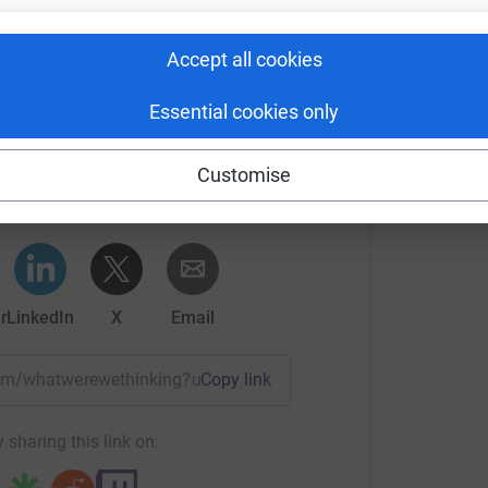
Accept all cookies
Essential cookies only
Hines's team
Customise
rk could help raise up to 5x more in
tform to make it happen:
r
LinkedIn
X
Email
team/whatwerewethinking?utm_medium=TE&utm_source=CL
Copy link
 sharing this link on: