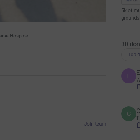
5k of mu
grounds 
ouse Hospice
30
don
Top d
E
E
W
£
C
C
T
£
Join team