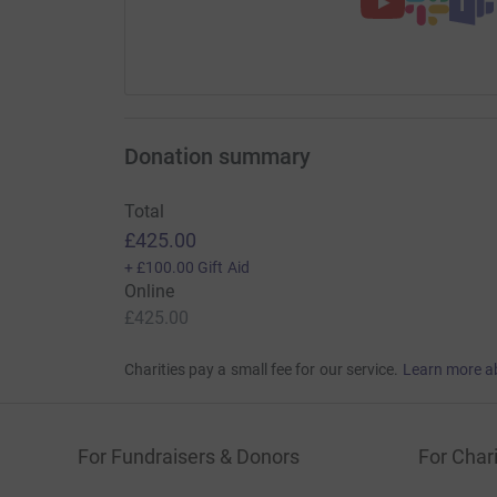
Donation summary
Total
£425.00
+
£100.00
Gift Aid
Online
£425.00
Charities pay a small fee for our service.
Learn more a
For Fundraisers & Donors
For Chari