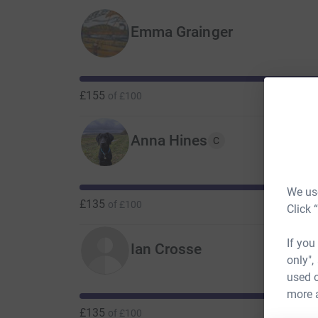
Emma Grainger
£155
of
£100
Anna Hines
C
We use
£135
of
£100
Click 
If you
Ian Crosse
only",
used o
more 
£135
of
£100