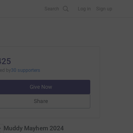
Search
Log in
Sign up
425
sed
by
30 supporters
Give Now
Share
Muddy Mayhem 2024