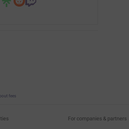
bout fees
ties
For companies & partners