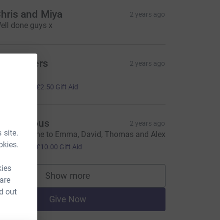
hris and Miya
2 years ago
ell done guys x
he Britters
2 years ago
ell done!
10.00
+
£2.50
Gift Aid
Anonymous
2 years ago
 site.
ery well done to Emma, David, Thomas and Alex
40.00
okies.
+
£10.00
Gift Aid
kies
Show more
 are
supporters
d out
Give Now