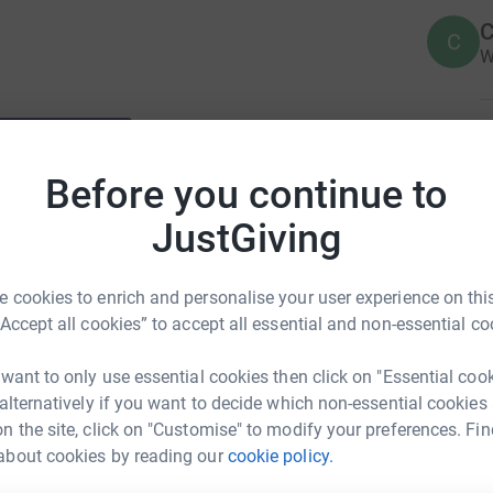
C
C
W
T
T
W
Before you continue to
£
JustGiving
A
 cookies to enrich and personalise your user experience on this
V
£
“Accept all cookies” to accept all essential and non-essential co
 want to only use essential cookies then click on "Essential coo
 alternatively if you want to decide which non-essential cookies
n the site, click on "Customise" to modify your preferences. Fin
about cookies by reading our
cookie policy.