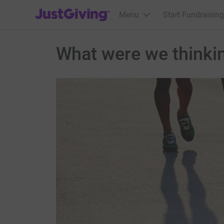
JustGiving’s homepage
Menu
Start Fundraising
What were we thinki