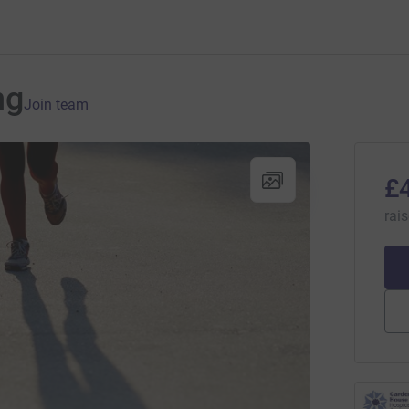
ng
Join team
£
rai