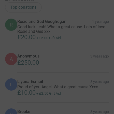
Top donations
Rosie and Ged Geoghegan
1 year ago
R
Good luck Leah! What a great cause. Lots of love
Rosie and Ged xxx
£20.00
+
£5.00
Gift Aid
Anonymous
3 years ago
A
£250.00
Liyana Esmail
3 years ago
L
Proud of you Angel. What a great cause Xxxx
£10.00
+
£2.50
Gift Aid
Brooke
3 years ago