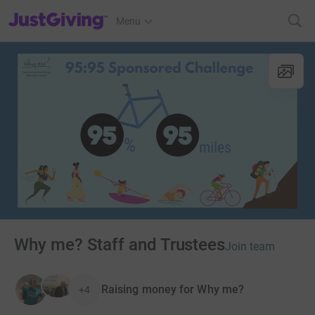
JustGiving’s homepage
Menu
Why me? Staff and Trustees
Join team
Raising money for Why me?
+4