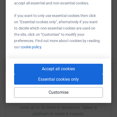
accept all essential and non-essential cookies.
Lucy at lucy.harris@why-me.org.
Sula Blankenberg
If you want to only use essential cookies then click
on "Essential cookies only", alternatively if you want
to decide which non-essential cookies are used on
the site, click on "Customise" to modify your
£0
of
£95
preferences. Find out more about cookies by reading
our
cookie policy.
Donate to Sula
Show more
Accept all cookies
Essential cookies only
Help Lucy Harris's team
Customise
Sharing this cause with your network could help
raise up to 5x more in donations. Select a
platform to make it happen: