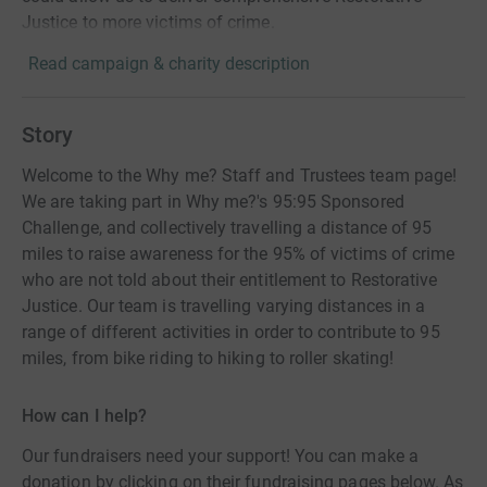
Justice to more victims of crime.
Read campaign & charity description
Story
Welcome to the Why me? Staff and Trustees team page!
We are taking part in Why me?'s 95:95 Sponsored
Challenge, and collectively travelling a distance of 95
miles to raise awareness for the 95% of victims of crime
who are not told about their entitlement to Restorative
Justice. Our team is travelling varying distances in a
range of different activities in order to contribute to 95
miles, from bike riding to hiking to roller skating!
How can I help?
Our fundraisers need your support! You can make a
donation by clicking on their fundraising pages below. As