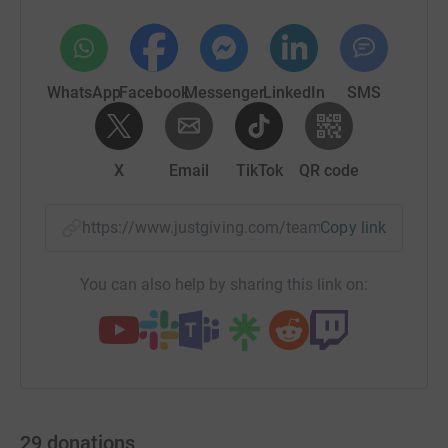
WhatsApp
Facebook
Messenger
LinkedIn
SMS
X
Email
TikTok
QR code
https://www.justgiving.com/team/whyme95?utm
Copy link
You can also help by sharing this link on:
29
donations