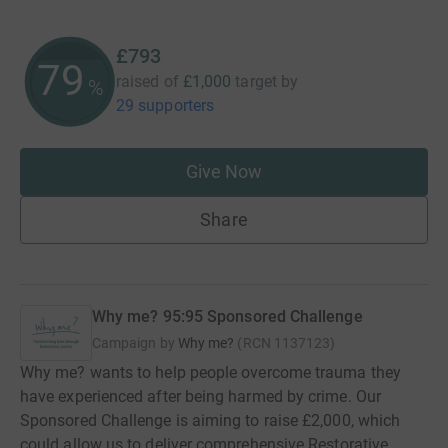
£793
79
raised of
£1,000
target
by
%
29 supporters
Give Now
Share
Why me? 95:95 Sponsored Challenge
Campaign by
Why me?
(
RCN
1137123
)
Why me? wants to help people overcome trauma they
have experienced after being harmed by crime. Our
Sponsored Challenge is aiming to raise £2,000, which
could allow us to deliver comprehensive Restorative