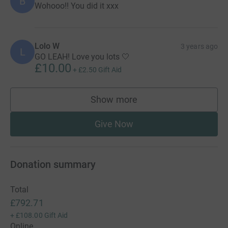
B
Wohooo!! You did it xxx
Lolo W
3 years ago
L
GO LEAH! Love you lots 🤍
£10.00
+
£2.50
Gift Aid
Show more
supporters
Give Now
Donation summary
Total
£792.71
+
£108.00
Gift Aid
Online