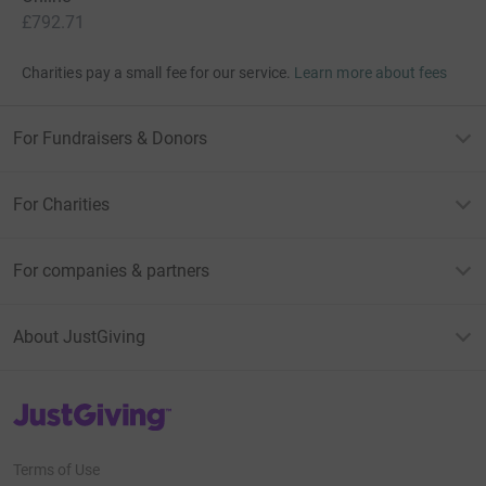
£792.71
Charities pay a small fee for our service.
Learn more about fees
For Fundraisers & Donors
For Charities
For companies & partners
About JustGiving
JustGiving’s homepage
Terms of Use