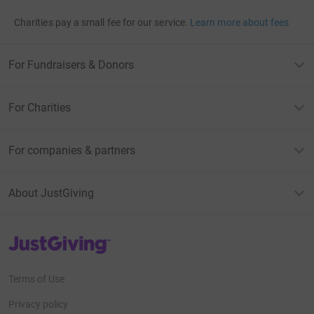
Charities pay a small fee for our service.
Learn more about fees
For Fundraisers & Donors
For Charities
For companies & partners
About JustGiving
JustGiving’s homepage
Terms of Use
Privacy policy