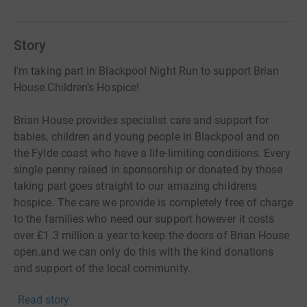
Story
I'm taking part in Blackpool Night Run to support Brian
House Children's Hospice!
Brian House provides specialist care and support for
babies, children and young people in Blackpool and on
the Fylde coast who have a life-limiting conditions. Every
single penny raised in sponsorship or donated by those
taking part goes straight to our amazing childrens
hospice. The care we provide is completely free of charge
to the families who need our support however it costs
over £1.3 million a year to keep the doors of Brian House
open.and we can only do this with the kind donations
and support of the local community.
Read story