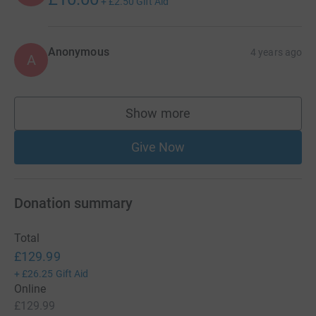
+
£2.50
Gift Aid
Anonymous
4 years ago
A
Show more
supporters
Give Now
Donation summary
Total
£129.99
+
£26.25
Gift Aid
Online
£129.99