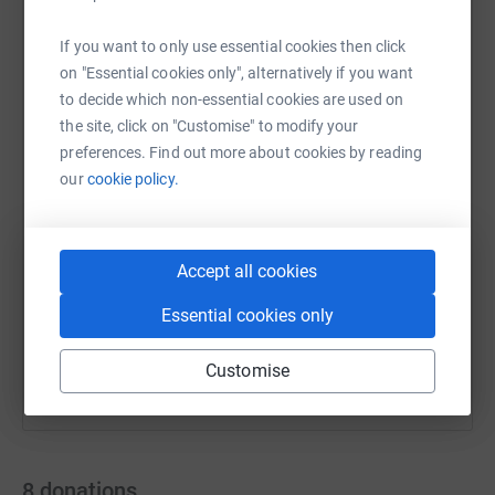
If you want to only use essential cookies then click
on "Essential cookies only", alternatively if you want
to decide which non-essential cookies are used on
WhatsApp
Facebook
Messenger
LinkedIn
SMS
the site, click on "Customise" to modify your
preferences. Find out more about cookies by reading
our
cookie policy.
X
Email
TikTok
QR code
https://www.justgiving.com/team/willishoney?
Copy link
Accept all cookies
You can also help by sharing this link on:
Essential cookies only
Customise
8
donations