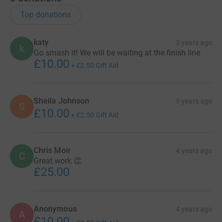
Top donations
katy
3 years ago
k
Go smash it! We will be waiting at the finish line
£10.00
+
£2.50
Gift Aid
Sheila Johnson
3 years ago
S
£10.00
+
£2.50
Gift Aid
Chris Moir
4 years ago
C
Great work 👏
£25.00
Anonymous
4 years ago
A
£10.00