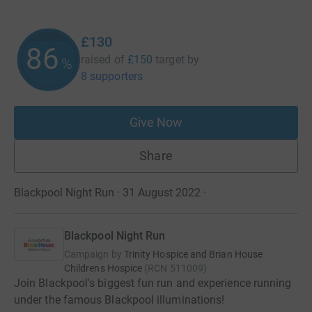
£130
86
raised of
£150
target
by
%
8 supporters
Give Now
Share
Blackpool Night Run · 31 August 2022
·
Blackpool Night Run
Campaign by
Trinity Hospice and Brian House
Childrens Hospice
(
RCN
511009
)
Join Blackpool's biggest fun run and experience running
under the famous Blackpool illuminations!