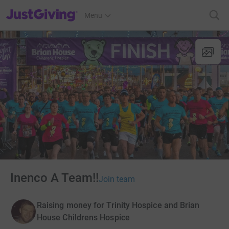
JustGiving’s homepage
Menu
Inenco A Team!!
Join team
Raising money for Trinity Hospice and Brian
House Childrens Hospice