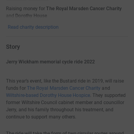
Raising money for
The Royal Marsden Cancer Charity
and
Dorothy House
Read charity description
Story
Jerry Wickham memorial cycle ride 2022
This year’s event, like the Bustard ride in 2019, will raise
funds for
The Royal Marsden Cancer Charity
and
Wiltshire-based Dorothy House Hospice
. They supported
former Wiltshire Council cabinet member and councillor
Jerry, and his family throughout his treatment, and
continue to support many others.
The ride will take the form of two circular routes around