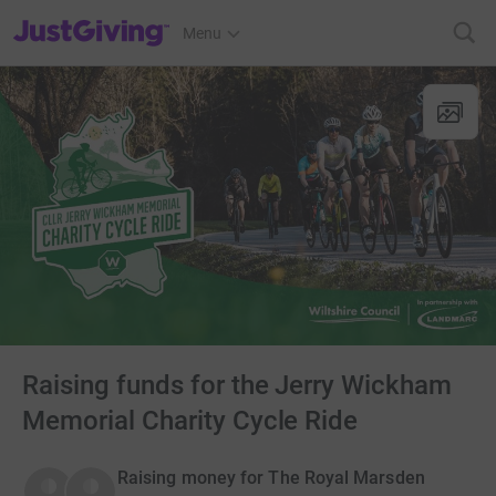
JustGiving’s homepage
Menu
Raising funds for the Jerry Wickham
Memorial Charity Cycle Ride
Raising money for The Royal Marsden