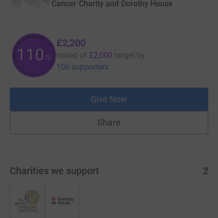
Cancer Charity and Dorothy House
£2,200
110
raised of
£2,000
target
by
%
106 supporters
Give Now
Share
Charities we support
2