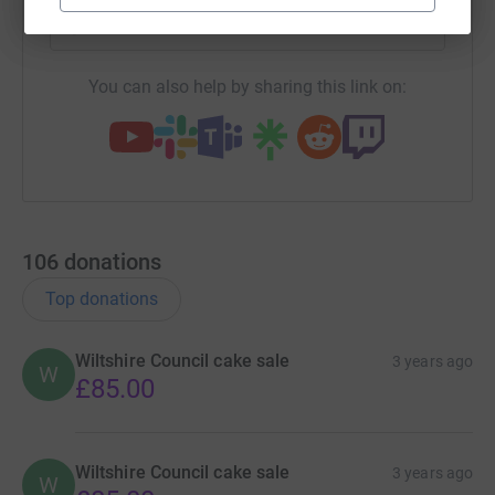
https://www.justgiving.com/team/wiltshirecoun
Copy link
You can also help by sharing this link on:
106
donations
Top donations
Wiltshire Council cake sale
3 years ago
W
£85.00
Wiltshire Council cake sale
3 years ago
W