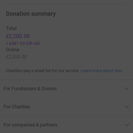
Donation summary
Total
£2,200.00
+
£487.50
Gift Aid
Online
£2,200.00
Charities pay a small fee for our service.
Learn more about fees
For Fundraisers & Donors
For Charities
For companies & partners