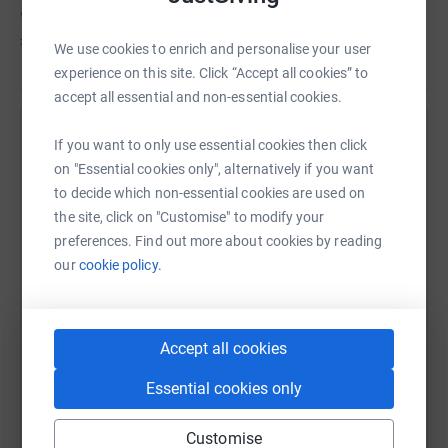
Wiltshire hasn't set a target
£825
We use cookies to enrich and personalise your user
experience on this site. Click “Accept all cookies” to
accept all essential and non-essential cookies.
Help Wiltshire Council's team
If you want to only use essential cookies then click
on "Essential cookies only", alternatively if you want
Sharing this cause with your network could help
to decide which non-essential cookies are used on
raise up to 5x more in donations. Select a
the site, click on "Customise" to modify your
platform to make it happen:
preferences. Find out more about cookies by reading
our
cookie policy.
WhatsApp
Facebook
Messenger
LinkedIn
SMS
Accept all cookies
Essential cookies only
X
Email
TikTok
QR code
Customise