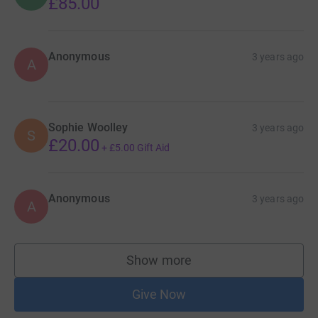
£85.00
Anonymous
3 years ago
A
Sophie Woolley
3 years ago
S
£20.00
+
£5.00
Gift Aid
Anonymous
3 years ago
A
Show more
supporters
Give Now