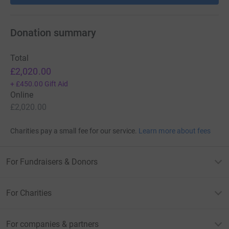
Donation summary
Total
£2,020.00
+
£450.00
Gift Aid
Online
£2,020.00
Charities pay a small fee for our service.
Learn more about fees
For Fundraisers & Donors
For Charities
For companies & partners