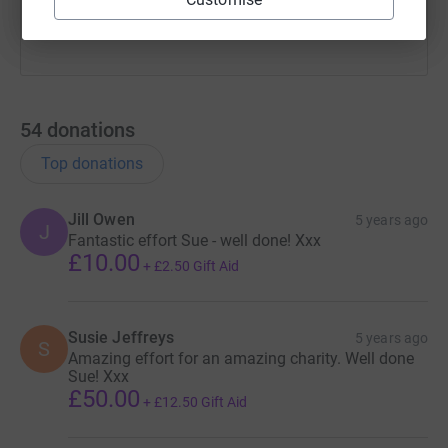
54
donations
Top donations
Jill Owen
5 years ago
J
Fantastic effort Sue - well done! Xxx
£10.00
+
£2.50
Gift Aid
Susie Jeffreys
5 years ago
S
Amazing effort for an amazing charity. Well done
Sue! Xxx
£50.00
+
£12.50
Gift Aid