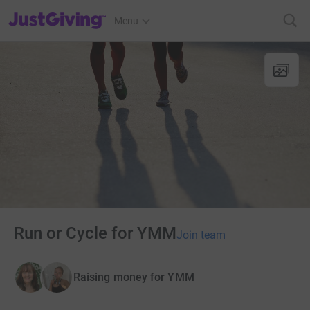
JustGiving’s homepage
Menu
Run or Cycle for YMM
Join team
Raising money for YMM