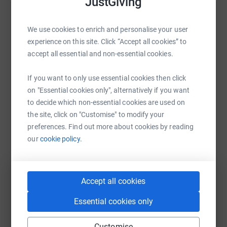
JustGiving
Help Sue Roberts's team
We use cookies to enrich and personalise your user
Sharing this cause with your network could help
experience on this site. Click “Accept all cookies” to
raise up to 5x more in donations. Select a
accept all essential and non-essential cookies.
platform to make it happen:
If you want to only use essential cookies then click
on "Essential cookies only", alternatively if you want
to decide which non-essential cookies are used on
WhatsApp
Facebook
Messenger
LinkedIn
SMS
the site, click on "Customise" to modify your
preferences. Find out more about cookies by reading
our
cookie policy.
X
Email
TikTok
QR code
Accept all cookies
https://www.justgiving.com/team/ymm?utm_med
Copy link
Essential cookies only
You can also help by sharing this link on:
Customise