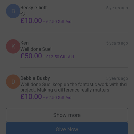
Becky elliott
5 years ago
B
💞
£10.00
+
£2.50
Gift Aid
Ken
5 years ago
K
Well done Sue!!
£50.00
+
£12.50
Gift Aid
Debbie Busby
5 years ago
D
Well done Sue- keep up the fantastic work with thsi
project. Making a difference really matters
£10.00
+
£2.50
Gift Aid
Show more
supporters
Give Now