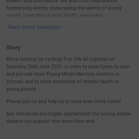
esteem and confidence. We also host inspirational
fundraising events, showcasing the talents of young
people, promoting mental health awareness.
Read charity description
Story
We‘re running (or cycling) 5 or 10k all together on
Saturday 26th June 2021, in order to raise funds to train
and provide more Young Minds Mentors mentors in
schools and to raise awareness of mental health in
young people.
Please join us and help us to raise even more funds!
Any donations are hugely appreciated! Our young people
deserve our support now more than ever.