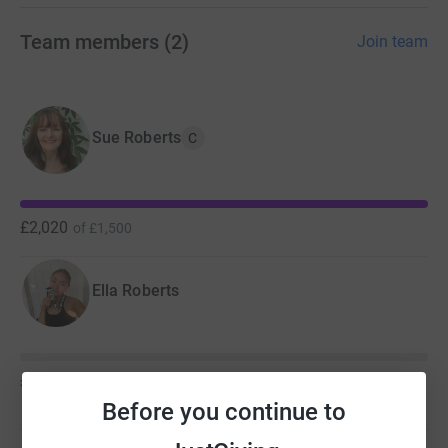
Team members
(
2
)
Join team
Sue Roberts
C
£2,020
of
£1,500
Ella Roberts
£0
of
£50
Before you continue to