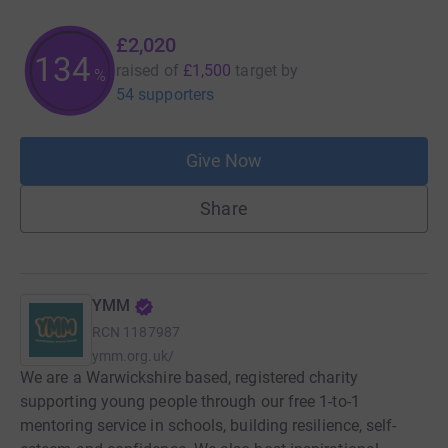
£2,020
134
raised of
£1,500
target
by
%
54 supporters
Give Now
Share
YMM
RCN
1187987
ymm.org.uk/
We are a Warwickshire based, registered charity
supporting young people through our free 1-to-1
mentoring service in schools, building resilience, self-