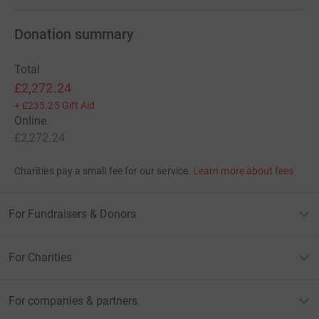
Donation summary
Total
£2,272.24
+
£235.25
Gift Aid
Online
£2,272.24
Charities pay a small fee for our service.
Learn more about fees
For Fundraisers & Donors
For Charities
For companies & partners