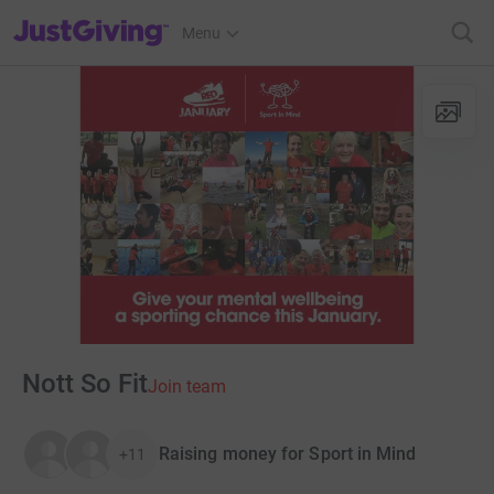
JustGiving’s homepage
Menu
Nott So Fit
Join team
Raising money for Sport in Mind
+11