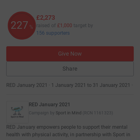
£2,273
227
raised of
£1,000
target
by
%
156 supporters
Give Now
Share
RED January 2021 · 1 January 2021 to 31 January 2021
·
RED January 2021
Campaign by
Sport in Mind
(
RCN
1161323
)
RED January empowers people to support their mental
health with physical activity, in partnership with Sport in