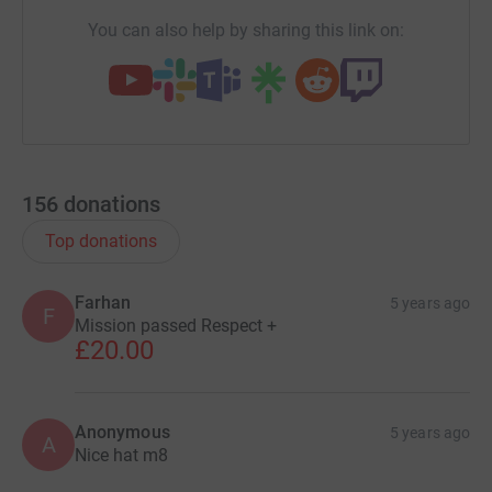
You can also help by sharing this link on:
156
donations
Top donations
Farhan
5 years ago
F
Mission passed Respect +
£20.00
Anonymous
5 years ago
A
Nice hat m8