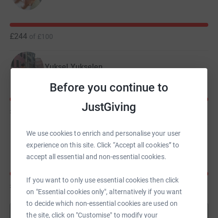
£244
of
£100
Yuksel Yukselen
Before you continue to
JustGiving
£242
of
£100
We use cookies to enrich and personalise your user
Angela Meekings
experience on this site. Click “Accept all cookies” to
accept all essential and non-essential cookies.
If you want to only use essential cookies then click
£149
of
£100
on "Essential cookies only", alternatively if you want
to decide which non-essential cookies are used on
Show more
the site, click on "Customise" to modify your