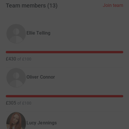
Team members
(
13
)
Join team
Ellie Telling
£430
of
£100
Oliver Connor
£305
of
£100
Lucy Jennings