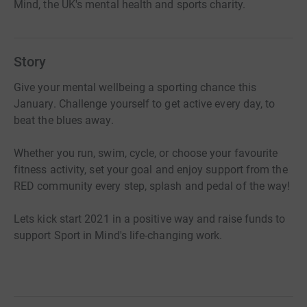
Mind, the UK's mental health and sports charity.
Story
Give your mental wellbeing a sporting chance this
January. Challenge yourself to get active every day, to
beat the blues away.
Whether you run, swim, cycle, or choose your favourite
fitness activity, set your goal and enjoy support from the
RED community every step, splash and pedal of the way!
Lets kick start 2021 in a positive way and raise funds to
support Sport in Mind's life-changing work.