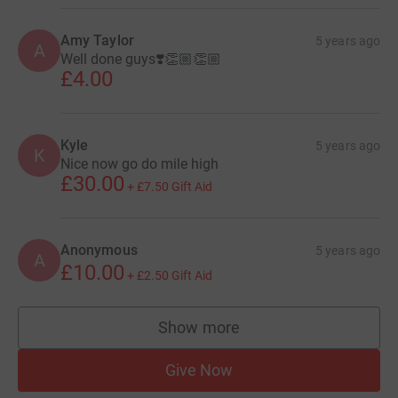
Amy Taylor
5 years ago
A
Well done guys❣️👏🏼👏🏼
£4.00
Kyle
5 years ago
K
Nice now go do mile high
£30.00
+
£7.50
Gift Aid
Anonymous
5 years ago
A
£10.00
+
£2.50
Gift Aid
Show more
supporters
Give Now