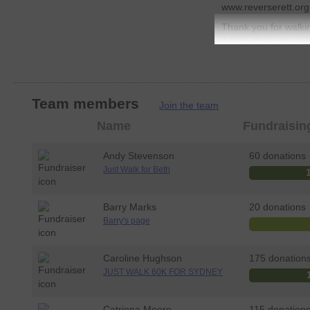
www.reverserett.org
Thank you for walki
a step closer to reali
Team members
Join the team
Member
Name
Fundraisin
photo
Andy Stevenson
60 donations
Just Walk for Beth
Barry Marks
20 donations
Barry's page
Caroline Hughson
175 donation
JUST WALK 60K FOR SYDNEY
Catriona Moore
115 donation