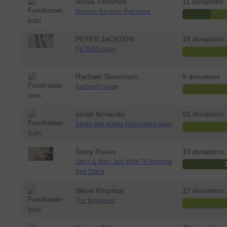
Nicola Perriman
11 donations
Nicola's Reverse Rett page
PETER JACKSON
16 donations
PETER's page
Rachael Stevenson
9 donations
Rachael's page
sarah fernando
51 donations
Sarah and Amara Fernando's page
Stacy Ruaux
10 donations
Stacy & Marc Just Walk To Reverse
Rett 20KM
Steve Kingston
17 donations
The Kingstons