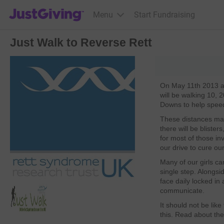
JustGiving’s homepage
Menu
Start Fundraising
Just Walk to Reverse Rett
On May 11th 2013 a
will be walking 10,
Downs to help speed
These distances ma
there will be blister
for most of those in
our drive to cure our
Many of our girls ca
single step. Alongsi
face daily locked in
communicate.
It should not be like 
this. Read about the