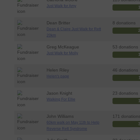
Just Walk for Amy
Dean Britter
8 donations
Dean & Claire Just Walk for Rett
20km
Greg McKeague
53 donations
Just Walk for Molly
Helen Riley
46 donations
Helen's page
Jason Knight
23 donations
Walking For Ellie
John Williams
171 donation
60km walk on May 11th to Help
Reverse Rett Syndrome