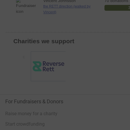
Vincent Johnsson
70 donations
the RETT direction (walked by
Vincent)
Charities we support
For Fundraisers & Donors
Raise money for a charity
Start crowdfunding