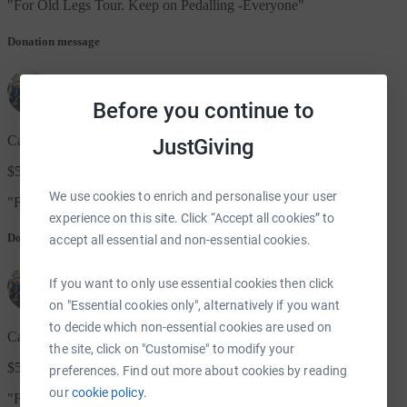
"
For Old Legs Tour. Keep on Pedalling -Everyone
"
Donation message
Before you continue to
Cate & Pete Brodie, Ex Bulawayo. Now in Aus
JustGiving
$50.00
We use cookies to enrich and personalise your user
"
For Old Legs Tour. Keep on Pedalling -Everyone
"
experience on this site. Click “Accept all cookies” to
Donation message
accept all essential and non-essential cookies.
If you want to only use essential cookies then click
on "Essential cookies only", alternatively if you want
to decide which non-essential cookies are used on
Cate & Pete Brodie, Ex Bulawayo. Now in Aus
the site, click on "Customise" to modify your
$50.00
preferences. Find out more about cookies by reading
our
cookie policy.
"
For Old Legs Tour. Keep on Pedalling -Everyone
"