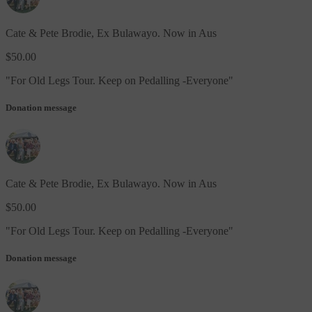
Cate & Pete Brodie, Ex Bulawayo. Now in Aus
$50.00
"
For Old Legs Tour. Keep on Pedalling -Everyone
"
Donation message
Cate & Pete Brodie, Ex Bulawayo. Now in Aus
$50.00
"
For Old Legs Tour. Keep on Pedalling -Everyone
"
Donation message