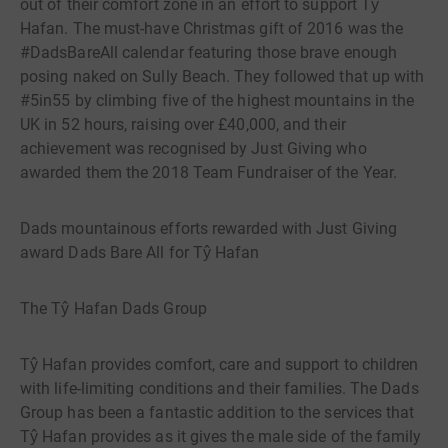
out of their comfort zone in an effort to support Tŷ
Hafan. The must-have Christmas gift of 2016 was the
#DadsBareAll calendar featuring those brave enough
posing naked on Sully Beach. They followed that up with
#5in55 by climbing five of the highest mountains in the
UK in 52 hours, raising over £40,000, and their
achievement was recognised by Just Giving who
awarded them the 2018 Team Fundraiser of the Year.
Dads mountainous efforts rewarded with Just Giving
award Dads Bare All for Tŷ Hafan
The Tŷ Hafan Dads Group
Tŷ Hafan provides comfort, care and support to children
with life-limiting conditions and their families. The Dads
Group has been a fantastic addition to the services that
Tŷ Hafan provides as it gives the male side of the family