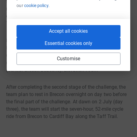
to the Black Mountains in West Wales. After a few hours
our
cookie policy.
rest, at dawn on 1 July (day two) they begin their assault
on the five highest mountains in the Brecon Beacons.
These are:
Accept all cookies
Fan Brydeiniog (Black Mountains): Elevation 802m Fan
Essential cookies only
Hir (Black Mountains): Elevation 761m Waun Rydd
(Central Brecon Beacons): Elevation 769 Pen-y-Fan
Customise
(Central Brecon Beacons): Elevation 886m Cribyn
(Central Brecon Beacons): Elevation 795m
After completing the second stage of the challenge, the
team plan to rest in Brecon overnight on day two before
the final part of the challenge. At dawn on 2 July (day
three), the team will start the seven-hour, 52-mile cycle
ride from Brecon to Cardiff Bay along the Taff Trail.