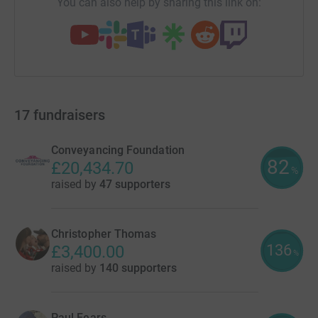
You can also help by sharing this link on:
17
fundraisers
Conveyancing Foundation
82
£20,434.70
%
raised by
47 supporters
Christopher Thomas
136
£3,400.00
%
raised by
140 supporters
Paul Fears