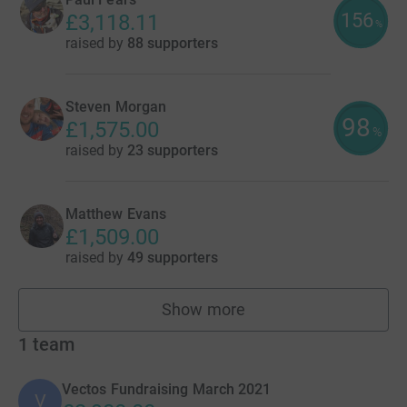
156
£3,118.11
%
raised by
88 supporters
Steven Morgan
98
£1,575.00
%
raised by
23 supporters
Matthew Evans
£1,509.00
raised by
49 supporters
Show more
fundraisers
1
team
Vectos Fundraising March 2021
V