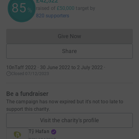
£42,522
85
raised of
£50,000
target
by
%
820 supporters
Give Now
Donations cannot currently 
Share
10nTaff 2022 · 30 June 2022 to 2 July 2022
·
Closed 07/12/2023
Be a fundraiser
The campaign has now expired but it's not too late to
support this charity.
Visit the charity's profile
Tŷ Hafan