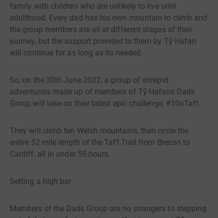
family with children who are unlikely to live until
adulthood. Every dad has his own mountain to climb and
the group members are all at different stages of their
journey, but the support provided to them by Tŷ Hafan
will continue for as long as its needed.
So, on the 30th June 2022, a group of intrepid
adventurers made up of members of Tŷ Hafans Dads
Group will take on their latest epic challenge, #10nTaff.
They will climb ten Welsh mountains, then cycle the
entire 52 mile length of the Taff Trail from Brecon to
Cardiff, all in under 55 hours.
Setting a high bar
Members of the Dads Group are no strangers to stepping