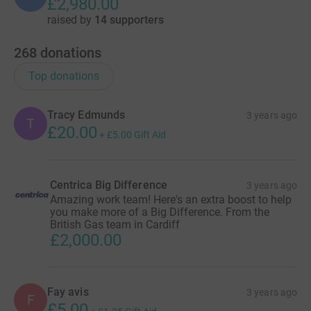
£2,980.00
raised by
14 supporters
268
donations
Top donations
Tracy Edmunds
3 years ago
T
£20.00
+
£5.00
Gift Aid
Centrica Big Difference
3 years ago
Amazing work team! Here's an extra boost to help
you make more of a Big Difference. From the
British Gas team in Cardiff
£2,000.00
Fay avis
3 years ago
F
£5.00