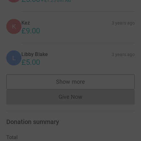
+
£1.25
Gift Aid
Kez
3 years ago
K
£9.00
Libby Blake
3 years ago
L
£5.00
Show more
supporters
Give Now
Donations cannot currently 
Donation summary
Total