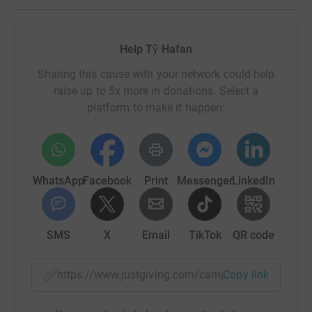
Help Tŷ Hafan
Sharing this cause with your network could help
raise up to 5x more in donations. Select a
platform to make it happen:
WhatsApp
Facebook
Print
Messenger
LinkedIn
SMS
X
Email
TikTok
QR code
https://www.justgiving.com/campaign/10ntaff?
Copy link