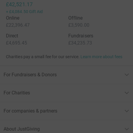
£42,521.17
+
£4,084.50
Gift Aid
Online
Offline
£22,396.47
£3,590.00
Direct
Fundraisers
£4,695.45
£34,235.73
Charities pay a small fee for our service.
Learn more about fees
For Fundraisers & Donors
For Charities
For companies & partners
About JustGiving