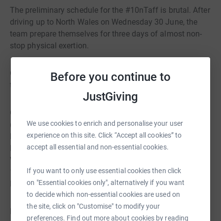
The preliminary schedule for the #10nTaff is brutal. After
driving up to North Wales on Wednesday 30 June, the
team prepare themselves for three days of almost non-
stop physical exertion.
On 30 June (day one), the team intend to set off at dawn
Before you continue to
to climb the five highest mountains in Wales. They are:
JustGiving
Carnedd Llewelyn (Carneddau Range): Elevation 1064m
We use cookies to enrich and personalise your user
(3rd highest in Wales) Carnedd Dafydd (Carneddau
experience on this site. Click “Accept all cookies” to
Range): Elevation 1044m (4th highest in Wales) Glyder
accept all essential and non-essential cookies.
Fawr (Glyderau Range): Elevation 1001m (5th highest in
Wales) Garnedd Ugain (Snowdon Massif): Elevation
If you want to only use essential cookies then click
1065m (2nd highest in Wales) Snowdon (Snowdon
on "Essential cookies only", alternatively if you want
Massif): Elevation 1085m (Highest in Wales)
to decide which non-essential cookies are used on
the site, click on "Customise" to modify your
Late in the evening of day one, the team is driven down
preferences. Find out more about cookies by reading