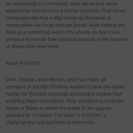
an opportunity to form bonds, seek advice and share
experiences with those in a similar situation. Their recent
challenges take this a step further as the sense of
camaraderie can forge stronger bonds, while helping the
dads give something back to the charity, so that it can
continue to provide their essential services to the families
of Wales who need them.
About #10nTaff
Chris Thomas, Brad Watson, and Paul Fears, all
members of the #5in55 team, wanted to raise the stakes
further for this next challenge and make it tougher than
anything theyd done before. They wanted it to cover the
whole of Wales to reflect the extent of the support
provided by Tŷ Hafan. The result is #10nTaff, a
challenge that will test them to their limits.