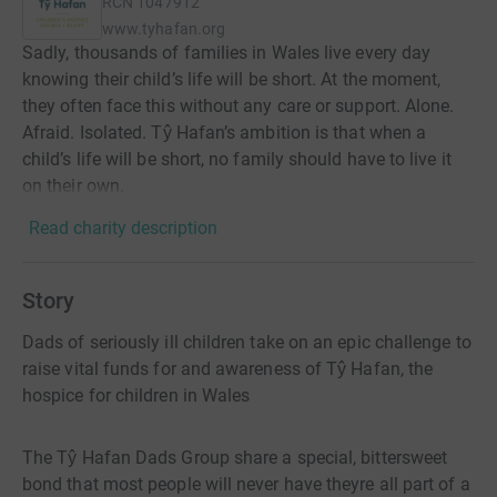
RCN
1047912
www.tyhafan.org
Sadly, thousands of families in Wales live every day
knowing their child’s life will be short. At the moment,
they often face this without any care or support. Alone.
Afraid. Isolated. Tŷ Hafan’s ambition is that when a
child’s life will be short, no family should have to live it
on their own.
Read charity description
Story
Dads of seriously ill children take on an epic challenge to
raise vital funds for and awareness of Tŷ Hafan, the
hospice for children in Wales
The Tŷ Hafan Dads Group share a special, bittersweet
bond that most people will never have theyre all part of a