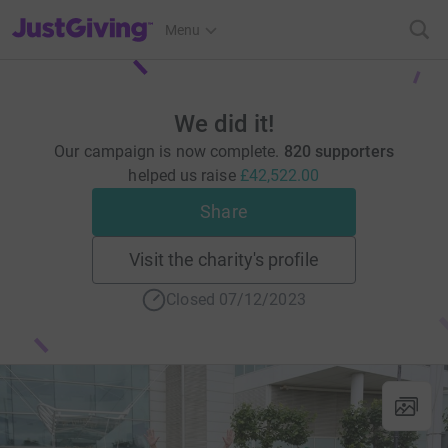
JustGiving’s homepage
Menu
We did it!
Our campaign is now complete.
820 supporters
helped us raise
£42,522.00
Share
Visit the charity's profile
Closed 07/12/2023