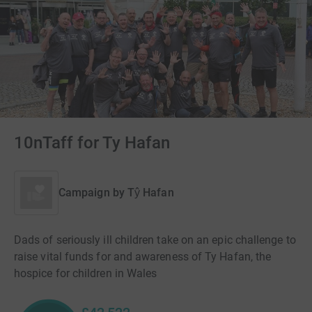
10nTaff for Ty Hafan
Campaign by
Tŷ Hafan
Dads of seriously ill children take on an epic challenge to
raise vital funds for and awareness of Ty Hafan, the
hospice for children in Wales