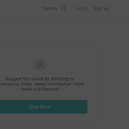
Search
Log in
Sign up
Support this cause by donating or
ndraising today - every contribution helps
make a difference!
Give Now