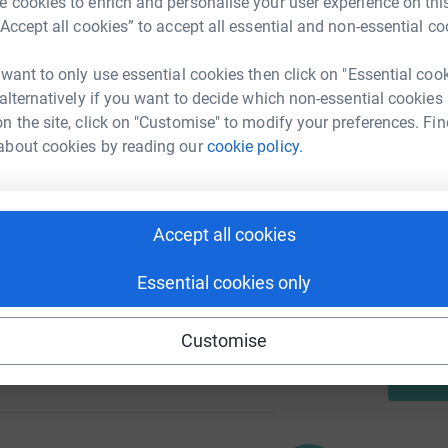
 cookies to enrich and personalise your user experience on this
A
“Accept all cookies” to accept all essential and non-essential co
£
 want to only use essential cookies then click on "Essential coo
 alternatively if you want to decide which non-essential cookies
88
N
%
N
n the site, click on "Customise" to modify your preferences. Fin
T
about cookies by reading our
cookie policy.
f
w
101
Accept all cookies
%
A
Essential cookies only
Customise
105
%