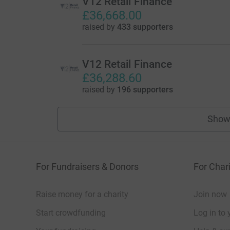
V12 Retail Finance
£36,668.00
raised by
433 supporters
V12 Retail Finance
£36,288.60
raised by
196 supporters
Show
For Fundraisers & Donors
For Chari
Raise money for a charity
Join now
Start crowdfunding
Log in to 