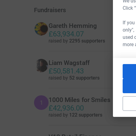
We use
Click 
Fundraisers
If you
Gareth Hemming
only",
£63,934.07
used o
raised by
2295 supporters
more 
Liam Wagstaff
£50,581.43
raised by
52 supporters
1000 Miles for Smiles
1
£42,936.00
raised by
122 supporters