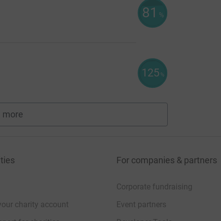
81
%
125
%
 more
fundraisers
ties
For companies & partners
Corporate fundraising
your charity account
Event partners