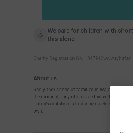
We care for children with short
this alone
Charity Registration No. 1047912
www.tyhafan.
About us
Sadly, thousands of families in Wales live every 
the moment, they often face this without any car
Hafan’s ambition is that when a child’s life will 
own.