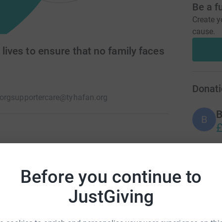
Be a f
Create y
cause.
 lives to ensure that no family faces
Donati
org
supportercare@tyhafan.org
B
B
£
day knowing their child’s life will be short. At
e or support. Alone. Afraid. Isolated. Tŷ
M
M
Before you continue to
be short, no family should have to live it on their
S
£
JustGiving