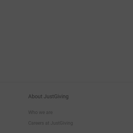
About JustGiving
Who we are
Careers at JustGiving