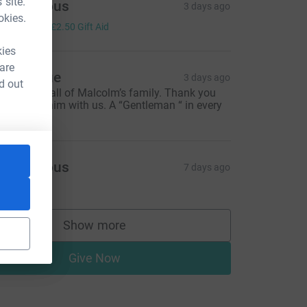
 site.
Anonymous
3 days ago
okies.
10.00
+
£2.50
Gift Aid
kies
 are
ick & Sue
3 days ago
d out
hinking of all of Malcolm’s family. Thank you
or sharing him with us. A “Gentleman “ in every
ay.
Anonymous
7 days ago
Show more
supporters
Give Now