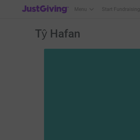
JustGiving’s homepage
Menu
Start Fundraising
Tŷ Hafan