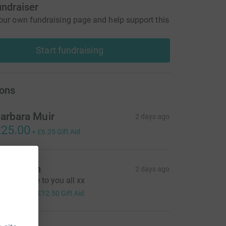
undraiser
our own fundraising page and help support this
Start fundraising
ons
arbara Muir
2 days ago
25.00
+
£6.25
Gift Aid
el & Kim
2 days ago
ending love to you all xx
50.00
+
£12.50
Gift Aid