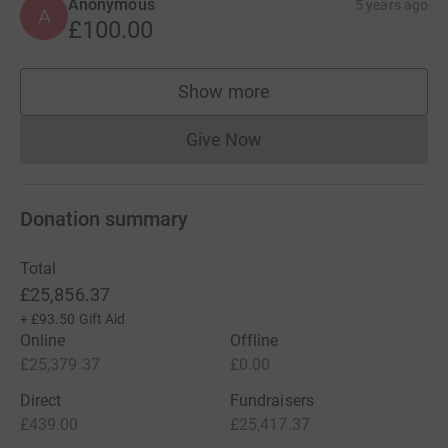
Anonymous
5 years ago
A
£100.00
Show more
supporters
Give Now
Donations cannot currently 
Donation summary
Total
£25,856.37
+
£93.50
Gift Aid
Online
Offline
£25,379.37
£0.00
Direct
Fundraisers
£439.00
£25,417.37