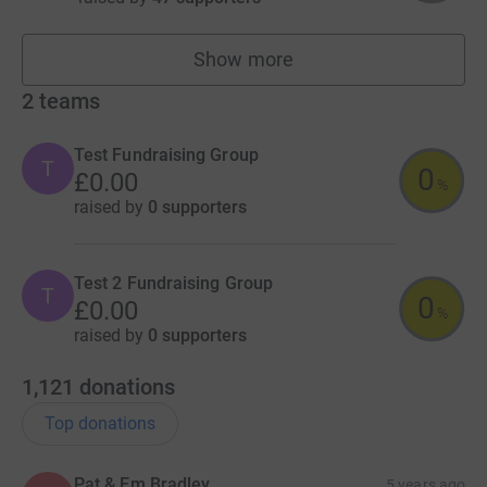
Show more
fundraisers
2
teams
Test Fundraising Group
T
0
£0.00
%
raised by
0 supporters
Test 2 Fundraising Group
T
0
£0.00
%
raised by
0 supporters
1,121
donations
Top donations
Pat & Em Bradley
5 years ago