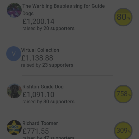
The Warbling Baubles sing for Guide
Dogs
80
%
£1,200.14
raised by
20 supporters
Virtual Collection
V
£1,138.88
raised by
23 supporters
Rishton Guide Dog
758
£1,091.10
%
raised by
30 supporters
Richard Toomer
309
£771.55
%
raised by
47 supporters