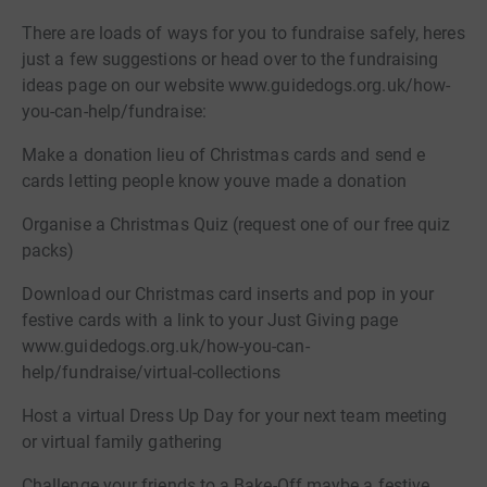
There are loads of ways for you to fundraise safely, heres
just a few suggestions or head over to the fundraising
ideas page on our website www.guidedogs.org.uk/how-
you-can-help/fundraise:
Make a donation lieu of Christmas cards and send e
cards letting people know youve made a donation
Organise a Christmas Quiz (request one of our free quiz
packs)
Download our Christmas card inserts and pop in your
festive cards with a link to your Just Giving page
www.guidedogs.org.uk/how-you-can-
help/fundraise/virtual-collections
Host a virtual Dress Up Day for your next team meeting
or virtual family gathering
Challenge your friends to a Bake-Off maybe a festive