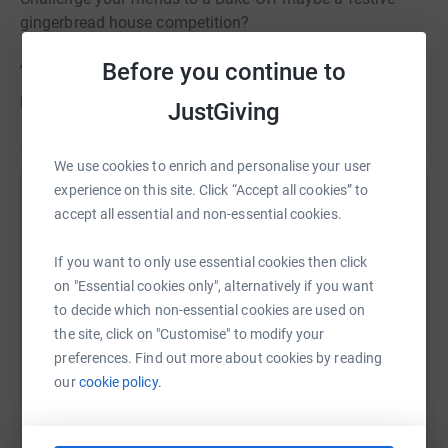
gingerbread house competition?
Ask for donations in lieu of Christmas gifts
Before you continue to
Every penny counts
JustGiving
We use cookies to enrich and personalise your user
experience on this site. Click “Accept all cookies” to
Help Guide Dogs
accept all essential and non-essential cookies.
Sharing this cause with your network could help
If you want to only use essential cookies then click
raise up to 5x more in donations. Select a
on "Essential cookies only", alternatively if you want
platform to make it happen:
to decide which non-essential cookies are used on
the site, click on "Customise" to modify your
preferences. Find out more about cookies by reading
our
cookie policy.
WhatsApp
Facebook
Print
Messenger
LinkedIn