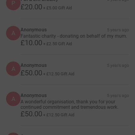
P
£20.00
+
£5.00
Gift Aid
Anonymous
5 years ago
A
Fantastic charity - donating on behalf of my mum.
£10.00
+
£2.50
Gift Aid
Anonymous
5 years ago
A
£50.00
+
£12.50
Gift Aid
Anonymous
5 years ago
A
A wonderful organisation, thank you for your
continued commitment and tremendous work.
£50.00
+
£12.50
Gift Aid