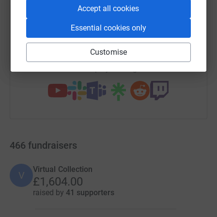
Accept all cookies
SMS
X
Email
TikTok
QR code
Essential cookies only
https://www.justgiving.com/campaign/12guided
Copy link
Customise
You can also help by sharing this link on:
466
fundraisers
Virtual Collection
V
£1,604.00
raised by
41 supporters