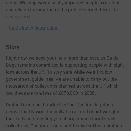
alone. We empower visually impaired people to do that
and rely on the support of the public to fund the guide
dog service.
Read charity description
Story
Right now, we need your help more than ever, as Guide
Dogs remains committed to supporting people with sight
loss across the UK. To stay safe while we all follow
government guidelines, we are unable to carry out the
thousands of collections planned across the UK which
could equate to a loss of £870,000 in 2020.
During December hundreds of our fundraising dogs
across the UK would usually be out and about wagging
their tails and meeting you at supermarket and street
collections, Christmas fairs and festive coffee mornings.