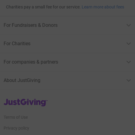
Charities pay a small fee for our service.
Learn more about fees
For Fundraisers & Donors
For Charities
For companies & partners
About JustGiving
JustGiving’s homepage
Terms of Use
Privacy policy