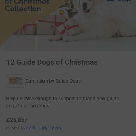
12 Guide Dogs of Christmas
Campaign by
Guide Dogs
Help us raise enough to support 12 brand new guide
dogs this Christmas!
£25,857
raised
by
2226 supporters