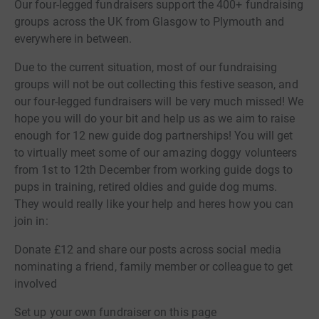
Our four-legged fundraisers support the 400+ fundraising
groups across the UK from Glasgow to Plymouth and
everywhere in between.
Due to the current situation, most of our fundraising
groups will not be out collecting this festive season, and
our four-legged fundraisers will be very much missed! We
hope you will do your bit and help us as we aim to raise
enough for 12 new guide dog partnerships! You will get
to virtually meet some of our amazing doggy volunteers
from 1st to 12th December from working guide dogs to
pups in training, retired oldies and guide dog mums.
They would really like your help and heres how you can
join in:
Donate £12 and share our posts across social media
nominating a friend, family member or colleague to get
involved
Set up your own fundraiser on this page