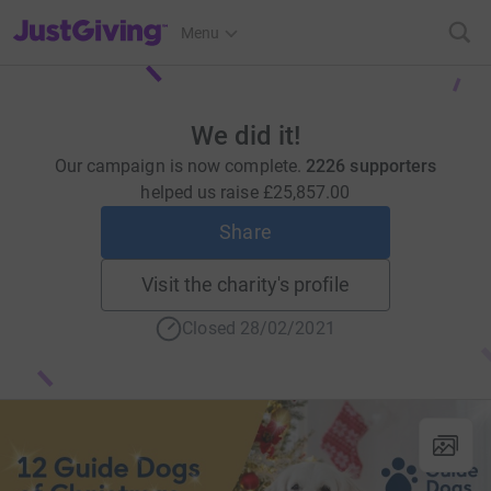
JustGiving’s homepage
Menu
We did it!
Our campaign is now complete.
2226 supporters
helped us raise
£25,857.00
Share
Visit the charity's profile
Closed 28/02/2021