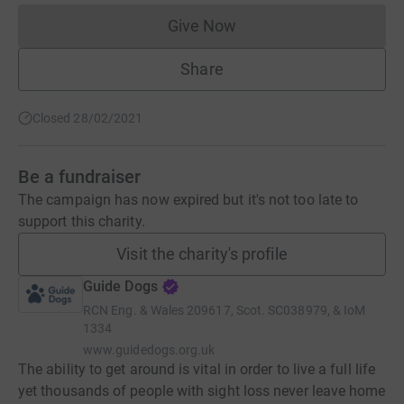
Give Now
Donations cannot currently 
Share
Closed 28/02/2021
Be a fundraiser
The campaign has now expired but it's not too late to
support this charity.
Visit the charity's profile
Guide Dogs
RCN
Eng. & Wales 209617, Scot. SC038979, & IoM
1334
www.guidedogs.org.uk
The ability to get around is vital in order to live a full life
yet thousands of people with sight loss never leave home