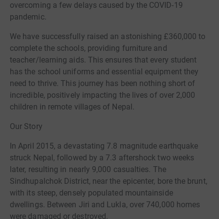
overcoming a few delays caused by the COVID-19
pandemic.
We have successfully raised an astonishing £360,000 to
complete the schools, providing furniture and
teacher/learning aids. This ensures that every student
has the school uniforms and essential equipment they
need to thrive. This journey has been nothing short of
incredible, positively impacting the lives of over 2,000
children in remote villages of Nepal.
Our Story
In April 2015, a devastating 7.8 magnitude earthquake
struck Nepal, followed by a 7.3 aftershock two weeks
later, resulting in nearly 9,000 casualties. The
Sindhupalchok District, near the epicenter, bore the brunt,
with its steep, densely populated mountainside
dwellings. Between Jiri and Lukla, over 740,000 homes
were damaged or destroyed.