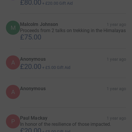
£80.00
+
£20.00
Gift Aid
Malcolm Johnson
1 year ago
M
Proceeds from 2 talks on trekking in the Himalayas
£75.00
Anonymous
1 year ago
A
£20.00
+
£5.00
Gift Aid
Anonymous
1 year ago
A
Paul Mackay
1 year ago
P
In honor of the resilience of those impacted.
£20.00
+
£5.00
Gift Aid