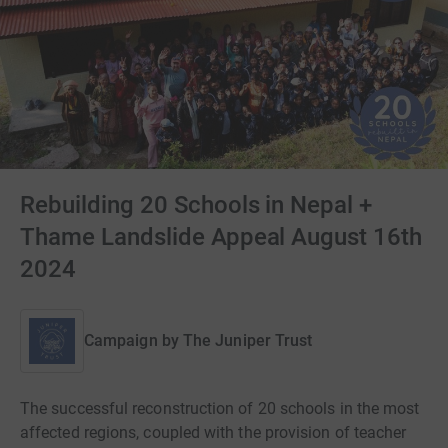
Rebuilding 20 Schools in Nepal +
Thame Landslide Appeal August 16th
2024
Campaign by
The Juniper Trust
The successful reconstruction of 20 schools in the most
affected regions, coupled with the provision of teacher