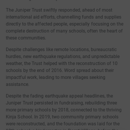
The Juniper Trust swiftly responded, ahead of most
international aid efforts, channelling funds and supplies
directly to the affected people, especially focusing on the
complete destruction of many schools, often the heart of
these communities.
Despite challenges like remote locations, bureaucratic
hurdles, new earthquake regulations, and unpredictable
weather, the Trust helped with the reconstruction of 10
schools by the end of 2016. Word spread about their
impactful work, leading to more villages seeking
assistance.
Despite the fading earthquake appeal headlines, the
Juniper Trust persisted in fundraising, rebuilding three
more primary schools by 2018, connected to the thriving
Kinja School. In 2019, two community primary schools
were reconstructed, and the foundation was laid for the