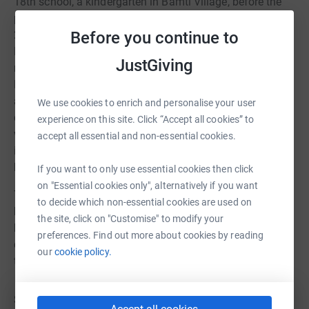
18th school, a kindergarten in Bamti Village, before the
project was interrupted by the COVID-19 pandemic. By
Before you continue to
2021, with life slowly returning to normal, the Bampti
Kindergarten was completed, and the 20-school
JustGiving
rebuilding project got back on track. The 19th school in
Maili village, situated at 2,800 meters, received
assistance from the Juniper Trust in reconstructing three
We use cookies to enrich and personalise your user
classroom blocks in 2022 with Adventure Aid Nepal
experience on this site. Click “Accept all cookies” to
volunteers. In 2023, the trust raised £20,000, completing
accept all essential and non-essential cookies.
its 20th school rebuilding project in remote Rajuana Beni,
high above the Kinja Valley.
If you want to only use essential cookies then click
on "Essential cookies only", alternatively if you want
The completion of rebuilding 20 schools in the hardest-
to decide which non-essential cookies are used on
hit areas, along with providing uniforms, coats, shoes,
the site, click on "Customise" to modify your
bags, books, and pencils to over 2,000 children,
preferences. Find out more about cookies by reading
community libraries, and teacher training, is a testament
our
cookie policy.
to the incredible impact of your support.
SUPPORTING THESE SCHOOS IN 2024: