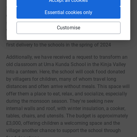
Accept all cookies
Supporting these schools going forward, we aim to
Essential cookies only
continue to provide teacher aids and learning essentials
such as furniture, internet access, basic PCs,
Customise
whiteboards, notebooks, library books, musical
instruments, pens, pencils, and more. We hope to make a
first delivery to the schools in the spring of 2024
Additionally, we have received a request to transform an
old classroom at Uma Kunda School in the Kinja Valley
into a canteen. Here, the school will cook food donated
by villagers for children, many of whom travel long
distances and often arrive without meals. This space will
offer them a place to eat, relax, and socialize, especially
during the monsoon season. They're seeking new
internal walls and roof, with winter insulation, a cooker,
tables, chairs, and utensils. The budget is approximately
£3,000, offering children a welcoming space and the
village another chance to support the school through