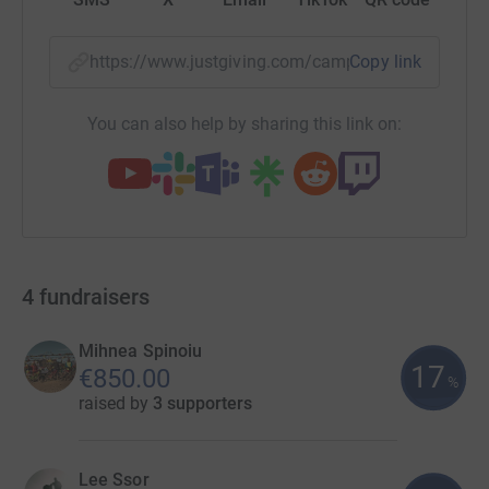
https://www.justgiving.com/campaign/20schoo
Copy link
You can also help by sharing this link on:
4
fundraisers
Mihnea Spinoiu
17
€850.00
%
raised by
3 supporters
Lee Ssor