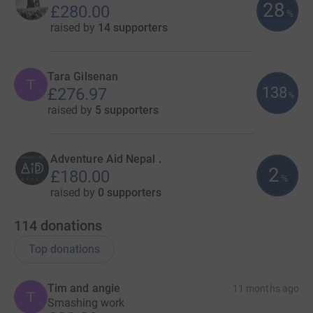
28
£280.00
%
raised by
14 supporters
Tara Gilsenan
T
138
£276.97
%
raised by
5 supporters
Adventure Aid Nepal .
2
£180.00
%
raised by
0 supporters
114
donations
Top donations
Tim and angie
11 months ago
T
Smashing work