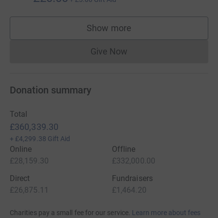
Show more
supporters
Give Now
Donations cannot currently 
Donation summary
Total
£360,339.30
+
£4,299.38
Gift Aid
Online
Offline
£28,159.30
£332,000.00
Direct
Fundraisers
£26,875.11
£1,464.20
Charities pay a small fee for our service.
Learn more about fees