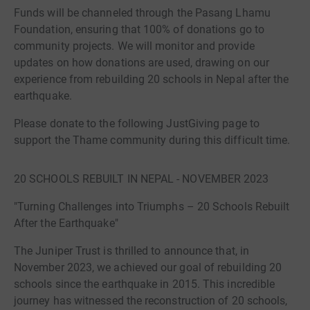
Funds will be channeled through the Pasang Lhamu
Foundation, ensuring that 100% of donations go to
community projects. We will monitor and provide
updates on how donations are used, drawing on our
experience from rebuilding 20 schools in Nepal after the
earthquake.
Please donate to the following JustGiving page to
support the Thame community during this difficult time.
20 SCHOOLS REBUILT IN NEPAL - NOVEMBER 2023
"Turning Challenges into Triumphs – 20 Schools Rebuilt
After the Earthquake"
The Juniper Trust is thrilled to announce that, in
November 2023, we achieved our goal of rebuilding 20
schools since the earthquake in 2015. This incredible
journey has witnessed the reconstruction of 20 schools,