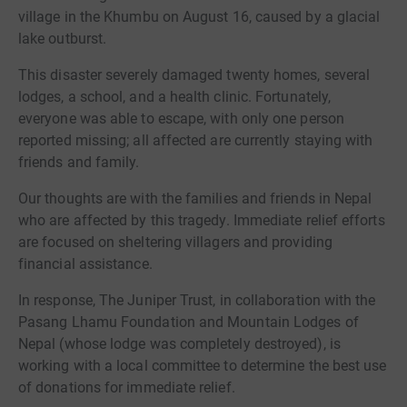
village in the Khumbu on August 16, caused by a glacial
lake outburst.
This disaster severely damaged twenty homes, several
lodges, a school, and a health clinic. Fortunately,
everyone was able to escape, with only one person
reported missing; all affected are currently staying with
friends and family.
Our thoughts are with the families and friends in Nepal
who are affected by this tragedy. Immediate relief efforts
are focused on sheltering villagers and providing
financial assistance.
In response, The Juniper Trust, in collaboration with the
Pasang Lhamu Foundation and Mountain Lodges of
Nepal (whose lodge was completely destroyed), is
working with a local committee to determine the best use
of donations for immediate relief.