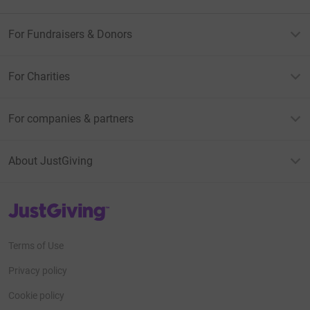
For Fundraisers & Donors
For Charities
For companies & partners
About JustGiving
JustGiving’s homepage
Terms of Use
Privacy policy
Cookie policy