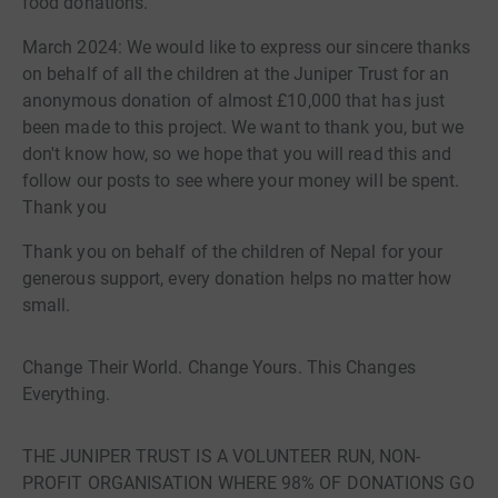
food donations.
March 2024: We would like to express our sincere thanks
on behalf of all the children at the Juniper Trust for an
anonymous donation of almost £10,000 that has just
been made to this project. We want to thank you, but we
don't know how, so we hope that you will read this and
follow our posts to see where your money will be spent.
Thank you
Thank you on behalf of the children of Nepal for your
generous support, every donation helps no matter how
small.
Change Their World. Change Yours. This Changes
Everything.
THE JUNIPER TRUST IS A VOLUNTEER RUN, NON-
PROFIT ORGANISATION WHERE 98% OF DONATIONS GO