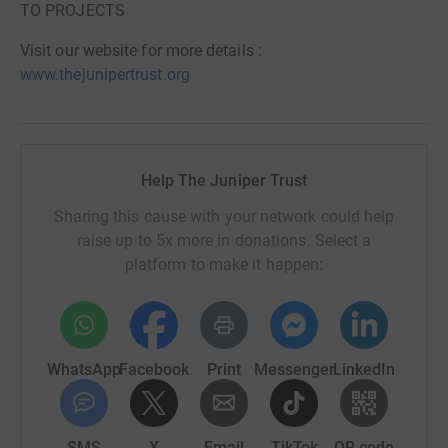
TO PROJECTS
Visit our website for more details :
www.thejunipertrust.org
Help The Juniper Trust
Sharing this cause with your network could help
raise up to 5x more in donations. Select a
platform to make it happen:
WhatsApp
Facebook
Print
Messenger
LinkedIn
SMS
X
Email
TikTok
QR code