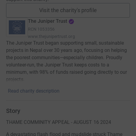
Visit the charity's profile
The Juniper Trust
RCN
1053356
www.thejunipertrust.org
The Juniper Trust began supporting small, sustainable
projects in Nepal over 30 years ago, focusing on helping
the poorest communities—especially children. Proudly
volunteer-run, the Juniper Trust keeps costs to a
minimum, with 98% of funds raised going directly to our
projects.
Read charity description
Story
THAME COMMINITY APPEAL - AUGUST 16 2024
A devastating flash flood and mudslide struck Thame