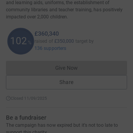
and learning aids, uniforms, the establishment of
community libraries and teacher training, has positively
impacted over 2,000 children.
£360,340
102
raised of
£350,000
target
by
%
136 supporters
Give Now
Donations cannot currently 
Share
Closed 11/09/2025
Be a fundraiser
The campaign has now expired but it's not too late to
support this charity.