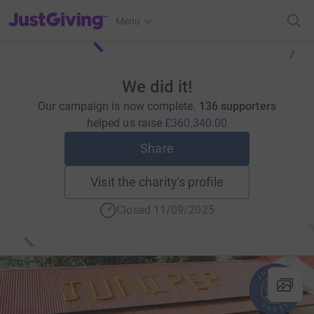
JustGiving’s homepage
Menu
We did it!
Our campaign is now complete.
136 supporters
helped us raise
£360,340.00
Share
Visit the charity's profile
Closed 11/09/2025