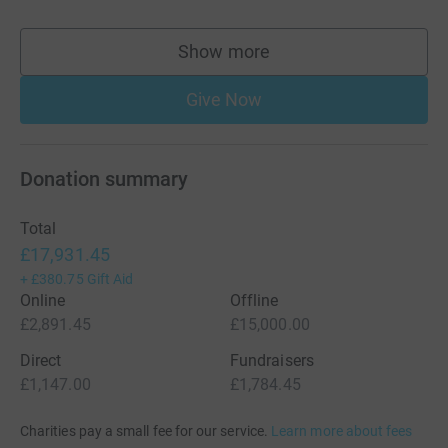
Show more
supporters
Give Now
Donation summary
Total
£17,931.45
+
£380.75
Gift Aid
Online
Offline
£2,891.45
£15,000.00
Direct
Fundraisers
£1,147.00
£1,784.45
Charities pay a small fee for our service.
Learn more about fees