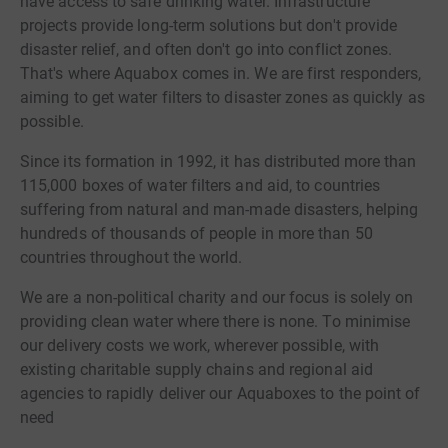
have access to safe drinking water. Infrastructure
projects provide long-term solutions but don't provide
disaster relief, and often don't go into conflict zones.
That's where Aquabox comes in. We are first responders,
aiming to get water filters to disaster zones as quickly as
possible.
Since its formation in 1992, it has distributed more than
115,000 boxes of water filters and aid, to countries
suffering from natural and man-made disasters, helping
hundreds of thousands of people in more than 50
countries throughout the world.
We are a non-political charity and our focus is solely on
providing clean water where there is none. To minimise
our delivery costs we work, wherever possible, with
existing charitable supply chains and regional aid
agencies to rapidly deliver our Aquaboxes to the point of
need