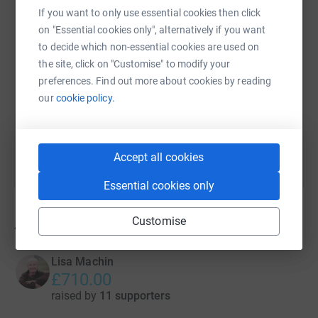
If you want to only use essential cookies then click
on "Essential cookies only", alternatively if you want
SMS
X
Email
TikTok
QR code
to decide which non-essential cookies are used on
the site, click on "Customise" to modify your
https://www.justgiving.com/campaign/aquabox
Copy link
preferences. Find out more about cookies by reading
our
cookie policy.
You can also help by sharing this link on:
Accept all cookies
Essential cookies only
Customise
4
fundraisers
Lisa Machin
£710.00
raised by
11 supporters