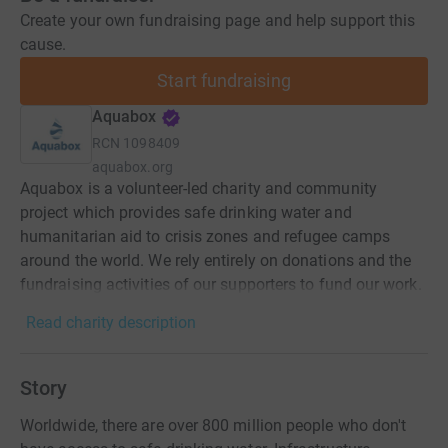
Create your own fundraising page and help support this
cause.
Start fundraising
Aquabox
RCN
1098409
aquabox.org
Aquabox is a volunteer-led charity and community
project which provides safe drinking water and
humanitarian aid to crisis zones and refugee camps
around the world. We rely entirely on donations and the
fundraising activities of our supporters to fund our work.
Read charity description
Story
Worldwide, there are over 800 million people who don't