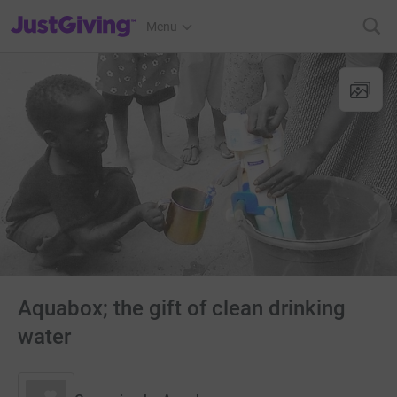
JustGiving’s homepage
Menu
Aquabox; the gift of clean drinking
water