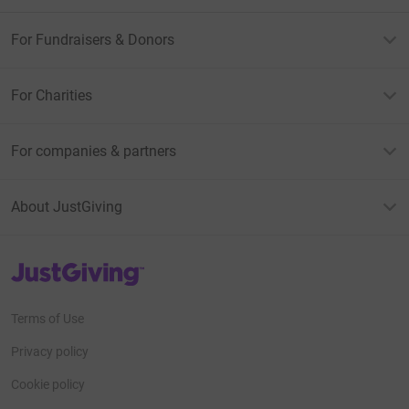
For Fundraisers & Donors
For Charities
For companies & partners
About JustGiving
JustGiving’s homepage
Terms of Use
Privacy policy
Cookie policy