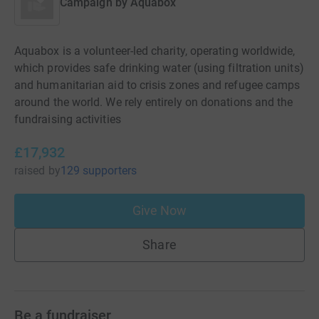
Campaign by
Aquabox
Aquabox is a volunteer-led charity, operating worldwide,
which provides safe drinking water (using filtration units)
and humanitarian aid to crisis zones and refugee camps
around the world. We rely entirely on donations and the
fundraising activities
£17,932
raised
by
129 supporters
Give Now
Share
Be a fundraiser