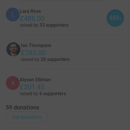
Lara Ross
L
488
£488.00
%
raised by
33 supporters
Ian Thompson
£385.00
raised by
20 supporters
Alyson Elliman
A
£201.45
raised by
6 supporters
59
donations
Top donations