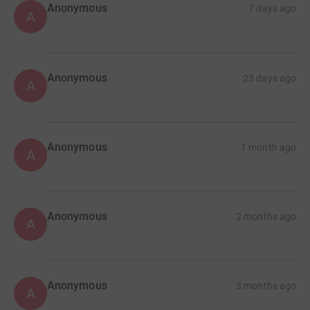
Anonymous
7 days ago
A
Anonymous
23 days ago
A
Anonymous
1 month ago
A
Anonymous
2 months ago
A
Anonymous
3 months ago
A