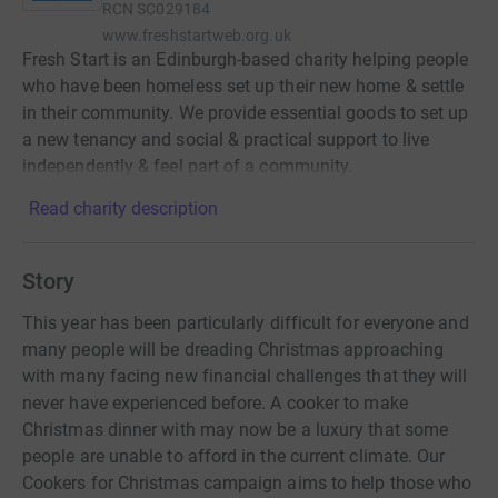
RCN
SC029184
www.freshstartweb.org.uk
Fresh Start is an Edinburgh-based charity helping people
who have been homeless set up their new home & settle
in their community. We provide essential goods to set up
a new tenancy and social & practical support to live
independently & feel part of a community.
Read charity description
Story
This year has been particularly difficult for everyone and
many people will be dreading Christmas approaching
with many facing new financial challenges that they will
never have experienced before. A cooker to make
Christmas dinner with may now be a luxury that some
people are unable to afford in the current climate. Our
Cookers for Christmas campaign aims to help those who