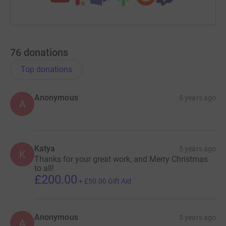
76
donations
Top donations
Anonymous
5 years ago
A
Katya
5 years ago
K
Thanks for your great work, and Merry Christmas
to all!
£200.00
+
£50.00
Gift Aid
Anonymous
5 years ago
A