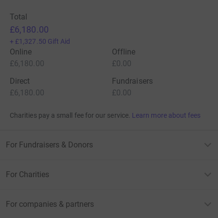
Total
£6,180.00
+
£1,327.50
Gift Aid
Online
Offline
£6,180.00
£0.00
Direct
Fundraisers
£6,180.00
£0.00
Charities pay a small fee for our service.
Learn more about fees
For Fundraisers & Donors
For Charities
For companies & partners