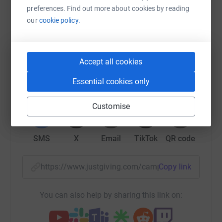
Help Fresh Start
preferences. Find out more about cookies by reading
our
cookie policy.
Sharing this cause with your network could help
raise up to 5x more in donations. Select a
platform to make it happen:
Accept all cookies
Essential cookies only
WhatsApp
Facebook
Print
Messenger
LinkedIn
Customise
SMS
X
Email
TikTok
QR code
https://www.justgiving.com/campaign/cookersf
Copy link
You can also help by sharing this link on: