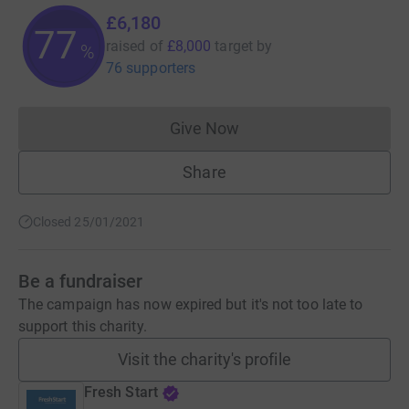
£6,180
77
raised of
£8,000
target
by
%
76 supporters
Give Now
Donations cannot currently 
Share
Closed 25/01/2021
Be a fundraiser
The campaign has now expired but it's not too late to
support this charity.
Visit the charity's profile
Fresh Start