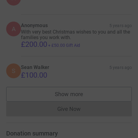
Anonymous
5 years ago
A
With very best Christmas wishes to you and all the
families you work with.
£200.00
+
£50.00
Gift Aid
Sean Walker
5 years ago
S
£100.00
Show more
supporters
Give Now
Donations cannot currently 
Donation summary