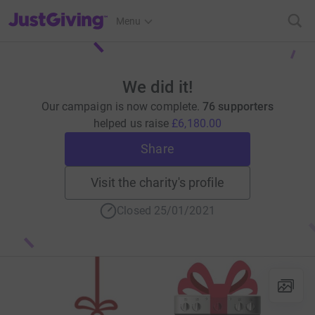
JustGiving’s homepage
Menu
We did it!
Our campaign is now complete.
76 supporters
helped us raise
£6,180.00
Share
Visit the charity's profile
Closed 25/01/2021