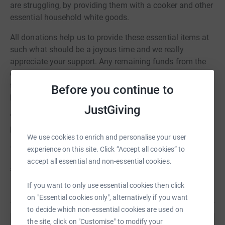
are struggling, by providing them with a cooker and other
essential household white goods.
All donations help us to provide these essential items at
such what should be a joyous time and we really
appreciate your support. Any remaining funds from the
campaign will be used to fund our essential starter packs
to help those who have experienced poverty and
Before you continue to
homelessness across Edinburgh.
JustGiving
You can change not only someones Christmas, but their
life.
We use cookies to enrich and personalise your user
experience on this site. Click “Accept all cookies” to
Thank you!
accept all essential and non-essential cookies.
#CookersForChristmas
If you want to only use essential cookies then click
on "Essential cookies only", alternatively if you want
to decide which non-essential cookies are used on
the site, click on "Customise" to modify your