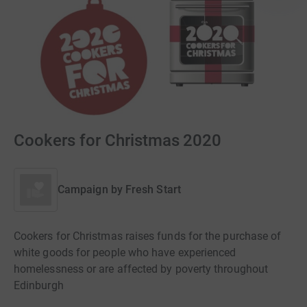
Cookers for Christmas 2020
Campaign by
Fresh Start
Cookers for Christmas raises funds for the purchase of
white goods for people who have experienced
homelessness or are affected by poverty throughout
Edinburgh