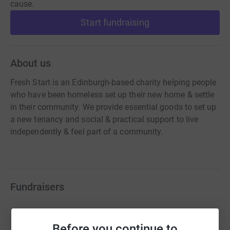
cause.
Start fundraising
About us
Fresh Start is an Edinburgh-based charity helping people
who have been homeless set up their new home & settle
in their community. We provide essential goods to set up
a new tenancy and social & practical support to live
independently & feel part of a community.
Fundraisers
Baillie Gifford Charity of the Year
£35,263.08
Before you continue to