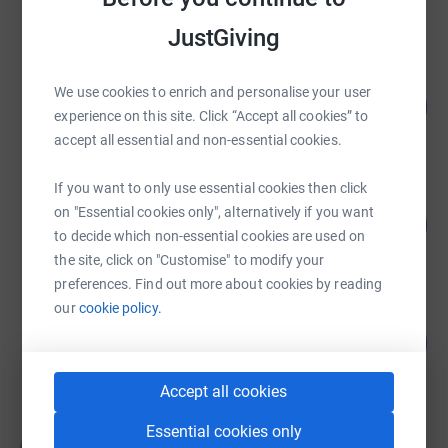
raised by
3664 supporters
JustGiving
Vermilion The Smile Experts
We use cookies to enrich and personalise your user
106
£4,256.40
%
experience on this site. Click “Accept all cookies” to
raised by
117 supporters
accept all essential and non-essential cookies.
If you want to only use essential cookies then click
Vermilion The Smile Experts
on "Essential cookies only", alternatively if you want
116
£3,492.33
%
to decide which non-essential cookies are used on
raised by
98 supporters
the site, click on "Customise" to modify your
preferences. Find out more about cookies by reading
our
cookie policy.
Team Vermilion The Smile Experts
135
£3,370.00
%
raised by
79 supporters
Accept all cookies
Essential cookies only
Team Vermilion The Smile Experts