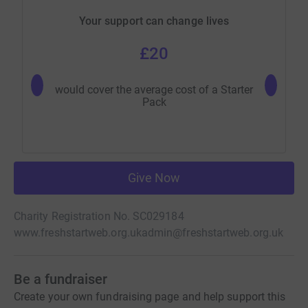
Your support can change lives
£20
would cover the average cost of a Starter
would pro
Pack
Give Now
Charity Registration No. SC029184
www.freshstartweb.org.uk
admin@freshstartweb.org.uk
Be a fundraiser
Create your own fundraising page and help support this