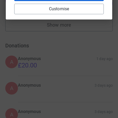
T
108
£2,700.00
%
Customise
raised by
55 supporters
Show more
fundraisers
Donations
Anonymous
1 day ago
A
£20.00
Anonymous
3 days ago
A
Anonymous
3 days ago
A