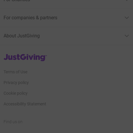
For companies & partners
About JustGiving
JustGiving’s homepage
Terms of Use
Privacy policy
Cookie policy
Accessibility Statement
Find us on
JustGiving on Facebook
JustGiving on Instagram
JustGiving on TikTok
JustGiving on Youtube
JustGiving on LinkedIn
JustGiving on X