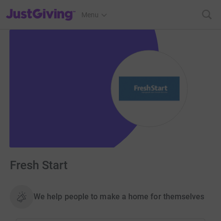
JustGiving’s homepage
Menu
Fresh Start
We help people to make a home for themselves