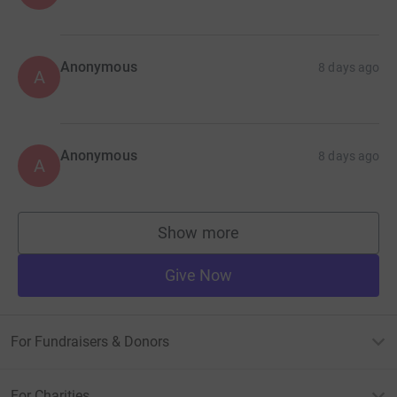
Anonymous
8 days ago
A
Anonymous
8 days ago
A
Show more
supporters
Give Now
For Fundraisers & Donors
For Charities