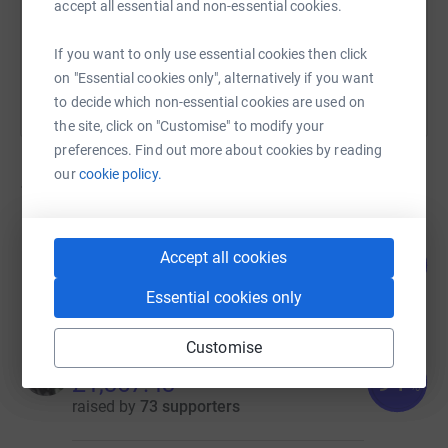
accept all essential and non-essential cookies.
You can also help by sharing this link on:
If you want to only use essential cookies then click
on "Essential cookies only", alternatively if you want
to decide which non-essential cookies are used on
the site, click on "Customise" to modify your
preferences. Find out more about cookies by reading
our
cookie policy.
12
fundraisers
anita clark
Accept all cookies
110
£1,650.00
%
raised by
71 supporters
Essential cookies only
Customise
Dean Anthony
91
£1,367.43
%
raised by
73 supporters