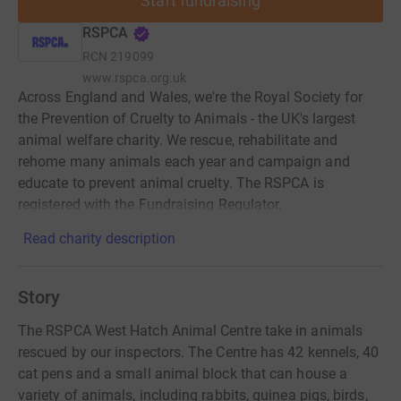
Start fundraising
RSPCA
RCN
219099
www.rspca.org.uk
Across England and Wales, we're the Royal Society for
the Prevention of Cruelty to Animals - the UK's largest
animal welfare charity. We rescue, rehabilitate and
rehome many animals each year and campaign and
educate to prevent animal cruelty. The RSPCA is
registered with the Fundraising Regulator.
Read charity description
Story
The RSPCA West Hatch Animal Centre take in animals
rescued by our inspectors. The Centre has 42 kennels, 40
cat pens and a small animal block that can house a
variety of animals, including rabbits, guinea pigs, birds,