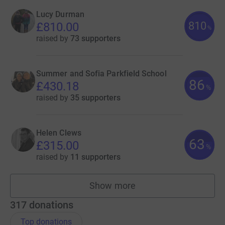
Lucy Durman
810
£810.00
%
raised by
73 supporters
Summer and Sofia Parkfield School
86
£430.18
%
raised by
35 supporters
Helen Clews
63
£315.00
%
raised by
11 supporters
Show more
fundraisers
317
donations
Top donations