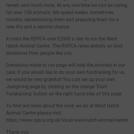
ferrets and much more. At any one time we can be caring
for over 150 animals. We spend weeks, sometimes
months, rehabilitating them and preparing them for a
new life and a second chance.
It costs the RSPCA over £2000 a day to run the West
Hatch Animal Centre. The RSPCA relies entirely on kind
donations from people like you. .
Donations made to our page will help the animals in our
care. If you would like to do your own fundraising for us
we would be very grateful! You can set up your own
Justgiving page by clicking on the orange 'Start
Fundraising' button on the right hand side of this page.
To find out more about the work we do at West Hatch
Animal Centre please visit
https://www.rspca.org.uk/local/west-hatch-animal-centre
Thank you