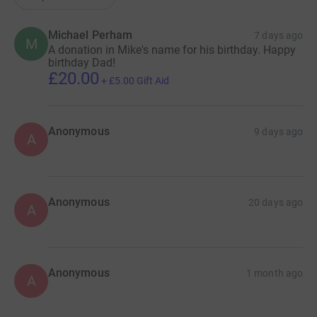
Michael Perham
7 days ago
M
A donation in Mike's name for his birthday. Happy
birthday Dad!
£20.00
+
£5.00
Gift Aid
Anonymous
9 days ago
A
Anonymous
20 days ago
A
Anonymous
1 month ago
A