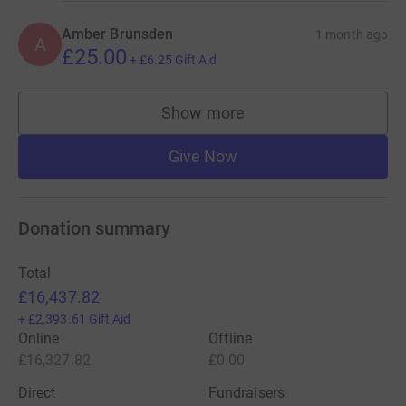
Amber Brunsden
1 month ago
A
£25.00
+
£6.25
Gift Aid
Show more
supporters
Give Now
Donation summary
Total
£16,437.82
+
£2,393.61
Gift Aid
Online
Offline
£16,327.82
£0.00
Direct
Fundraisers