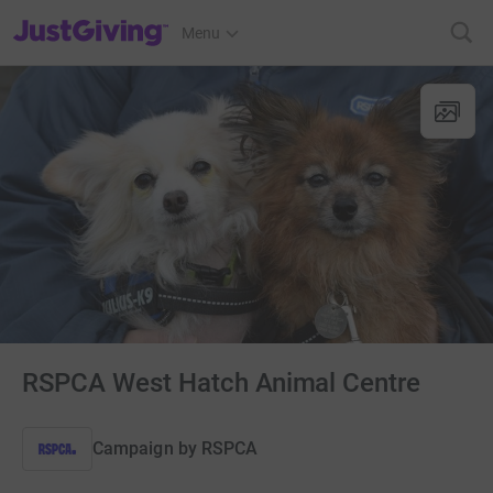
JustGiving’s homepage
Menu
RSPCA West Hatch Animal Centre
Campaign by
RSPCA