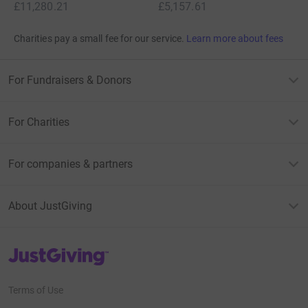
£11,280.21
£5,157.61
Charities pay a small fee for our service.
Learn more about fees
For Fundraisers & Donors
For Charities
For companies & partners
About JustGiving
JustGiving’s homepage
Terms of Use