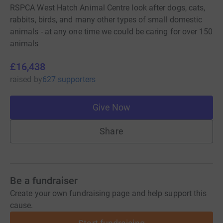
RSPCA West Hatch Animal Centre look after dogs, cats,
rabbits, birds, and many other types of small domestic
animals - at any one time we could be caring for over 150
animals
£16,438
raised
by
627 supporters
Give Now
Share
Be a fundraiser
Create your own fundraising page and help support this
cause.