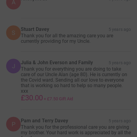
A
Stuart Davey
5 years ago
S
Thank you for all the amazing care you are
currently providing for my Uncle.
Julia & John Everson and Family
5 years ago
J
Thank you for everything you are doing to take
care of our Uncle Alan (age 80). He is currently on
the Covid ward. Sending all our love to everyone
that is working so hard to help so many people.
xxx
£30.00
+
£7.50
Gift Aid
Pam and Terry Davey
5 years ago
P
Thank you for the professional care you are giving
my brother. Your hard work is appreciated by all the