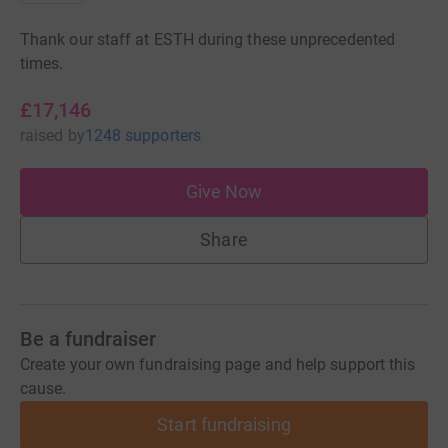
Thank our staff at ESTH during these unprecedented
times.
£17,146
raised
by
1248 supporters
Give Now
Share
Be a fundraiser
Create your own fundraising page and help support this
cause.
Start fundraising