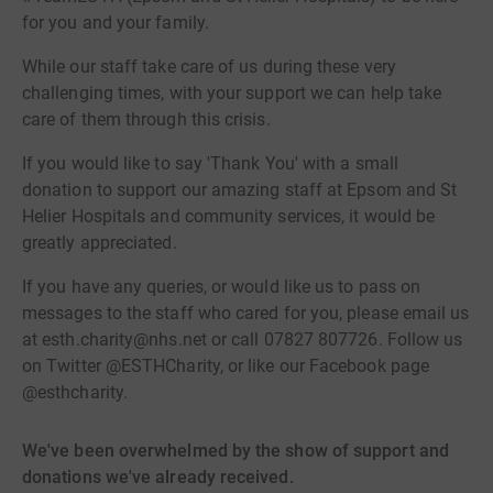
for you and your family.
While our staff take care of us during these very
challenging times, with your support we can help take
care of them through this crisis.
If you would like to say 'Thank You' with a small
donation to support our amazing staff at Epsom and St
Helier Hospitals and community services, it would be
greatly appreciated.
If you have any queries, or would like us to pass on
messages to the staff who cared for you, please email us
at esth.charity@nhs.net or call 07827 807726. Follow us
on Twitter @ESTHCharity, or like our Facebook page
@esthcharity.
We've been overwhelmed by the show of support and
donations we've already received.