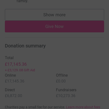
family.
Show more
supporters
Give Now
Donation summary
Total
£17,145.36
+
£3,129.08
Gift Aid
Online
Offline
£17,145.36
£0.00
Direct
Fundraisers
£6,872.00
£10,273.36
Charities pay a small fee for our service.
Learn more about fees