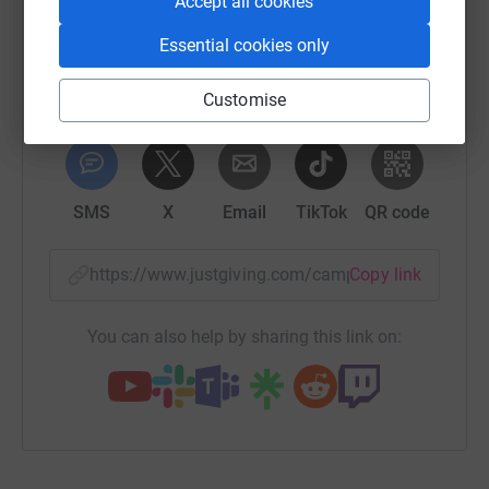
Accept all cookies
platform to make it happen:
Essential cookies only
Customise
WhatsApp
Facebook
Print
Messenger
LinkedIn
SMS
X
Email
TikTok
QR code
https://www.justgiving.com/campaign/thankyou
Copy link
You can also help by sharing this link on: