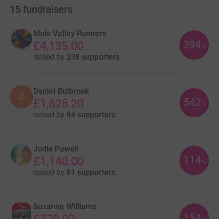
15
fundraisers
Mole Valley Runners
394
£4,135.00
%
raised by
238 supporters
Daniel Bulbrook
D
542
£1,625.20
%
raised by
84 supporters
Jodie Powell
114
£1,140.00
%
raised by
61 supporters
Suzanne Williams
154
£770.00