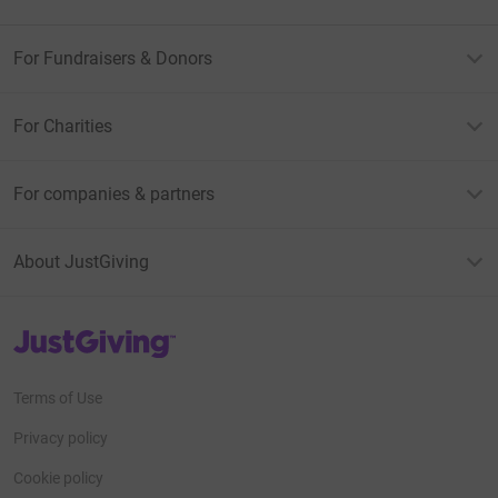
For Fundraisers & Donors
For Charities
For companies & partners
About JustGiving
JustGiving’s homepage
Terms of Use
Privacy policy
Cookie policy