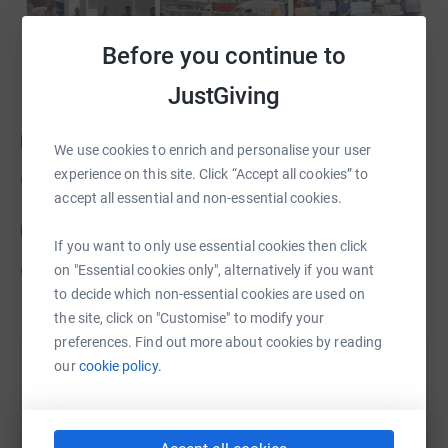
Before you continue to
JustGiving
Follow us on Twitter:
We use cookies to enrich and personalise your user
experience on this site. Click “Accept all cookies” to
@ESTHCharity
accept all essential and non-essential cookies.
Like us on Facebook:
If you want to only use essential cookies then click
@esthcharity
on "Essential cookies only", alternatively if you want
to decide which non-essential cookies are used on
the site, click on "Customise" to modify your
preferences. Find out more about cookies by reading
our
cookie policy.
Help Epsom and St Helier Hospitals Charity
Sharing this cause with your network could help
raise up to 5x more in donations. Select a