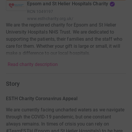
Epsom and St Helier Hospitals Charity
RCN
1049197
www.esthcharity.org.uk/
We are the registered charity for Epsom and St Helier
University Hospitals NHS Trust. We are dedicated to
supporting the patients, their families and the staff who
care for them. Whether your gift is large or small, it will
make a difference to our local hospitals.
Read charity description
Story
ESTH Charity Coronavirus Appeal
We are currently facing uncharted waters as we navigate
through the COVID-19 pandemic, but one constant
always remains. In times of crisis you can rely on
#TeamESTH (Epsom and St Helier Hospitals) to be here