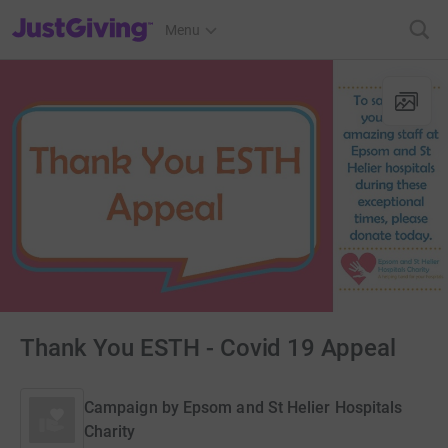
JustGiving’s homepage
Menu
Thank You ESTH - Covid 19 Appeal
Campaign by
Epsom and St Helier Hospitals
Charity