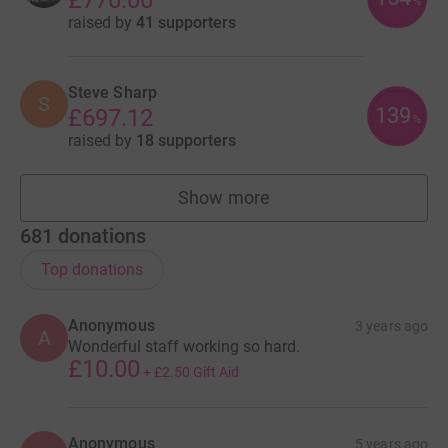
%
raised by
41 supporters
Steve Sharp
S
139
£697.12
%
raised by
18 supporters
Show more
fundraisers
681
donations
Top donations
Anonymous
3 years ago
A
Wonderful staff working so hard.
£10.00
+
£2.50
Gift Aid
Anonymous
5 years ago