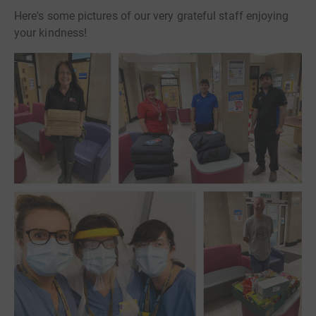
Here's some pictures of our very grateful staff enjoying
your kindness!